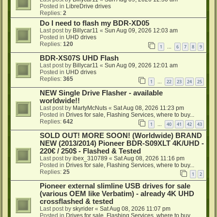
Posted in
LibreDrive drives
Replies:
2
Do I need to flash my BDR-XD05
Last post by
Billycar11
«
Sun Aug 09, 2026 12:03 am
Posted in
UHD drives
Replies:
120
1
6
7
8
9
…
BDR-XS07S UHD Flash
Last post by
Billycar11
«
Sun Aug 09, 2026 12:01 am
Posted in
UHD drives
Replies:
365
1
22
23
24
25
…
NEW Single Drive Flasher - available
worldwide!!
Last post by
MartyMcNuts
«
Sat Aug 08, 2026 11:23 pm
Posted in
Drives for sale, Flashing Services, where to buy...
Replies:
642
1
40
41
42
43
…
SOLD OUT! MORE SOON! (Worldwide) BRAND
NEW (2013/2014) Pioneer BDR-S09XLT 4K/UHD -
220€ / 250$ - Flashed & Tested
Last post by
ibex_310789
«
Sat Aug 08, 2026 11:16 pm
Posted in
Drives for sale, Flashing Services, where to buy...
Replies:
25
1
2
Pioneer external slimline USB drives for sale
(various OEM like Verbatim) - already 4K UHD
crossflashed & tested
Last post by
skyrider
«
Sat Aug 08, 2026 11:07 pm
Posted in
Drives for sale, Flashing Services, where to buy...