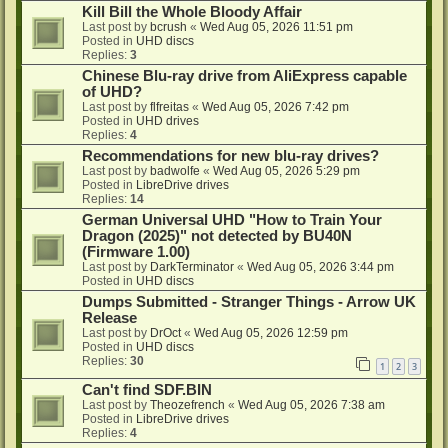
Kill Bill the Whole Bloody Affair
Last post by
bcrush
«
Wed Aug 05, 2026 11:51 pm
Posted in
UHD discs
Replies:
3
Chinese Blu-ray drive from AliExpress capable
of UHD?
Last post by
flfreitas
«
Wed Aug 05, 2026 7:42 pm
Posted in
UHD drives
Replies:
4
Recommendations for new blu-ray drives?
Last post by
badwolfe
«
Wed Aug 05, 2026 5:29 pm
Posted in
LibreDrive drives
Replies:
14
German Universal UHD "How to Train Your
Dragon (2025)" not detected by BU40N
(Firmware 1.00)
Last post by
DarkTerminator
«
Wed Aug 05, 2026 3:44 pm
Posted in
UHD discs
Dumps Submitted - Stranger Things - Arrow UK
Release
Last post by
DrOct
«
Wed Aug 05, 2026 12:59 pm
Posted in
UHD discs
Replies:
30
1
2
3
Can't find SDF.BIN
Last post by
Theozefrench
«
Wed Aug 05, 2026 7:38 am
Posted in
LibreDrive drives
Replies:
4