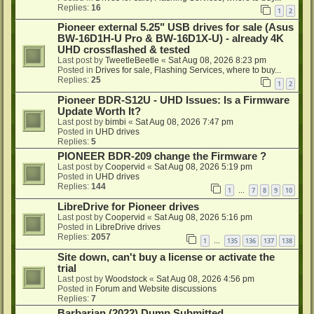
Replies:
16
1
2
Pioneer external 5.25" USB drives for sale (Asus
BW-16D1H-U Pro & BW-16D1X-U) - already 4K
UHD crossflashed & tested
Last post by
TweetleBeetle
«
Sat Aug 08, 2026 8:23 pm
Posted in
Drives for sale, Flashing Services, where to buy...
Replies:
25
1
2
Pioneer BDR-S12U - UHD Issues: Is a Firmware
Update Worth It?
Last post by
bimbi
«
Sat Aug 08, 2026 7:47 pm
Posted in
UHD drives
Replies:
5
PIONEER BDR-209 change the Firmware ?
Last post by
Coopervid
«
Sat Aug 08, 2026 5:19 pm
Posted in
UHD drives
Replies:
144
1
7
8
9
10
…
LibreDrive for Pioneer drives
Last post by
Coopervid
«
Sat Aug 08, 2026 5:16 pm
Posted in
LibreDrive drives
Replies:
2057
1
135
136
137
138
…
Site down, can't buy a license or activate the
trial
Last post by
Woodstock
«
Sat Aug 08, 2026 4:56 pm
Posted in
Forum and Website discussions
Replies:
7
Barbarian (2022) Dump Submitted