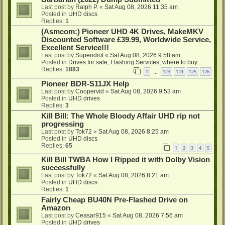
Last post by
Ralph P.
«
Sat Aug 08, 2026 11:35 am
Posted in
UHD discs
Replies:
1
(Asmcom:) Pioneer UHD 4K Drives, MakeMKV
Discounted Software £39.99, Worldwide Service,
Excellent Service!!!
Last post by
Superidiot
«
Sat Aug 08, 2026 9:58 am
Posted in
Drives for sale, Flashing Services, where to buy...
Replies:
1883
1
123
124
125
126
…
Pioneer BDR-S11JX Help
Last post by
Coopervid
«
Sat Aug 08, 2026 9:53 am
Posted in
UHD drives
Replies:
3
Kill Bill: The Whole Bloody Affair UHD rip not
progressing
Last post by
Tok72
«
Sat Aug 08, 2026 8:25 am
Posted in
UHD discs
Replies:
65
1
2
3
4
5
Kill Bill TWBA How I Ripped it with Dolby Vision
successfully
Last post by
Tok72
«
Sat Aug 08, 2026 8:21 am
Posted in
UHD discs
Replies:
1
Fairly Cheap BU40N Pre-Flashed Drive on
Amazon
Last post by
Ceasar915
«
Sat Aug 08, 2026 7:56 am
Posted in
UHD drives