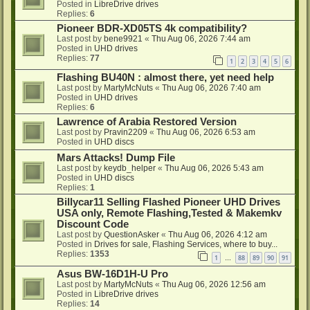
Posted in
LibreDrive drives
Replies:
6
Pioneer BDR-XD05TS 4k compatibility?
Last post by
bene9921
«
Thu Aug 06, 2026 7:44 am
Posted in
UHD drives
Replies:
77
1
2
3
4
5
6
Flashing BU40N : almost there, yet need help
Last post by
MartyMcNuts
«
Thu Aug 06, 2026 7:40 am
Posted in
UHD drives
Replies:
6
Lawrence of Arabia Restored Version
Last post by
Pravin2209
«
Thu Aug 06, 2026 6:53 am
Posted in
UHD discs
Mars Attacks! Dump File
Last post by
keydb_helper
«
Thu Aug 06, 2026 5:43 am
Posted in
UHD discs
Replies:
1
Billycar11 Selling Flashed Pioneer UHD Drives
USA only, Remote Flashing,Tested & Makemkv
Discount Code
Last post by
QuestionAsker
«
Thu Aug 06, 2026 4:12 am
Posted in
Drives for sale, Flashing Services, where to buy...
Replies:
1353
1
88
89
90
91
…
Asus BW-16D1H-U Pro
Last post by
MartyMcNuts
«
Thu Aug 06, 2026 12:56 am
Posted in
LibreDrive drives
Replies:
14