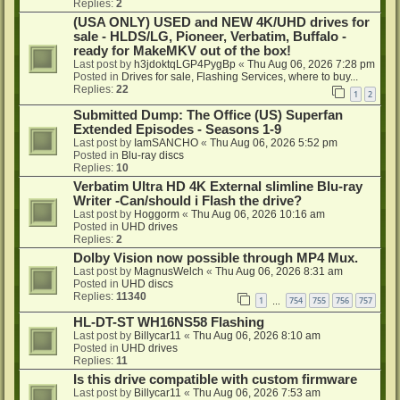
Replies:
2
(USA ONLY) USED and NEW 4K/UHD drives for
sale - HLDS/LG, Pioneer, Verbatim, Buffalo -
ready for MakeMKV out of the box!
Last post by
h3jdoktqLGP4PygBp
«
Thu Aug 06, 2026 7:28 pm
Posted in
Drives for sale, Flashing Services, where to buy...
Replies:
22
1
2
Submitted Dump: The Office (US) Superfan
Extended Episodes - Seasons 1-9
Last post by
IamSANCHO
«
Thu Aug 06, 2026 5:52 pm
Posted in
Blu-ray discs
Replies:
10
Verbatim Ultra HD 4K External slimline Blu-ray
Writer -Can/should i Flash the drive?
Last post by
Hoggorm
«
Thu Aug 06, 2026 10:16 am
Posted in
UHD drives
Replies:
2
Dolby Vision now possible through MP4 Mux.
Last post by
MagnusWelch
«
Thu Aug 06, 2026 8:31 am
Posted in
UHD discs
Replies:
11340
1
754
755
756
757
…
HL-DT-ST WH16NS58 Flashing
Last post by
Billycar11
«
Thu Aug 06, 2026 8:10 am
Posted in
UHD drives
Replies:
11
Is this drive compatible with custom firmware
Last post by
Billycar11
«
Thu Aug 06, 2026 7:53 am