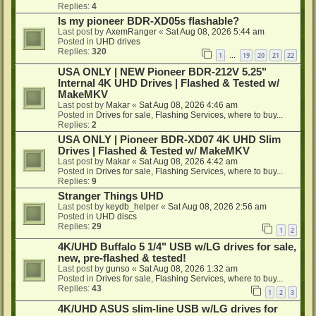
Replies:
4
Is my pioneer BDR-XD05s flashable?
Last post by
AxemRanger
«
Sat Aug 08, 2026 5:44 am
Posted in
UHD drives
Replies:
320
1
19
20
21
22
…
USA ONLY | NEW Pioneer BDR-212V 5.25"
Internal 4K UHD Drives | Flashed & Tested w/
MakeMKV
Last post by
Makar
«
Sat Aug 08, 2026 4:46 am
Posted in
Drives for sale, Flashing Services, where to buy...
Replies:
2
USA ONLY | Pioneer BDR-XD07 4K UHD Slim
Drives | Flashed & Tested w/ MakeMKV
Last post by
Makar
«
Sat Aug 08, 2026 4:42 am
Posted in
Drives for sale, Flashing Services, where to buy...
Replies:
9
Stranger Things UHD
Last post by
keydb_helper
«
Sat Aug 08, 2026 2:56 am
Posted in
UHD discs
Replies:
29
1
2
4K/UHD Buffalo 5 1/4" USB w/LG drives for sale,
new, pre-flashed & tested!
Last post by
gunso
«
Sat Aug 08, 2026 1:32 am
Posted in
Drives for sale, Flashing Services, where to buy...
Replies:
43
1
2
3
4K/UHD ASUS slim-line USB w/LG drives for