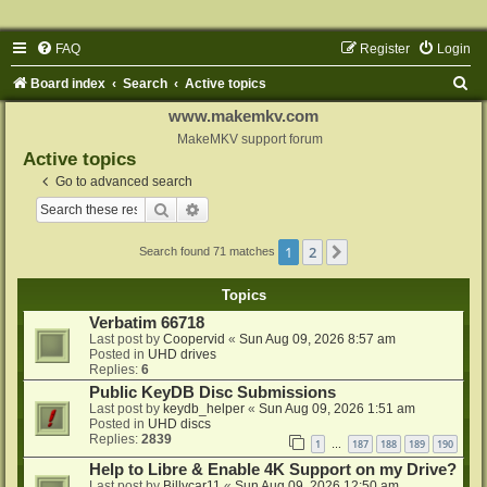
FAQ
Register
Login
S
Board index
Search
Active topics
e
www.makemkv.com
a
MakeMKV support forum
Active topics
r
Go to advanced search
c
Search
Advanced search
h
1
2
Next
Search found 71 matches
Topics
Verbatim 66718
Last post by
Coopervid
«
Sun Aug 09, 2026 8:57 am
Posted in
UHD drives
Replies:
6
Public KeyDB Disc Submissions
Last post by
keydb_helper
«
Sun Aug 09, 2026 1:51 am
Posted in
UHD discs
Replies:
2839
1
187
188
189
190
…
Help to Libre & Enable 4K Support on my Drive?
Last post by
Billycar11
«
Sun Aug 09, 2026 12:50 am