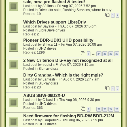
sale, new, pre-flashed & tested!
Last post by
88films
«
Fri Aug 07, 2026 7:52 pm
Posted in
Drives for sale, Flashing Services, where to buy...
Replies:
19
1
2
Which Drives support LibreDriv
Last post by
Sayaka
«
Fri Aug 07, 2026 3:45 pm
Posted in
LibreDrive drives
Replies:
2
Pioneer BDR-UD03 UHD possibility
Last post by
Billycar11
«
Fri Aug 07, 2026 10:08 am
Posted in
UHD drives
Replies:
1296
1
84
85
86
87
…
2 New Criterion Blu-Ray not recognized at all
Last post by
tropist
«
Fri Aug 07, 2026 8:15 am
Posted in
Blu-ray discs
Dirty Grandpa - Which is the right mpls?
Last post by
Lantesh
«
Fri Aug 07, 2026 12:47 am
Posted in
Blu-ray discs
Replies:
23
1
2
ASUS SBW-06D2X-U
Last post by
C-basti1
«
Thu Aug 06, 2026 9:30 pm
Posted in
UHD drives
Replies:
363
1
22
23
24
25
…
Need firmware for flashing BD-RW BDR-212M
Last post by
Coopervid
«
Thu Aug 06, 2026 7:59 pm
Posted in
UHD drives