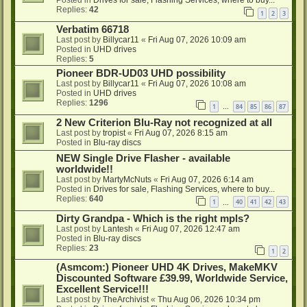
Posted in
Drives for sale, Flashing Services, where to buy...
Replies:
42
1
2
3
Verbatim 66718
Last post by
Billycar11
«
Fri Aug 07, 2026 10:09 am
Posted in
UHD drives
Replies:
5
Pioneer BDR-UD03 UHD possibility
Last post by
Billycar11
«
Fri Aug 07, 2026 10:08 am
Posted in
UHD drives
Replies:
1296
1
84
85
86
87
…
2 New Criterion Blu-Ray not recognized at all
Last post by
tropist
«
Fri Aug 07, 2026 8:15 am
Posted in
Blu-ray discs
NEW Single Drive Flasher - available
worldwide!!
Last post by
MartyMcNuts
«
Fri Aug 07, 2026 6:14 am
Posted in
Drives for sale, Flashing Services, where to buy...
Replies:
640
1
40
41
42
43
…
Dirty Grandpa - Which is the right mpls?
Last post by
Lantesh
«
Fri Aug 07, 2026 12:47 am
Posted in
Blu-ray discs
Replies:
23
1
2
(Asmcom:) Pioneer UHD 4K Drives, MakeMKV
Discounted Software £39.99, Worldwide Service,
Excellent Service!!!
Last post by
TheArchivist
«
Thu Aug 06, 2026 10:34 pm