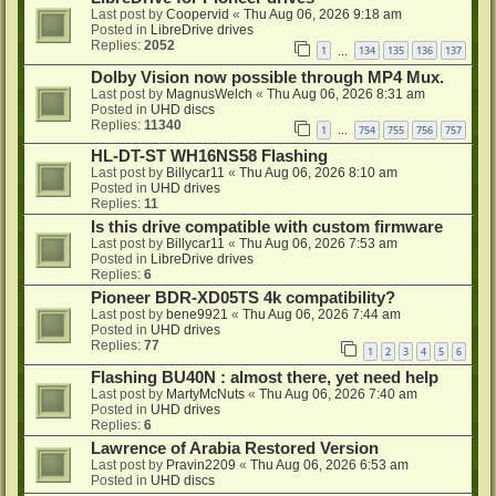
Last post by
Coopervid
«
Thu Aug 06, 2026 9:18 am
Posted in
LibreDrive drives
Replies:
2052
1
134
135
136
137
…
Dolby Vision now possible through MP4 Mux.
Last post by
MagnusWelch
«
Thu Aug 06, 2026 8:31 am
Posted in
UHD discs
Replies:
11340
1
754
755
756
757
…
HL-DT-ST WH16NS58 Flashing
Last post by
Billycar11
«
Thu Aug 06, 2026 8:10 am
Posted in
UHD drives
Replies:
11
Is this drive compatible with custom firmware
Last post by
Billycar11
«
Thu Aug 06, 2026 7:53 am
Posted in
LibreDrive drives
Replies:
6
Pioneer BDR-XD05TS 4k compatibility?
Last post by
bene9921
«
Thu Aug 06, 2026 7:44 am
Posted in
UHD drives
Replies:
77
1
2
3
4
5
6
Flashing BU40N : almost there, yet need help
Last post by
MartyMcNuts
«
Thu Aug 06, 2026 7:40 am
Posted in
UHD drives
Replies:
6
Lawrence of Arabia Restored Version
Last post by
Pravin2209
«
Thu Aug 06, 2026 6:53 am
Posted in
UHD discs