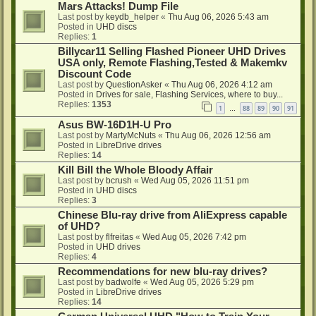
Mars Attacks! Dump File
Last post by
keydb_helper
«
Thu Aug 06, 2026 5:43 am
Posted in
UHD discs
Replies:
1
Billycar11 Selling Flashed Pioneer UHD Drives
USA only, Remote Flashing,Tested & Makemkv
Discount Code
Last post by
QuestionAsker
«
Thu Aug 06, 2026 4:12 am
Posted in
Drives for sale, Flashing Services, where to buy...
Replies:
1353
1
88
89
90
91
…
Asus BW-16D1H-U Pro
Last post by
MartyMcNuts
«
Thu Aug 06, 2026 12:56 am
Posted in
LibreDrive drives
Replies:
14
Kill Bill the Whole Bloody Affair
Last post by
bcrush
«
Wed Aug 05, 2026 11:51 pm
Posted in
UHD discs
Replies:
3
Chinese Blu-ray drive from AliExpress capable
of UHD?
Last post by
flfreitas
«
Wed Aug 05, 2026 7:42 pm
Posted in
UHD drives
Replies:
4
Recommendations for new blu-ray drives?
Last post by
badwolfe
«
Wed Aug 05, 2026 5:29 pm
Posted in
LibreDrive drives
Replies:
14