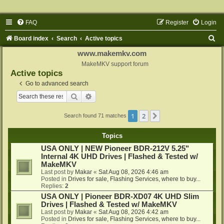
FAQ
Register
Login
S
Board index
Search
Active topics
e
www.makemkv.com
a
MakeMKV support forum
Active topics
r
Go to advanced search
c
Search
Advanced search
h
1
2
Next
Search found 71 matches
Topics
USA ONLY | NEW Pioneer BDR-212V 5.25"
Internal 4K UHD Drives | Flashed & Tested w/
MakeMKV
Last post by
Makar
«
Sat Aug 08, 2026 4:46 am
Posted in
Drives for sale, Flashing Services, where to buy...
Replies:
2
USA ONLY | Pioneer BDR-XD07 4K UHD Slim
Drives | Flashed & Tested w/ MakeMKV
Last post by
Makar
«
Sat Aug 08, 2026 4:42 am
Posted in
Drives for sale, Flashing Services, where to buy...