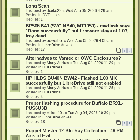
Long Scan
Last post by
dcoke22
«
Wed Aug 05, 2026 4:29 am
Posted in
DVD discs
Replies:
1
BP50NB40 (SVC NB40, MT1959) - rawflash says
"Done successfully" but firmware stays at 1.03,
tray dead
Last post by
powerbot
«
Wed Aug 05, 2026 4:09 am
Posted in
LibreDrive drives
Replies:
17
1
2
Alternatives to Vantec or OWC Enclosures?
Last post by
MartyMcNuts
«
Tue Aug 04, 2026 11:29 pm
Posted in
UHD drives
Replies:
1
HP HLDS BU40N BW42 - Flashed 1.03 MK
successfully but LibreDrive still not enabled
Last post by
MartyMcNuts
«
Tue Aug 04, 2026 11:25 pm
Posted in
UHD discs
Replies:
4
Proper flashing procedure for Buffalo BRXL-
PUS6U3B
Last post by
VHark40k
«
Tue Aug 04, 2026 10:30 pm
Posted in
LibreDrive drives
Replies:
18
1
2
Puppet Master 12-Blu-Ray Collection - #9 PM
Axis of Evil