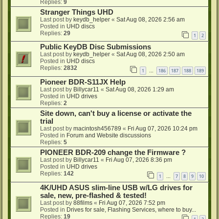
Replies:
9
Stranger Things UHD
Last post by
keydb_helper
«
Sat Aug 08, 2026 2:56 am
Posted in
UHD discs
Replies:
29
1
2
Public KeyDB Disc Submissions
Last post by
keydb_helper
«
Sat Aug 08, 2026 2:50 am
Posted in
UHD discs
Replies:
2832
1
186
187
188
189
…
Pioneer BDR-S11JX Help
Last post by
Billycar11
«
Sat Aug 08, 2026 1:29 am
Posted in
UHD drives
Replies:
2
Site down, can't buy a license or activate the
trial
Last post by
macintosh456789
«
Fri Aug 07, 2026 10:24 pm
Posted in
Forum and Website discussions
Replies:
5
PIONEER BDR-209 change the Firmware ?
Last post by
Billycar11
«
Fri Aug 07, 2026 8:36 pm
Posted in
UHD drives
Replies:
142
1
7
8
9
10
…
4K/UHD ASUS slim-line USB w/LG drives for
sale, new, pre-flashed & tested!
Last post by
88films
«
Fri Aug 07, 2026 7:52 pm
Posted in
Drives for sale, Flashing Services, where to buy...
Replies:
19