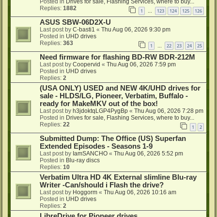
Posted in
Drives for sale, Flashing Services, where to buy...
Replies:
1882
1
123
124
125
126
…
ASUS SBW-06D2X-U
Last post by
C-basti1
«
Thu Aug 06, 2026 9:30 pm
Posted in
UHD drives
Replies:
363
1
22
23
24
25
…
Need firmware for flashing BD-RW BDR-212M
Last post by
Coopervid
«
Thu Aug 06, 2026 7:59 pm
Posted in
UHD drives
Replies:
2
(USA ONLY) USED and NEW 4K/UHD drives for
sale - HLDS/LG, Pioneer, Verbatim, Buffalo -
ready for MakeMKV out of the box!
Last post by
h3jdoktqLGP4PygBp
«
Thu Aug 06, 2026 7:28 pm
Posted in
Drives for sale, Flashing Services, where to buy...
Replies:
22
1
2
Submitted Dump: The Office (US) Superfan
Extended Episodes - Seasons 1-9
Last post by
IamSANCHO
«
Thu Aug 06, 2026 5:52 pm
Posted in
Blu-ray discs
Replies:
10
Verbatim Ultra HD 4K External slimline Blu-ray
Writer -Can/should i Flash the drive?
Last post by
Hoggorm
«
Thu Aug 06, 2026 10:16 am
Posted in
UHD drives
Replies:
2
LibreDrive for Pioneer drives