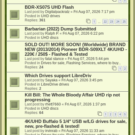
1
2
BDR-XS07S UHD Flash
Last post by
Digitalpackratz
«
Fri Aug 07, 2026 7:17 pm
Posted in
UHD drives
Replies:
361
1
22
23
24
25
…
Barbarian (2022) Dump Submitted
Last post by
Ralph P.
«
Fri Aug 07, 2026 6:22 pm
Posted in
UHD discs
SOLD OUT! MORE SOON! (Worldwide) BRAND
NEW (2013/2014) Pioneer BDR-S09XLT 4K/UHD -
220€ / 250$ - Flashed & Tested
Last post by
fatal stance
«
Fri Aug 07, 2026 5:44 pm
Posted in
Drives for sale, Flashing Services, where to buy...
Replies:
24
1
2
Which Drives support LibreDriv
Last post by
Sayaka
«
Fri Aug 07, 2026 3:45 pm
Posted in
LibreDrive drives
Replies:
2
Kill Bill: The Whole Bloody Affair UHD rip not
progressing
Last post by
rhett7660
«
Fri Aug 07, 2026 1:37 pm
Posted in
UHD discs
Replies:
64
1
2
3
4
5
4K/UHD Buffalo 5 1/4" USB w/LG drives for sale,
new, pre-flashed & tested!
Last post by
irvinrab
«
Fri Aug 07, 2026 11:33 am