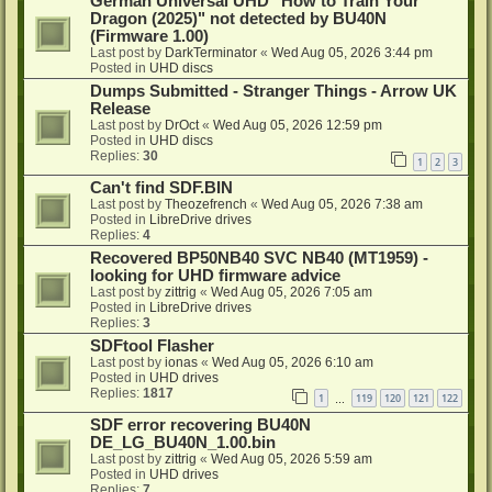
German Universal UHD "How to Train Your
Dragon (2025)" not detected by BU40N
(Firmware 1.00)
Last post by
DarkTerminator
«
Wed Aug 05, 2026 3:44 pm
Posted in
UHD discs
Dumps Submitted - Stranger Things - Arrow UK
Release
Last post by
DrOct
«
Wed Aug 05, 2026 12:59 pm
Posted in
UHD discs
Replies:
30
1
2
3
Can't find SDF.BIN
Last post by
Theozefrench
«
Wed Aug 05, 2026 7:38 am
Posted in
LibreDrive drives
Replies:
4
Recovered BP50NB40 SVC NB40 (MT1959) -
looking for UHD firmware advice
Last post by
zittrig
«
Wed Aug 05, 2026 7:05 am
Posted in
LibreDrive drives
Replies:
3
SDFtool Flasher
Last post by
ionas
«
Wed Aug 05, 2026 6:10 am
Posted in
UHD drives
Replies:
1817
1
119
120
121
122
…
SDF error recovering BU40N
DE_LG_BU40N_1.00.bin
Last post by
zittrig
«
Wed Aug 05, 2026 5:59 am
Posted in
UHD drives
Replies:
7