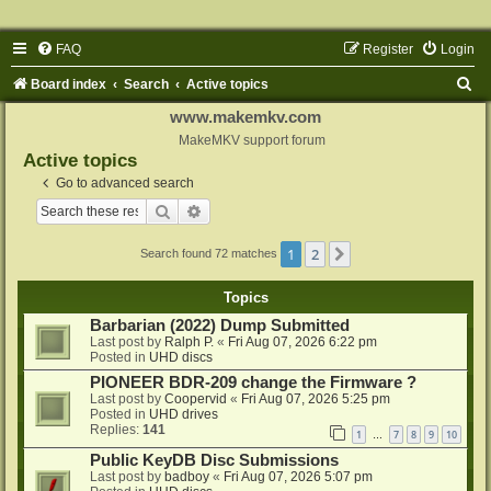
FAQ
Register
Login
S
Board index
Search
Active topics
e
www.makemkv.com
a
MakeMKV support forum
Active topics
r
Go to advanced search
c
Search
Advanced search
h
1
2
Next
Search found 72 matches
Topics
Barbarian (2022) Dump Submitted
Last post by
Ralph P.
«
Fri Aug 07, 2026 6:22 pm
Posted in
UHD discs
PIONEER BDR-209 change the Firmware ?
Last post by
Coopervid
«
Fri Aug 07, 2026 5:25 pm
Posted in
UHD drives
Replies:
141
1
7
8
9
10
…
Public KeyDB Disc Submissions
Last post by
badboy
«
Fri Aug 07, 2026 5:07 pm