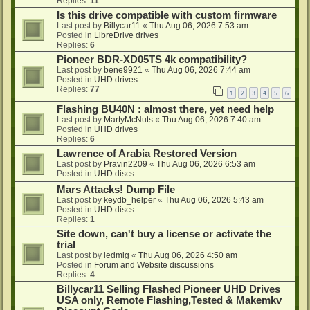
Replies:
11
Is this drive compatible with custom firmware
Last post by
Billycar11
«
Thu Aug 06, 2026 7:53 am
Posted in
LibreDrive drives
Replies:
6
Pioneer BDR-XD05TS 4k compatibility?
Last post by
bene9921
«
Thu Aug 06, 2026 7:44 am
Posted in
UHD drives
Replies:
77
1
2
3
4
5
6
Flashing BU40N : almost there, yet need help
Last post by
MartyMcNuts
«
Thu Aug 06, 2026 7:40 am
Posted in
UHD drives
Replies:
6
Lawrence of Arabia Restored Version
Last post by
Pravin2209
«
Thu Aug 06, 2026 6:53 am
Posted in
UHD discs
Mars Attacks! Dump File
Last post by
keydb_helper
«
Thu Aug 06, 2026 5:43 am
Posted in
UHD discs
Replies:
1
Site down, can't buy a license or activate the
trial
Last post by
ledmig
«
Thu Aug 06, 2026 4:50 am
Posted in
Forum and Website discussions
Replies:
4
Billycar11 Selling Flashed Pioneer UHD Drives
USA only, Remote Flashing,Tested & Makemkv