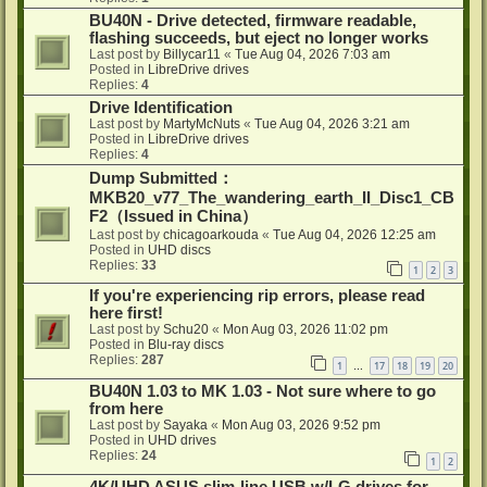
BU40N - Drive detected, firmware readable,
flashing succeeds, but eject no longer works
Last post by
Billycar11
«
Tue Aug 04, 2026 7:03 am
Posted in
LibreDrive drives
Replies:
4
Drive Identification
Last post by
MartyMcNuts
«
Tue Aug 04, 2026 3:21 am
Posted in
LibreDrive drives
Replies:
4
Dump Submitted：
MKB20_v77_The_wandering_earth_II_Disc1_CB
F2（Issued in China）
Last post by
chicagoarkouda
«
Tue Aug 04, 2026 12:25 am
Posted in
UHD discs
Replies:
33
1
2
3
If you're experiencing rip errors, please read
here first!
Last post by
Schu20
«
Mon Aug 03, 2026 11:02 pm
Posted in
Blu-ray discs
Replies:
287
1
17
18
19
20
…
BU40N 1.03 to MK 1.03 - Not sure where to go
from here
Last post by
Sayaka
«
Mon Aug 03, 2026 9:52 pm
Posted in
UHD drives
Replies:
24
1
2
4K/UHD ASUS slim-line USB w/LG drives for