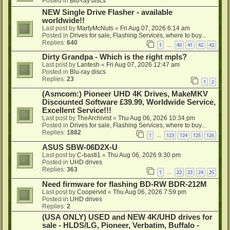
Posted in
Blu-ray discs
NEW Single Drive Flasher - available
worldwide!!
Last post by
MartyMcNuts
«
Fri Aug 07, 2026 6:14 am
Posted in
Drives for sale, Flashing Services, where to buy...
Replies:
640
1
40
41
42
43
…
Dirty Grandpa - Which is the right mpls?
Last post by
Lantesh
«
Fri Aug 07, 2026 12:47 am
Posted in
Blu-ray discs
Replies:
23
1
2
(Asmcom:) Pioneer UHD 4K Drives, MakeMKV
Discounted Software £39.99, Worldwide Service,
Excellent Service!!!
Last post by
TheArchivist
«
Thu Aug 06, 2026 10:34 pm
Posted in
Drives for sale, Flashing Services, where to buy...
Replies:
1882
1
123
124
125
126
…
ASUS SBW-06D2X-U
Last post by
C-basti1
«
Thu Aug 06, 2026 9:30 pm
Posted in
UHD drives
Replies:
363
1
22
23
24
25
…
Need firmware for flashing BD-RW BDR-212M
Last post by
Coopervid
«
Thu Aug 06, 2026 7:59 pm
Posted in
UHD drives
Replies:
2
(USA ONLY) USED and NEW 4K/UHD drives for
sale - HLDS/LG, Pioneer, Verbatim, Buffalo -