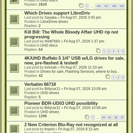
Posted in
UHD discs
Replies:
2829
1
186
187
188
189
…
Which Drives support LibreDriv
Last post by
Sayaka
«
Fri Aug 07, 2026 3:45 pm
Posted in
LibreDrive drives
Replies:
2
Kill Bill: The Whole Bloody Affair UHD rip not
progressing
Last post by
rhett7660
«
Fri Aug 07, 2026 1:37 pm
Posted in
UHD discs
Replies:
64
1
2
3
4
5
4K/UHD Buffalo 5 1/4" USB w/LG drives for sale,
new, pre-flashed & tested!
Last post by
irvinrab
«
Fri Aug 07, 2026 11:33 am
Posted in
Drives for sale, Flashing Services, where to buy...
Replies:
42
1
2
3
Verbatim 66718
Last post by
Billycar11
«
Fri Aug 07, 2026 10:09 am
Posted in
UHD drives
Replies:
5
Pioneer BDR-UD03 UHD possibility
Last post by
Billycar11
«
Fri Aug 07, 2026 10:08 am
Posted in
UHD drives
Replies:
1296
1
84
85
86
87
…
2 New Criterion Blu-Ray not recognized at all
Last post by
tropist
«
Fri Aug 07, 2026 8:15 am