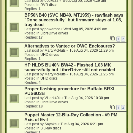
Last post by
dcoke22
«
Wed Aug 05, 2026 4:29 am
Posted in
DVD discs
Replies:
1
BP50NB40 (SVC NB40, MT1959) - rawflash says
"Done successfully" but firmware stays at 1.03,
tray dead
Last post by
powerbot
«
Wed Aug 05, 2026 4:09 am
Posted in
LibreDrive drives
Replies:
17
1
2
Alternatives to Vantec or OWC Enclosures?
Last post by
MartyMcNuts
«
Tue Aug 04, 2026 11:29 pm
Posted in
UHD drives
Replies:
1
HP HLDS BU40N BW42 - Flashed 1.03 MK
successfully but LibreDrive still not enabled
Last post by
MartyMcNuts
«
Tue Aug 04, 2026 11:25 pm
Posted in
UHD discs
Replies:
4
Proper flashing procedure for Buffalo BRXL-
PUS6U3B
Last post by
VHark40k
«
Tue Aug 04, 2026 10:30 pm
Posted in
LibreDrive drives
Replies:
18
1
2
Puppet Master 12-Blu-Ray Collection - #9 PM
Axis of Evil
Last post by
Sayaka
«
Tue Aug 04, 2026 6:21 pm
Posted in
Blu-ray discs
Replies:
1