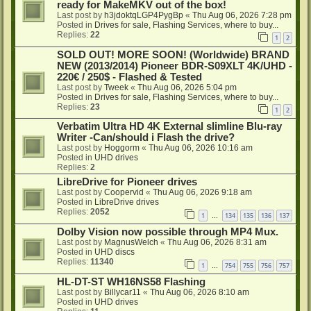
ready for MakeMKV out of the box!
Last post by
h3jdoktqLGP4PygBp
«
Thu Aug 06, 2026 7:28 pm
Posted in
Drives for sale, Flashing Services, where to buy...
Replies:
22
1
2
SOLD OUT! MORE SOON! (Worldwide) BRAND
NEW (2013/2014) Pioneer BDR-S09XLT 4K/UHD -
220€ / 250$ - Flashed & Tested
Last post by
Tweek
«
Thu Aug 06, 2026 5:04 pm
Posted in
Drives for sale, Flashing Services, where to buy...
Replies:
23
1
2
Verbatim Ultra HD 4K External slimline Blu-ray
Writer -Can/should i Flash the drive?
Last post by
Hoggorm
«
Thu Aug 06, 2026 10:16 am
Posted in
UHD drives
Replies:
2
LibreDrive for Pioneer drives
Last post by
Coopervid
«
Thu Aug 06, 2026 9:18 am
Posted in
LibreDrive drives
Replies:
2052
1
134
135
136
137
…
Dolby Vision now possible through MP4 Mux.
Last post by
MagnusWelch
«
Thu Aug 06, 2026 8:31 am
Posted in
UHD discs
Replies:
11340
1
754
755
756
757
…
HL-DT-ST WH16NS58 Flashing
Last post by
Billycar11
«
Thu Aug 06, 2026 8:10 am
Posted in
UHD drives