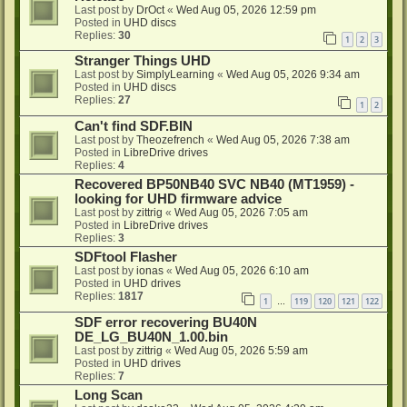
Last post by
DrOct
«
Wed Aug 05, 2026 12:59 pm
Posted in
UHD discs
Replies:
30
1
2
3
Stranger Things UHD
Last post by
SimplyLearning
«
Wed Aug 05, 2026 9:34 am
Posted in
UHD discs
Replies:
27
1
2
Can't find SDF.BIN
Last post by
Theozefrench
«
Wed Aug 05, 2026 7:38 am
Posted in
LibreDrive drives
Replies:
4
Recovered BP50NB40 SVC NB40 (MT1959) -
looking for UHD firmware advice
Last post by
zittrig
«
Wed Aug 05, 2026 7:05 am
Posted in
LibreDrive drives
Replies:
3
SDFtool Flasher
Last post by
ionas
«
Wed Aug 05, 2026 6:10 am
Posted in
UHD drives
Replies:
1817
1
119
120
121
122
…
SDF error recovering BU40N
DE_LG_BU40N_1.00.bin
Last post by
zittrig
«
Wed Aug 05, 2026 5:59 am
Posted in
UHD drives
Replies:
7
Long Scan