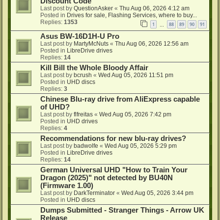
Discount Code
Last post by
QuestionAsker
«
Thu Aug 06, 2026 4:12 am
Posted in
Drives for sale, Flashing Services, where to buy...
Replies:
1353
1
88
89
90
91
…
Asus BW-16D1H-U Pro
Last post by
MartyMcNuts
«
Thu Aug 06, 2026 12:56 am
Posted in
LibreDrive drives
Replies:
14
Kill Bill the Whole Bloody Affair
Last post by
bcrush
«
Wed Aug 05, 2026 11:51 pm
Posted in
UHD discs
Replies:
3
Chinese Blu-ray drive from AliExpress capable
of UHD?
Last post by
flfreitas
«
Wed Aug 05, 2026 7:42 pm
Posted in
UHD drives
Replies:
4
Recommendations for new blu-ray drives?
Last post by
badwolfe
«
Wed Aug 05, 2026 5:29 pm
Posted in
LibreDrive drives
Replies:
14
German Universal UHD "How to Train Your
Dragon (2025)" not detected by BU40N
(Firmware 1.00)
Last post by
DarkTerminator
«
Wed Aug 05, 2026 3:44 pm
Posted in
UHD discs
Dumps Submitted - Stranger Things - Arrow UK
Release