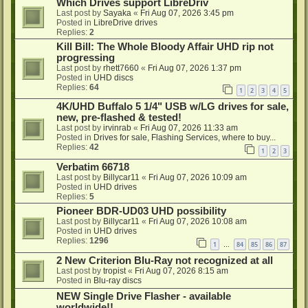
Which Drives support LibreDriv
Last post by
Sayaka
«
Fri Aug 07, 2026 3:45 pm
Posted in
LibreDrive drives
Replies:
2
Kill Bill: The Whole Bloody Affair UHD rip not
progressing
Last post by
rhett7660
«
Fri Aug 07, 2026 1:37 pm
Posted in
UHD discs
Replies:
64
1
2
3
4
5
4K/UHD Buffalo 5 1/4" USB w/LG drives for sale,
new, pre-flashed & tested!
Last post by
irvinrab
«
Fri Aug 07, 2026 11:33 am
Posted in
Drives for sale, Flashing Services, where to buy...
Replies:
42
1
2
3
Verbatim 66718
Last post by
Billycar11
«
Fri Aug 07, 2026 10:09 am
Posted in
UHD drives
Replies:
5
Pioneer BDR-UD03 UHD possibility
Last post by
Billycar11
«
Fri Aug 07, 2026 10:08 am
Posted in
UHD drives
Replies:
1296
1
84
85
86
87
…
2 New Criterion Blu-Ray not recognized at all
Last post by
tropist
«
Fri Aug 07, 2026 8:15 am
Posted in
Blu-ray discs
NEW Single Drive Flasher - available
worldwide!!