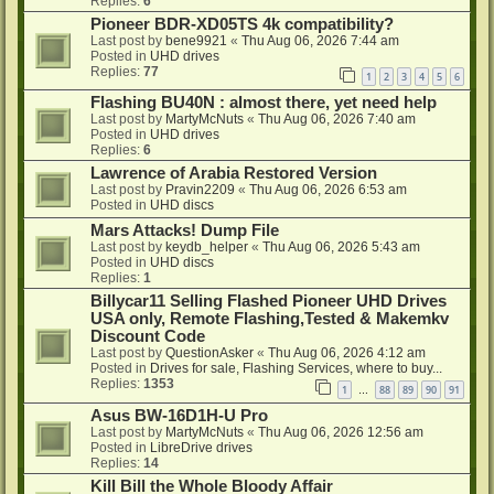
Replies:
6
Pioneer BDR-XD05TS 4k compatibility?
Last post by
bene9921
«
Thu Aug 06, 2026 7:44 am
Posted in
UHD drives
Replies:
77
1
2
3
4
5
6
Flashing BU40N : almost there, yet need help
Last post by
MartyMcNuts
«
Thu Aug 06, 2026 7:40 am
Posted in
UHD drives
Replies:
6
Lawrence of Arabia Restored Version
Last post by
Pravin2209
«
Thu Aug 06, 2026 6:53 am
Posted in
UHD discs
Mars Attacks! Dump File
Last post by
keydb_helper
«
Thu Aug 06, 2026 5:43 am
Posted in
UHD discs
Replies:
1
Billycar11 Selling Flashed Pioneer UHD Drives
USA only, Remote Flashing,Tested & Makemkv
Discount Code
Last post by
QuestionAsker
«
Thu Aug 06, 2026 4:12 am
Posted in
Drives for sale, Flashing Services, where to buy...
Replies:
1353
1
88
89
90
91
…
Asus BW-16D1H-U Pro
Last post by
MartyMcNuts
«
Thu Aug 06, 2026 12:56 am
Posted in
LibreDrive drives
Replies:
14
Kill Bill the Whole Bloody Affair