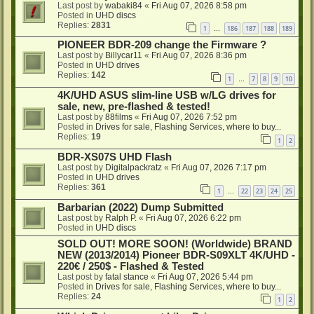
Last post by
wabaki84
«
Fri Aug 07, 2026 8:58 pm
Posted in
UHD discs
Replies:
2831
1
186
187
188
189
…
PIONEER BDR-209 change the Firmware ?
Last post by
Billycar11
«
Fri Aug 07, 2026 8:36 pm
Posted in
UHD drives
Replies:
142
1
7
8
9
10
…
4K/UHD ASUS slim-line USB w/LG drives for
sale, new, pre-flashed & tested!
Last post by
88films
«
Fri Aug 07, 2026 7:52 pm
Posted in
Drives for sale, Flashing Services, where to buy...
Replies:
19
1
2
BDR-XS07S UHD Flash
Last post by
Digitalpackratz
«
Fri Aug 07, 2026 7:17 pm
Posted in
UHD drives
Replies:
361
1
22
23
24
25
…
Barbarian (2022) Dump Submitted
Last post by
Ralph P.
«
Fri Aug 07, 2026 6:22 pm
Posted in
UHD discs
SOLD OUT! MORE SOON! (Worldwide) BRAND
NEW (2013/2014) Pioneer BDR-S09XLT 4K/UHD -
220€ / 250$ - Flashed & Tested
Last post by
fatal stance
«
Fri Aug 07, 2026 5:44 pm
Posted in
Drives for sale, Flashing Services, where to buy...
Replies:
24
1
2