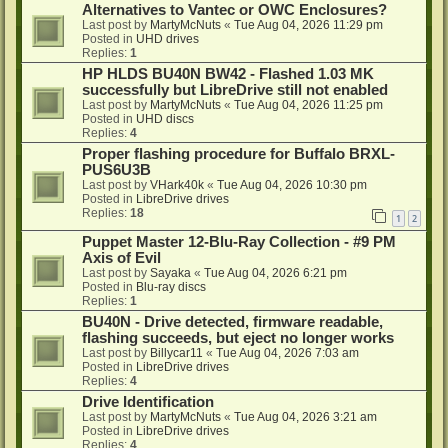
Alternatives to Vantec or OWC Enclosures?
Last post by
MartyMcNuts
«
Tue Aug 04, 2026 11:29 pm
Posted in
UHD drives
Replies:
1
HP HLDS BU40N BW42 - Flashed 1.03 MK
successfully but LibreDrive still not enabled
Last post by
MartyMcNuts
«
Tue Aug 04, 2026 11:25 pm
Posted in
UHD discs
Replies:
4
Proper flashing procedure for Buffalo BRXL-
PUS6U3B
Last post by
VHark40k
«
Tue Aug 04, 2026 10:30 pm
Posted in
LibreDrive drives
Replies:
18
1
2
Puppet Master 12-Blu-Ray Collection - #9 PM
Axis of Evil
Last post by
Sayaka
«
Tue Aug 04, 2026 6:21 pm
Posted in
Blu-ray discs
Replies:
1
BU40N - Drive detected, firmware readable,
flashing succeeds, but eject no longer works
Last post by
Billycar11
«
Tue Aug 04, 2026 7:03 am
Posted in
LibreDrive drives
Replies:
4
Drive Identification
Last post by
MartyMcNuts
«
Tue Aug 04, 2026 3:21 am
Posted in
LibreDrive drives
Replies:
4