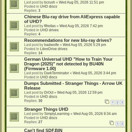
Last post by
bcrush
«
Wed Aug 05, 2026 11:51 pm
Posted in
UHD discs
Replies:
3
Chinese Blu-ray drive from AliExpress capable
of UHD?
Last post by
flfreitas
«
Wed Aug 05, 2026 7:42 pm
Posted in
UHD drives
Replies:
4
Recommendations for new blu-ray drives?
Last post by
badwolfe
«
Wed Aug 05, 2026 5:29 pm
Posted in
LibreDrive drives
Replies:
14
German Universal UHD "How to Train Your
Dragon (2025)" not detected by BU40N
(Firmware 1.00)
Last post by
DarkTerminator
«
Wed Aug 05, 2026 3:44 pm
Posted in
UHD discs
Dumps Submitted - Stranger Things - Arrow UK
Release
Last post by
DrOct
«
Wed Aug 05, 2026 12:59 pm
Posted in
UHD discs
Replies:
30
1
2
3
Stranger Things UHD
Last post by
SimplyLearning
«
Wed Aug 05, 2026 9:34 am
Posted in
UHD discs
Replies:
27
1
2
Can't find SDF.BIN