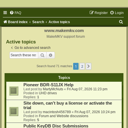
FAQ
Register
Login
S
Board index
Search
Active topics
e
www.makemkv.com
a
MakeMKV support forum
Active topics
r
Go to advanced search
c
Search
Advanced search
h
1
2
Next
Search found 71 matches
Topics
Pioneer BDR-S11JX Help
Last post by
MartyMcNuts
«
Fri Aug 07, 2026 11:23 pm
Posted in
UHD drives
Replies:
1
Site down, can't buy a license or activate the
trial
Last post by
macintosh456789
«
Fri Aug 07, 2026 10:24 pm
Posted in
Forum and Website discussions
Replies:
5
Public KeyDB Disc Submissions