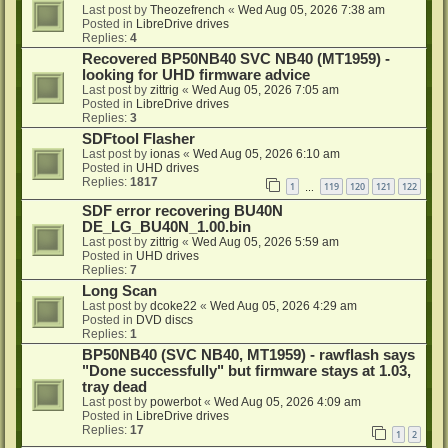
Last post by
Theozefrench
«
Wed Aug 05, 2026 7:38 am
Posted in
LibreDrive drives
Replies:
4
Recovered BP50NB40 SVC NB40 (MT1959) -
looking for UHD firmware advice
Last post by
zittrig
«
Wed Aug 05, 2026 7:05 am
Posted in
LibreDrive drives
Replies:
3
SDFtool Flasher
Last post by
ionas
«
Wed Aug 05, 2026 6:10 am
Posted in
UHD drives
Replies:
1817
1
119
120
121
122
…
SDF error recovering BU40N
DE_LG_BU40N_1.00.bin
Last post by
zittrig
«
Wed Aug 05, 2026 5:59 am
Posted in
UHD drives
Replies:
7
Long Scan
Last post by
dcoke22
«
Wed Aug 05, 2026 4:29 am
Posted in
DVD discs
Replies:
1
BP50NB40 (SVC NB40, MT1959) - rawflash says
"Done successfully" but firmware stays at 1.03,
tray dead
Last post by
powerbot
«
Wed Aug 05, 2026 4:09 am
Posted in
LibreDrive drives
Replies:
17
1
2