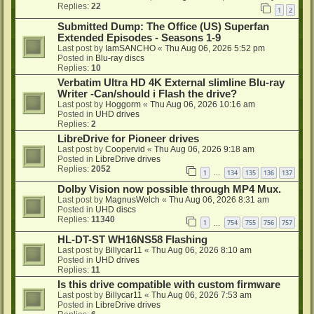
Replies:
22
1
2
Submitted Dump: The Office (US) Superfan
Extended Episodes - Seasons 1-9
Last post by
IamSANCHO
«
Thu Aug 06, 2026 5:52 pm
Posted in
Blu-ray discs
Replies:
10
Verbatim Ultra HD 4K External slimline Blu-ray
Writer -Can/should i Flash the drive?
Last post by
Hoggorm
«
Thu Aug 06, 2026 10:16 am
Posted in
UHD drives
Replies:
2
LibreDrive for Pioneer drives
Last post by
Coopervid
«
Thu Aug 06, 2026 9:18 am
Posted in
LibreDrive drives
Replies:
2052
1
134
135
136
137
…
Dolby Vision now possible through MP4 Mux.
Last post by
MagnusWelch
«
Thu Aug 06, 2026 8:31 am
Posted in
UHD discs
Replies:
11340
1
754
755
756
757
…
HL-DT-ST WH16NS58 Flashing
Last post by
Billycar11
«
Thu Aug 06, 2026 8:10 am
Posted in
UHD drives
Replies:
11
Is this drive compatible with custom firmware
Last post by
Billycar11
«
Thu Aug 06, 2026 7:53 am
Posted in
LibreDrive drives