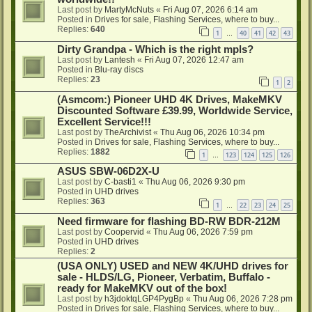
Last post by
MartyMcNuts
«
Fri Aug 07, 2026 6:14 am
Posted in
Drives for sale, Flashing Services, where to buy...
Replies:
640
1
40
41
42
43
…
Dirty Grandpa - Which is the right mpls?
Last post by
Lantesh
«
Fri Aug 07, 2026 12:47 am
Posted in
Blu-ray discs
Replies:
23
1
2
(Asmcom:) Pioneer UHD 4K Drives, MakeMKV
Discounted Software £39.99, Worldwide Service,
Excellent Service!!!
Last post by
TheArchivist
«
Thu Aug 06, 2026 10:34 pm
Posted in
Drives for sale, Flashing Services, where to buy...
Replies:
1882
1
123
124
125
126
…
ASUS SBW-06D2X-U
Last post by
C-basti1
«
Thu Aug 06, 2026 9:30 pm
Posted in
UHD drives
Replies:
363
1
22
23
24
25
…
Need firmware for flashing BD-RW BDR-212M
Last post by
Coopervid
«
Thu Aug 06, 2026 7:59 pm
Posted in
UHD drives
Replies:
2
(USA ONLY) USED and NEW 4K/UHD drives for
sale - HLDS/LG, Pioneer, Verbatim, Buffalo -
ready for MakeMKV out of the box!
Last post by
h3jdoktqLGP4PygBp
«
Thu Aug 06, 2026 7:28 pm
Posted in
Drives for sale, Flashing Services, where to buy...