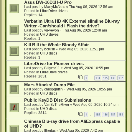
Asus BW-16D1H-U Pro
Last post by
MartyMcNuts
«
Thu Aug 06, 2026 12:56 am
Posted in
LibreDrive drives
Replies:
14
Verbatim Ultra HD 4K External slimline Blu-ray
Writer -Can/should i Flash the drive?
Last post by
yu-yevon
«
Thu Aug 06, 2026 12:48 am
Posted in
UHD drives
Replies:
1
Kill Bill the Whole Bloody Affair
Last post by
bcrush
«
Wed Aug 05, 2026 11:51 pm
Posted in
UHD discs
Replies:
3
LibreDrive for Pioneer drives
Last post by
Billycar11
«
Wed Aug 05, 2026 10:55 pm
Posted in
LibreDrive drives
Replies:
2051
1
134
135
136
137
…
Mars Attacks! Dump File
Last post by
chrispgriffin
«
Wed Aug 05, 2026 10:55 pm
Posted in
UHD discs
Public KeyDB Disc Submissions
Last post by
VanByTheRiver
«
Wed Aug 05, 2026 10:24 pm
Posted in
UHD discs
Replies:
2814
1
185
186
187
188
…
Chinese Blu-ray drive from AliExpress capable
of UHD?
Last post by
flfreitas
«
Wed Aug 05, 2026 7:42 pm