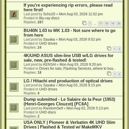
If you're experiencing rip errors, please read
here first!
Last post by
Schu20
«
Mon Aug 03, 2026 11:02 pm
Posted in
Blu-ray discs
Replies:
287
1
17
18
19
20
…
BU40N 1.03 to MK 1.03 - Not sure where to go
from here
Last post by
Sayaka
«
Mon Aug 03, 2026 9:52 pm
Posted in
UHD drives
Replies:
24
1
2
4K/UHD ASUS slim-line USB w/LG drives for
sale, new, pre-flashed & tested!
Last post by
KENSAI
«
Mon Aug 03, 2026 9:20 pm
Posted in
Drives for sale, Flashing Services, where to buy...
Replies:
18
1
2
LG / Hitachi end production of optical drives
Last post by
Sayaka
«
Mon Aug 03, 2026 9:15 pm
Posted in
UHD drives
Replies:
4
Dump submitted - Le Salaire de la Peur (1953)
(Henri-Georges Clouzot) [FC6A]
Last post by
RandomSelf
«
Mon Aug 03, 2026 5:13 pm
Posted in
UHD discs
Replies:
2
USA ONLY | Pioneer & Verbatim 4K UHD Slim
Drives | Flashed & Tested w/ MakeMKV