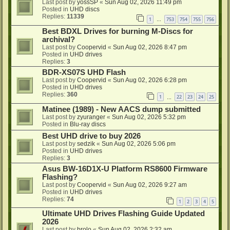
Last post by
yossSP
«
Sun Aug 02, 2026 11:49 pm
Posted in
UHD discs
Replies:
11339
1
753
754
755
756
…
Best BDXL Drives for burning M-Discs for
archival?
Last post by
Coopervid
«
Sun Aug 02, 2026 8:47 pm
Posted in
UHD drives
Replies:
3
BDR-XS07S UHD Flash
Last post by
Coopervid
«
Sun Aug 02, 2026 6:28 pm
Posted in
UHD drives
Replies:
360
1
22
23
24
25
…
Matinee (1989) - New AACS dump submitted
Last post by
zyuranger
«
Sun Aug 02, 2026 5:32 pm
Posted in
Blu-ray discs
Best UHD drive to buy 2026
Last post by
sedzik
«
Sun Aug 02, 2026 5:06 pm
Posted in
UHD drives
Replies:
3
Asus BW-16D1X-U Platform RS8600 Firmware
Flashing?
Last post by
Coopervid
«
Sun Aug 02, 2026 9:27 am
Posted in
UHD drives
Replies:
74
1
2
3
4
5
Ultimate UHD Drives Flashing Guide Updated
2026
Last post by
brolo
«
Sun Aug 02, 2026 2:32 am