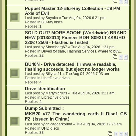
1
2
Puppet Master 12-Blu-Ray Collection - #9 PM
Axis of Evil
Last post by
Sayaka
«
Tue Aug 04, 2026 6:21 pm
Posted in
Blu-ray discs
Replies:
1
SOLD OUT! MORE SOON! (Worldwide) BRAND
NEW (2013/2014) Pioneer BDR-S09XLT 4K/UHD -
220€ / 250$ - Flashed & Tested
Last post by
Stromberg67
«
Tue Aug 04, 2026 1:31 pm
Posted in
Drives for sale, Flashing Services, where to buy...
Replies:
22
1
2
BU40N - Drive detected, firmware readable,
flashing succeeds, but eject no longer works
Last post by
Billycar11
«
Tue Aug 04, 2026 7:03 am
Posted in
LibreDrive drives
Replies:
4
Drive Identification
Last post by
MartyMcNuts
«
Tue Aug 04, 2026 3:21 am
Posted in
LibreDrive drives
Replies:
4
Dump Submitted：
MKB20_v77_The_wandering_earth_II_Disc1_CB
F2（Issued in China）
Last post by
chicagoarkouda
«
Tue Aug 04, 2026 12:25 am
Posted in
UHD discs
Replies:
33
1
2
3