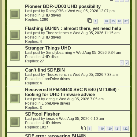
Pioneer BDR-UD03 UHD possibility
Last post by
RockyPBS
«
Wed Aug 05, 2026 12:07 pm
Posted in
UHD drives
Replies:
1290
1
84
85
86
87
…
Flashing BU40N : almost there, yet need help
Last post by
Theozefrench
«
Wed Aug 05, 2026 11:15 am
Posted in
UHD drives
Replies:
4
Stranger Things UHD
Last post by
SimplyLearning
«
Wed Aug 05, 2026 9:34 am
Posted in
UHD discs
Replies:
27
1
2
Can't find SDF.BIN
Last post by
Theozefrench
«
Wed Aug 05, 2026 7:38 am
Posted in
LibreDrive drives
Replies:
4
Recovered BP50NB40 SVC NB40 (MT1959) -
looking for UHD firmware advice
Last post by
zittrig
«
Wed Aug 05, 2026 7:05 am
Posted in
LibreDrive drives
Replies:
3
SDFtool Flasher
Last post by
ionas
«
Wed Aug 05, 2026 6:10 am
Posted in
UHD drives
Replies:
1817
1
119
120
121
122
…
SDF error recovering BU40N