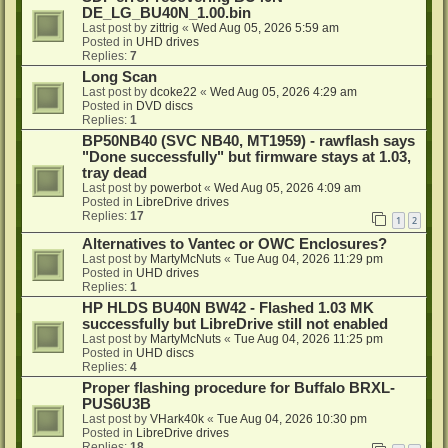
DE_LG_BU40N_1.00.bin
Last post by
zittrig
«
Wed Aug 05, 2026 5:59 am
Posted in
UHD drives
Replies:
7
Long Scan
Last post by
dcoke22
«
Wed Aug 05, 2026 4:29 am
Posted in
DVD discs
Replies:
1
BP50NB40 (SVC NB40, MT1959) - rawflash says
"Done successfully" but firmware stays at 1.03,
tray dead
Last post by
powerbot
«
Wed Aug 05, 2026 4:09 am
Posted in
LibreDrive drives
Replies:
17
1
2
Alternatives to Vantec or OWC Enclosures?
Last post by
MartyMcNuts
«
Tue Aug 04, 2026 11:29 pm
Posted in
UHD drives
Replies:
1
HP HLDS BU40N BW42 - Flashed 1.03 MK
successfully but LibreDrive still not enabled
Last post by
MartyMcNuts
«
Tue Aug 04, 2026 11:25 pm
Posted in
UHD discs
Replies:
4
Proper flashing procedure for Buffalo BRXL-
PUS6U3B
Last post by
VHark40k
«
Tue Aug 04, 2026 10:30 pm
Posted in
LibreDrive drives
Replies:
18