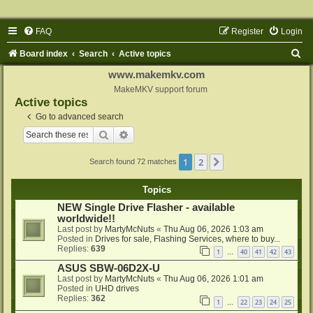
FAQ
Register
Login
S
Board index
Search
Active topics
e
www.makemkv.com
a
MakeMKV support forum
Active topics
r
Go to advanced search
c
Search
Advanced search
h
1
2
Next
Search found 72 matches
Topics
NEW Single Drive Flasher - available
worldwide!!
Last post by
MartyMcNuts
«
Thu Aug 06, 2026 1:03 am
Posted in
Drives for sale, Flashing Services, where to buy...
Replies:
639
1
40
41
42
43
…
ASUS SBW-06D2X-U
Last post by
MartyMcNuts
«
Thu Aug 06, 2026 1:01 am
Posted in
UHD drives
Replies:
362
1
22
23
24
25
…