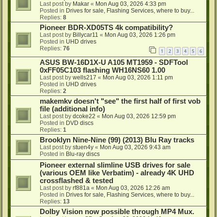
Last post by
Makar
«
Mon Aug 03, 2026 4:33 pm
Posted in
Drives for sale, Flashing Services, where to buy...
Replies:
8
Pioneer BDR-XD05TS 4k compatibility?
Last post by
Billycar11
«
Mon Aug 03, 2026 1:26 pm
Posted in
UHD drives
Replies:
76
1
2
3
4
5
6
ASUS BW-16D1X-U A105 MT1959 - SDFTool
0xFF05C103 flashing WH16NS60 1.00
Last post by
wells217
«
Mon Aug 03, 2026 1:11 pm
Posted in
UHD drives
Replies:
2
makemkv doesn't "see" the first half of first vob
file (additional info)
Last post by
dcoke22
«
Mon Aug 03, 2026 12:59 pm
Posted in
DVD discs
Replies:
1
Brooklyn Nine-Nine (99) (2013) Blu Ray tracks
Last post by
stuen4y
«
Mon Aug 03, 2026 9:43 am
Posted in
Blu-ray discs
Pioneer external slimline USB drives for sale
(various OEM like Verbatim) - already 4K UHD
crossflashed & tested
Last post by
rf881a
«
Mon Aug 03, 2026 12:26 am
Posted in
Drives for sale, Flashing Services, where to buy...
Replies:
13
Dolby Vision now possible through MP4 Mux.