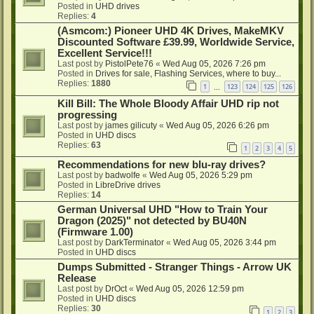
Posted in
UHD drives
Replies:
4
(Asmcom:) Pioneer UHD 4K Drives, MakeMKV
Discounted Software £39.99, Worldwide Service,
Excellent Service!!!
Last post by
PistolPete76
«
Wed Aug 05, 2026 7:26 pm
Posted in
Drives for sale, Flashing Services, where to buy...
Replies:
1880
1
123
124
125
126
…
Kill Bill: The Whole Bloody Affair UHD rip not
progressing
Last post by
james gilicuty
«
Wed Aug 05, 2026 6:26 pm
Posted in
UHD discs
Replies:
63
1
2
3
4
5
Recommendations for new blu-ray drives?
Last post by
badwolfe
«
Wed Aug 05, 2026 5:29 pm
Posted in
LibreDrive drives
Replies:
14
German Universal UHD "How to Train Your
Dragon (2025)" not detected by BU40N
(Firmware 1.00)
Last post by
DarkTerminator
«
Wed Aug 05, 2026 3:44 pm
Posted in
UHD discs
Dumps Submitted - Stranger Things - Arrow UK
Release
Last post by
DrOct
«
Wed Aug 05, 2026 12:59 pm
Posted in
UHD discs
Replies:
30
1
2
3