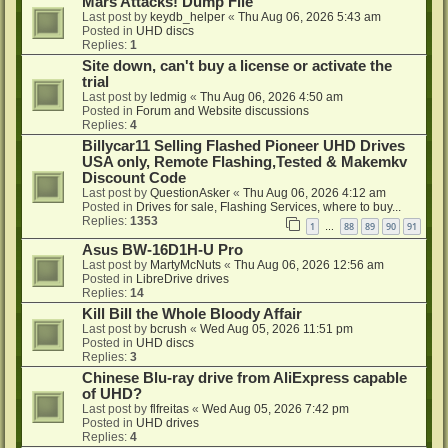
Mars Attacks! Dump File
Last post by
keydb_helper
«
Thu Aug 06, 2026 5:43 am
Posted in
UHD discs
Replies:
1
Site down, can't buy a license or activate the
trial
Last post by
ledmig
«
Thu Aug 06, 2026 4:50 am
Posted in
Forum and Website discussions
Replies:
4
Billycar11 Selling Flashed Pioneer UHD Drives
USA only, Remote Flashing,Tested & Makemkv
Discount Code
Last post by
QuestionAsker
«
Thu Aug 06, 2026 4:12 am
Posted in
Drives for sale, Flashing Services, where to buy...
Replies:
1353
1
88
89
90
91
…
Asus BW-16D1H-U Pro
Last post by
MartyMcNuts
«
Thu Aug 06, 2026 12:56 am
Posted in
LibreDrive drives
Replies:
14
Kill Bill the Whole Bloody Affair
Last post by
bcrush
«
Wed Aug 05, 2026 11:51 pm
Posted in
UHD discs
Replies:
3
Chinese Blu-ray drive from AliExpress capable
of UHD?
Last post by
flfreitas
«
Wed Aug 05, 2026 7:42 pm
Posted in
UHD drives
Replies:
4