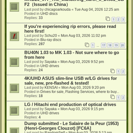
F2（Issued in China）
Last post by
chicagoarkouda
«
Tue Aug 04, 2026 12:25 am
Posted in
UHD discs
Replies:
33
1
2
3
If you're experiencing rip errors, please read
here first!
Last post by
Schu20
«
Mon Aug 03, 2026 11:02 pm
Posted in
Blu-ray discs
Replies:
287
1
17
18
19
20
…
BU40N 1.03 to MK 1.03 - Not sure where to go
from here
Last post by
Sayaka
«
Mon Aug 03, 2026 9:52 pm
Posted in
UHD drives
Replies:
24
1
2
4K/UHD ASUS slim-line USB w/LG drives for
sale, new, pre-flashed & tested!
Last post by
KENSAI
«
Mon Aug 03, 2026 9:20 pm
Posted in
Drives for sale, Flashing Services, where to buy...
Replies:
18
1
2
LG / Hitachi end production of optical drives
Last post by
Sayaka
«
Mon Aug 03, 2026 9:15 pm
Posted in
UHD drives
Replies:
4
Dump submitted - Le Salaire de la Peur (1953)
(Henri-Georges Clouzot) [FC6A]
Last post by
RandomSelf
«
Mon Aug 03, 2026 5:13 pm