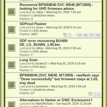
Recovered BP50NB40 SVC NB40 (MT1959) -
looking for UHD firmware advice
Last post by
zittrig
«
Wed Aug 05, 2026 7:05 am
Posted in
LibreDrive drives
Replies:
3
SDFtool Flasher
Last post by
ionas
«
Wed Aug 05, 2026 6:10 am
Posted in
UHD drives
Replies:
1817
1
119
120
121
122
…
SDF error recovering BU40N
DE_LG_BU40N_1.00.bin
Last post by
zittrig
«
Wed Aug 05, 2026 5:59 am
Posted in
UHD drives
Replies:
7
Long Scan
Last post by
dcoke22
«
Wed Aug 05, 2026 4:29 am
Posted in
DVD discs
Replies:
1
BP50NB40 (SVC NB40, MT1959) - rawflash says
"Done successfully" but firmware stays at 1.03,
tray dead
Last post by
powerbot
«
Wed Aug 05, 2026 4:09 am
Posted in
LibreDrive drives
Replies:
17
1
2
Alternatives to Vantec or OWC Enclosures?
Last post by
MartyMcNuts
«
Tue Aug 04, 2026 11:29 pm