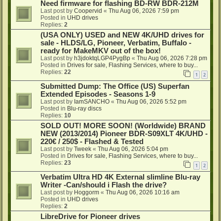
Need firmware for flashing BD-RW BDR-212M
Last post by
Coopervid
«
Thu Aug 06, 2026 7:59 pm
Posted in
UHD drives
Replies:
2
(USA ONLY) USED and NEW 4K/UHD drives for
sale - HLDS/LG, Pioneer, Verbatim, Buffalo -
ready for MakeMKV out of the box!
Last post by
h3jdoktqLGP4PygBp
«
Thu Aug 06, 2026 7:28 pm
Posted in
Drives for sale, Flashing Services, where to buy...
Replies:
22
1
2
Submitted Dump: The Office (US) Superfan
Extended Episodes - Seasons 1-9
Last post by
IamSANCHO
«
Thu Aug 06, 2026 5:52 pm
Posted in
Blu-ray discs
Replies:
10
SOLD OUT! MORE SOON! (Worldwide) BRAND
NEW (2013/2014) Pioneer BDR-S09XLT 4K/UHD -
220€ / 250$ - Flashed & Tested
Last post by
Tweek
«
Thu Aug 06, 2026 5:04 pm
Posted in
Drives for sale, Flashing Services, where to buy...
Replies:
23
1
2
Verbatim Ultra HD 4K External slimline Blu-ray
Writer -Can/should i Flash the drive?
Last post by
Hoggorm
«
Thu Aug 06, 2026 10:16 am
Posted in
UHD drives
Replies:
2
LibreDrive for Pioneer drives