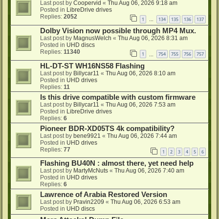
Last post by
Coopervid
«
Thu Aug 06, 2026 9:18 am
Posted in
LibreDrive drives
Replies:
2052
1
134
135
136
137
…
Dolby Vision now possible through MP4 Mux.
Last post by
MagnusWelch
«
Thu Aug 06, 2026 8:31 am
Posted in
UHD discs
Replies:
11340
1
754
755
756
757
…
HL-DT-ST WH16NS58 Flashing
Last post by
Billycar11
«
Thu Aug 06, 2026 8:10 am
Posted in
UHD drives
Replies:
11
Is this drive compatible with custom firmware
Last post by
Billycar11
«
Thu Aug 06, 2026 7:53 am
Posted in
LibreDrive drives
Replies:
6
Pioneer BDR-XD05TS 4k compatibility?
Last post by
bene9921
«
Thu Aug 06, 2026 7:44 am
Posted in
UHD drives
Replies:
77
1
2
3
4
5
6
Flashing BU40N : almost there, yet need help
Last post by
MartyMcNuts
«
Thu Aug 06, 2026 7:40 am
Posted in
UHD drives
Replies:
6
Lawrence of Arabia Restored Version
Last post by
Pravin2209
«
Thu Aug 06, 2026 6:53 am
Posted in
UHD discs