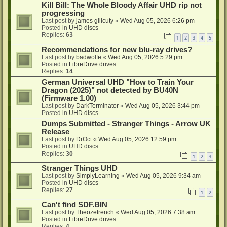
Kill Bill: The Whole Bloody Affair UHD rip not
progressing
Last post by
james gilicuty
«
Wed Aug 05, 2026 6:26 pm
Posted in
UHD discs
Replies:
63
1
2
3
4
5
Recommendations for new blu-ray drives?
Last post by
badwolfe
«
Wed Aug 05, 2026 5:29 pm
Posted in
LibreDrive drives
Replies:
14
German Universal UHD "How to Train Your
Dragon (2025)" not detected by BU40N
(Firmware 1.00)
Last post by
DarkTerminator
«
Wed Aug 05, 2026 3:44 pm
Posted in
UHD discs
Dumps Submitted - Stranger Things - Arrow UK
Release
Last post by
DrOct
«
Wed Aug 05, 2026 12:59 pm
Posted in
UHD discs
Replies:
30
1
2
3
Stranger Things UHD
Last post by
SimplyLearning
«
Wed Aug 05, 2026 9:34 am
Posted in
UHD discs
Replies:
27
1
2
Can't find SDF.BIN
Last post by
Theozefrench
«
Wed Aug 05, 2026 7:38 am
Posted in
LibreDrive drives
Replies:
4