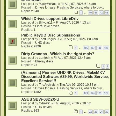
worldwide!!
Last post by
MartyMcNuts
«
Fri Aug 07, 2026 6:14 am
Posted in
Drives for sale, Flashing Services, where to buy...
Replies:
640
1
40
41
42
43
…
Which Drives support LibreDriv
Last post by
Billycar11
«
Fri Aug 07, 2026 4:13 am
Posted in
LibreDrive drives
Replies:
1
Public KeyDB Disc Submissions
Last post by
FootFungus07
«
Fri Aug 07, 2026 1:03 am
Posted in
UHD discs
Replies:
2820
1
186
187
188
189
…
Dirty Grandpa - Which is the right mpls?
Last post by
Lantesh
«
Fri Aug 07, 2026 12:47 am
Posted in
Blu-ray discs
Replies:
23
1
2
(Asmcom:) Pioneer UHD 4K Drives, MakeMKV
Discounted Software £39.99, Worldwide Service,
Excellent Service!!!
Last post by
TheArchivist
«
Thu Aug 06, 2026 10:34 pm
Posted in
Drives for sale, Flashing Services, where to buy...
Replies:
1882
1
123
124
125
126
…
ASUS SBW-06D2X-U
Last post by
C-basti1
«
Thu Aug 06, 2026 9:30 pm
Posted in
UHD drives
Replies:
363
1
22
23
24
25
…