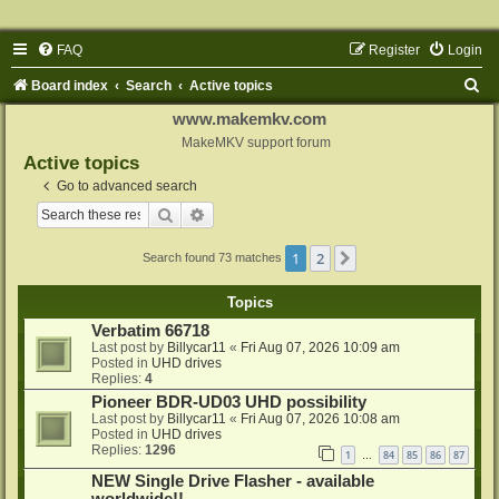
FAQ
Register
Login
S
Board index
Search
Active topics
e
www.makemkv.com
a
MakeMKV support forum
Active topics
r
Go to advanced search
c
Search
Advanced search
h
1
2
Next
Search found 73 matches
Topics
Verbatim 66718
Last post by
Billycar11
«
Fri Aug 07, 2026 10:09 am
Posted in
UHD drives
Replies:
4
Pioneer BDR-UD03 UHD possibility
Last post by
Billycar11
«
Fri Aug 07, 2026 10:08 am
Posted in
UHD drives
Replies:
1296
1
84
85
86
87
…
NEW Single Drive Flasher - available