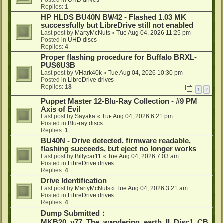
Posted in
UHD drives
Replies:
1
HP HLDS BU40N BW42 - Flashed 1.03 MK
successfully but LibreDrive still not enabled
Last post by
MartyMcNuts
«
Tue Aug 04, 2026 11:25 pm
Posted in
UHD discs
Replies:
4
Proper flashing procedure for Buffalo BRXL-
PUS6U3B
Last post by
VHark40k
«
Tue Aug 04, 2026 10:30 pm
Posted in
LibreDrive drives
Replies:
18
1
2
Puppet Master 12-Blu-Ray Collection - #9 PM
Axis of Evil
Last post by
Sayaka
«
Tue Aug 04, 2026 6:21 pm
Posted in
Blu-ray discs
Replies:
1
BU40N - Drive detected, firmware readable,
flashing succeeds, but eject no longer works
Last post by
Billycar11
«
Tue Aug 04, 2026 7:03 am
Posted in
LibreDrive drives
Replies:
4
Drive Identification
Last post by
MartyMcNuts
«
Tue Aug 04, 2026 3:21 am
Posted in
LibreDrive drives
Replies:
4
Dump Submitted：
MKB20_v77_The_wandering_earth_II_Disc1_CB