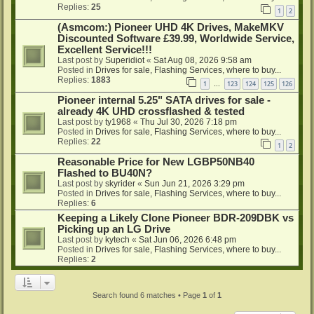
Replies:
25
1
2
(Asmcom:) Pioneer UHD 4K Drives, MakeMKV
Discounted Software £39.99, Worldwide Service,
Excellent Service!!!
Last post by
Superidiot
«
Sat Aug 08, 2026 9:58 am
Posted in
Drives for sale, Flashing Services, where to buy...
Replies:
1883
1
123
124
125
126
…
Pioneer internal 5.25" SATA drives for sale -
already 4K UHD crossflashed & tested
Last post by
ty1968
«
Thu Jul 30, 2026 7:18 pm
Posted in
Drives for sale, Flashing Services, where to buy...
Replies:
22
1
2
Reasonable Price for New LGBP50NB40
Flashed to BU40N?
Last post by
skyrider
«
Sun Jun 21, 2026 3:29 pm
Posted in
Drives for sale, Flashing Services, where to buy...
Replies:
6
Keeping a Likely Clone Pioneer BDR-209DBK vs
Picking up an LG Drive
Last post by
kytech
«
Sat Jun 06, 2026 6:48 pm
Posted in
Drives for sale, Flashing Services, where to buy...
Replies:
2
Search found 6 matches • Page
1
of
1