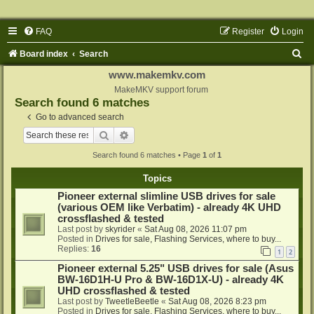
FAQ
Register
Login
S
Board index
Search
e
www.makemkv.com
a
MakeMKV support forum
Search found 6 matches
r
Go to advanced search
c
Search
Advanced search
h
Search found 6 matches • Page
1
of
1
Topics
Pioneer external slimline USB drives for sale
(various OEM like Verbatim) - already 4K UHD
crossflashed & tested
Last post by
skyrider
«
Sat Aug 08, 2026 11:07 pm
Posted in
Drives for sale, Flashing Services, where to buy...
Replies:
16
1
2
Pioneer external 5.25" USB drives for sale (Asus
BW-16D1H-U Pro & BW-16D1X-U) - already 4K
UHD crossflashed & tested
Last post by
TweetleBeetle
«
Sat Aug 08, 2026 8:23 pm
Posted in
Drives for sale, Flashing Services, where to buy...