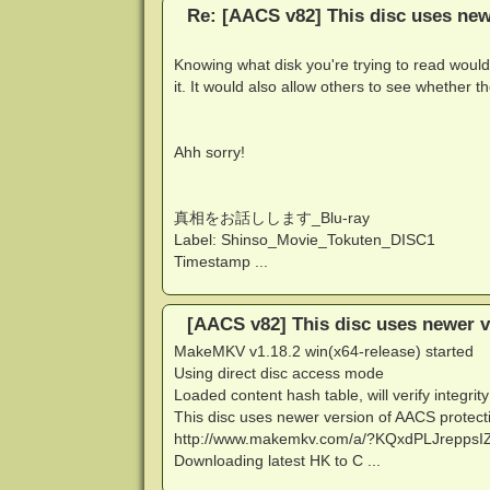
Re: [AACS v82] This disc uses new
Knowing what disk you're trying to read would
it. It would also allow others to see whether 
Ahh sorry!
真相をお話しします_Blu-ray
Label: Shinso_Movie_Tokuten_DISC1
Timestamp ...
[AACS v82] This disc uses newer v
MakeMKV v1.18.2 win(x64-release) started
Using direct disc access mode
Loaded content hash table, will verify integrity
This disc uses newer version of AACS protectio
http://www.makemkv.com/a/?KQxdPLJreppsIZ
Downloading latest HK to C ...