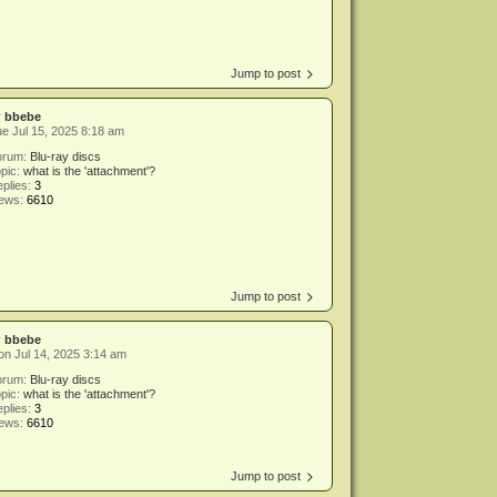
Jump to post
y
bbebe
e Jul 15, 2025 8:18 am
orum:
Blu-ray discs
pic:
what is the 'attachment'?
plies:
3
iews:
6610
Jump to post
y
bbebe
n Jul 14, 2025 3:14 am
orum:
Blu-ray discs
pic:
what is the 'attachment'?
plies:
3
iews:
6610
Jump to post