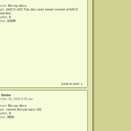
orum:
Blu-ray discs
pic:
[AACS v82] This disc uses newer version of AACS
otection.
plies:
0
iews:
11509
Jump to post
y
bbebe
i Dec 26, 2025 6:25 am
orum:
Blu-ray discs
pic:
cannot decrypt aacs v82
plies:
0
iews:
3925