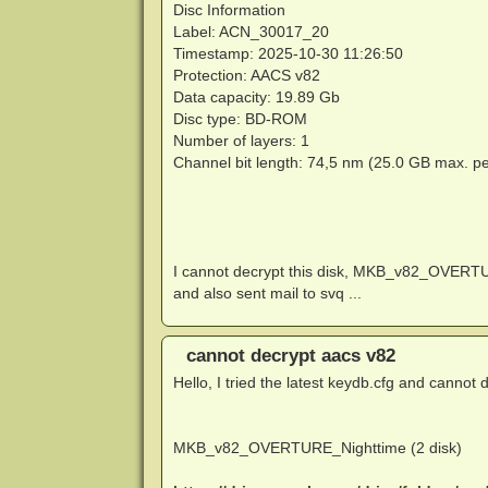
Disc Information
Label: ACN_30017_20
Timestamp: 2025-10-30 11:26:50
Protection: AACS v82
Data capacity: 19.89 Gb
Disc type: BD-ROM
Number of layers: 1
Channel bit length: 74,5 nm (25.0 GB max. pe
I cannot decrypt this disk, MKB_v82_OVE
and also sent mail to svq ...
cannot decrypt aacs v82
Hello, I tried the latest keydb.cfg and cannot d
MKB_v82_OVERTURE_Nighttime (2 disk)