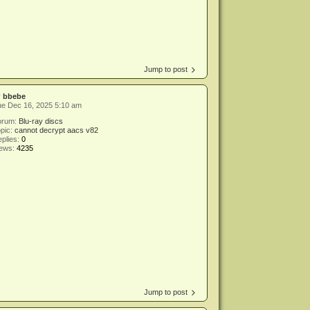
Jump to post
y
bbebe
ue Dec 16, 2025 5:10 am
orum:
Blu-ray discs
pic:
cannot decrypt aacs v82
plies:
0
iews:
4235
Jump to post