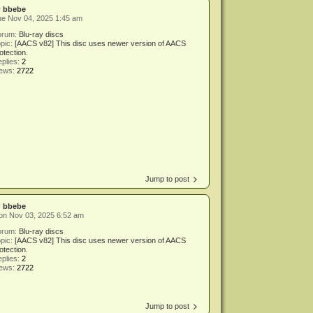
y
bbebe
ue Nov 04, 2025 1:45 am
orum:
Blu-ray discs
pic:
[AACS v82] This disc uses newer version of AACS
otection.
plies:
2
iews:
2722
Jump to post
y
bbebe
on Nov 03, 2025 6:52 am
orum:
Blu-ray discs
pic:
[AACS v82] This disc uses newer version of AACS
otection.
plies:
2
iews:
2722
Jump to post