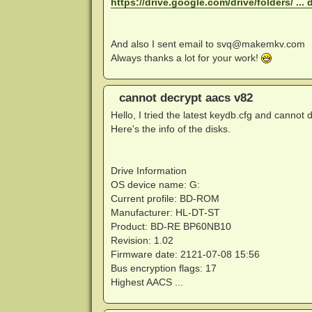
https://drive.google.com/drive/folders/ ... 
And also I sent email to
svq@makemkv.com
Always thanks a lot for your work!
cannot decrypt aacs v82
Hello, I tried the latest keydb.cfg and cannot d
Here's the info of the disks.
Drive Information
OS device name: G:
Current profile: BD-ROM
Manufacturer: HL-DT-ST
Product: BD-RE BP60NB10
Revision: 1.02
Firmware date: 2121-07-08 15:56
Bus encryption flags: 17
Highest AACS ...