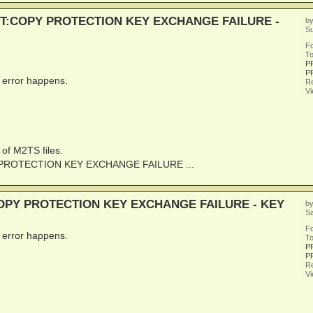
UEST:COPY PROTECTION KEY EXCHANGE FAILURE -
b
Su
F
To
P
P
s error happens.
Re
V
 of M2TS files.
PY PROTECTION KEY EXCHANGE FAILURE ...
:COPY PROTECTION KEY EXCHANGE FAILURE - KEY
b
Sa
F
s error happens.
To
P
P
Re
V