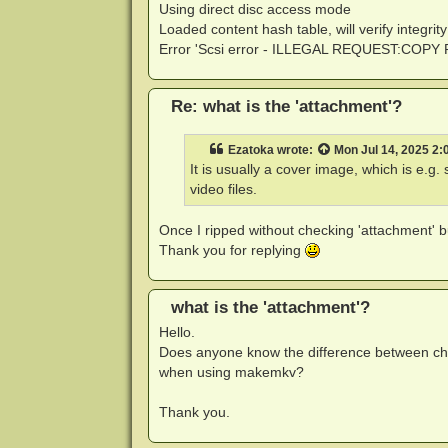
Using direct disc access mode
Loaded content hash table, will verify integrity
Error 'Scsi error - ILLEGAL REQUEST:CO
Re: what is the 'attachment'?
Ezatoka
wrote:
Mon Jul 14, 2025 2:
It is usually a cover image, which is e.
video files.
Once I ripped without checking 'attachment' but
Thank you for replying
what is the 'attachment'?
Hello.
Does anyone know the difference between che
when using makemkv?
Thank you.