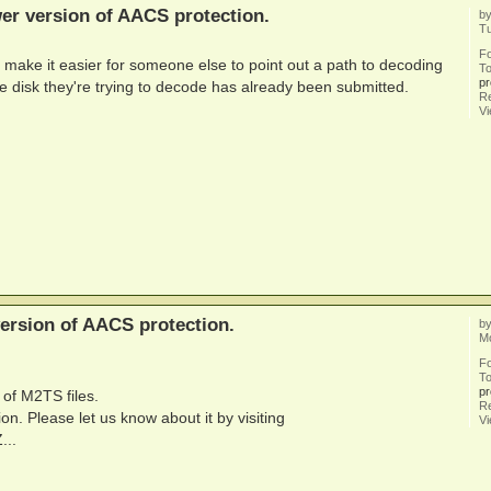
er version of AACS protection.
b
T
F
 make it easier for someone else to point out a path to decoding
To
pr
the disk they're trying to decode has already been submitted.
Re
V
ersion of AACS protection.
b
M
F
To
pr
 of M2TS files.
Re
n. Please let us know about it by visiting
V
...