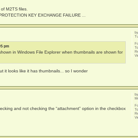
 of M2TS files.
PY PROTECTION KEY EXCHANGE FAILURE ...
b
Tu
F
05 pm
To
Re
g. shown in Windows File Explorer when thumbnails are shown for
V
 it looks like it has thumbnails... so I wonder
b
Mo
F
cking and not checking the “attachment” option in the checkbox
To
Re
V