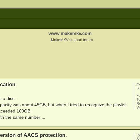
www.makemkv.com
MakeMKV support forum
cation
b
Su
F
p a disc.
To
Re
pacity was about 45GB, but when I tried to recognize the playlist
V
 exceeded 100GB.
ith the same number ...
ersion of AACS protection.
b
Sa