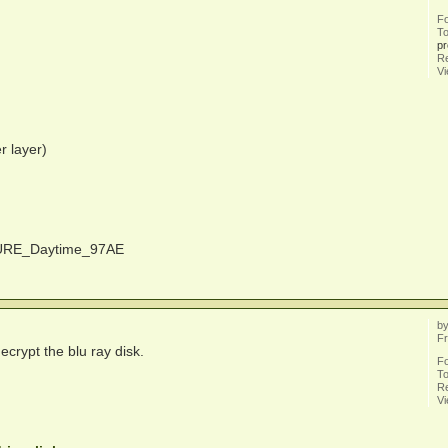
F
To
pr
Re
V
r layer)
RTURE_Daytime_97AE
b
Fr
ecrypt the blu ray disk.
F
To
Re
V