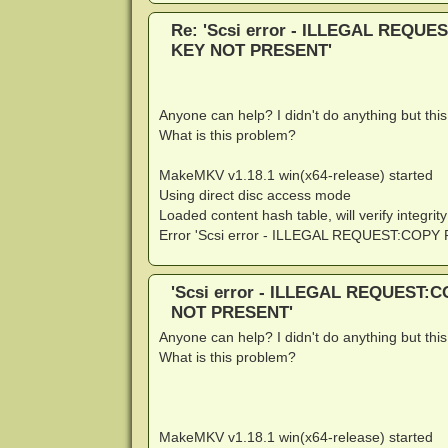
Re: 'Scsi error - ILLEGAL REQ
KEY NOT PRESENT'
Anyone can help? I didn't do anything but thi
What is this problem?
MakeMKV v1.18.1 win(x64-release) started
Using direct disc access mode
Loaded content hash table, will verify integrity
Error 'Scsi error - ILLEGAL REQUEST:CO
'Scsi error - ILLEGAL REQUEST
NOT PRESENT'
Anyone can help? I didn't do anything but thi
What is this problem?
MakeMKV v1.18.1 win(x64-release) started