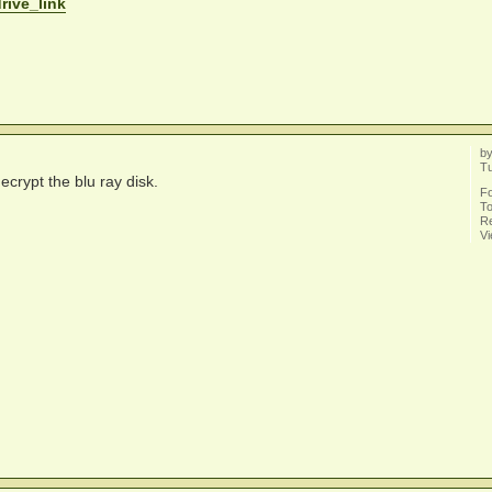
drive_link
b
T
ecrypt the blu ray disk.
F
To
Re
V