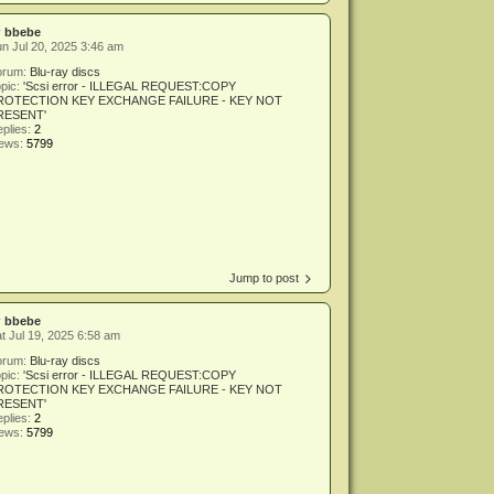
y
bbebe
n Jul 20, 2025 3:46 am
orum:
Blu-ray discs
pic:
'Scsi error - ILLEGAL REQUEST:COPY
ROTECTION KEY EXCHANGE FAILURE - KEY NOT
RESENT'
plies:
2
iews:
5799
Jump to post
y
bbebe
t Jul 19, 2025 6:58 am
orum:
Blu-ray discs
pic:
'Scsi error - ILLEGAL REQUEST:COPY
ROTECTION KEY EXCHANGE FAILURE - KEY NOT
RESENT'
plies:
2
iews:
5799