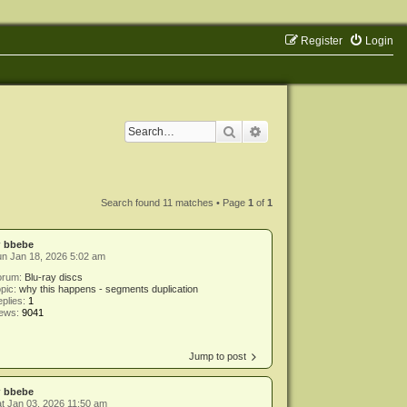
Register
Login
Search
Advanced search
Search found 11 matches • Page
1
of
1
y
bbebe
n Jan 18, 2026 5:02 am
orum:
Blu-ray discs
pic:
why this happens - segments duplication
plies:
1
iews:
9041
Jump to post
y
bbebe
t Jan 03, 2026 11:50 am