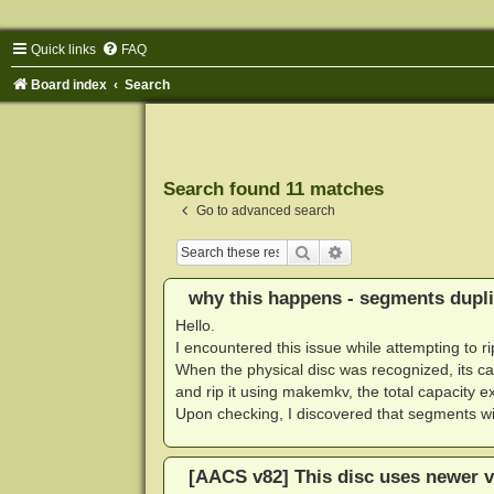
Quick links
FAQ
Board index
Search
Search found 11 matches
Go to advanced search
Search
Advanced search
why this happens - segments dupli
Hello.
I encountered this issue while attempting to ri
When the physical disc was recognized, its ca
and rip it using makemkv, the total capacity
Upon checking, I discovered that segments w
[AACS v82] This disc uses newer v