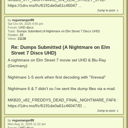
https://1drv.ms/f/c/6191de0a61c46047 ...
Jump to post
by
rogueranger89
Sat Oct 04, 2025 4:56 pm
Forum:
UHD discs
Topic:
Dumps Submitted (A Nightmare on Elm Street 7 Discs UHD)
Replies:
23
Views:
21138
Re: Dumps Submitted (A Nightmare on Elm
Street 7 Discs UHD)
A nightmare on Elm Street 7 movie set UHD & Blu-Ray
(Germany)
Nightmare 1-5 work when first decoding with "Xreveal"
Nightmare 6 & 7 didn't so i've sent the dump files via e-mail.
MKB20_v82_FREDDYS_DEAD_FINAL_NIGHTMARE_FAF6 :
https://1drv.ms/f/c/6191de0a61c46047/El ...
Jump to post
by
rogueranger89
Mon Aug 11, 2025 11:22 am
Forum:
UHD discs