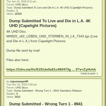
Thu Jan 15, 2026 8:11 pm
Forum:
UHD discs
Topic:
Dump Submitted To Live and Die in L.A. 4K UHD (Capelight Pictures)
Replies:
1
Views:
16332
Dump Submitted To Live and Die in L.A. 4K
UHD (Capelight Pictures)
4K UHD Disc:
MKB20_v82_LEBEN_UND_STERBEN_IN_LA_7343.tgz (Live
and Die in L.A.) from Capelight Pictures
Dump file sent by mail
Files also here:
https://1drv.ms/f/c/6191de0a61c46047/Ig ... 0?e=ZyHvhh
Jump to post
by
rogueranger89
Tue Nov 25, 2025 6:08 pm
Forum:
UHD discs
Topic:
Dump Submitted - Wrong Turn 1 - 8941 Nameless Release
Replies:
0
Views:
3010
Dump Submitted - Wrong Turn 1 - 8941