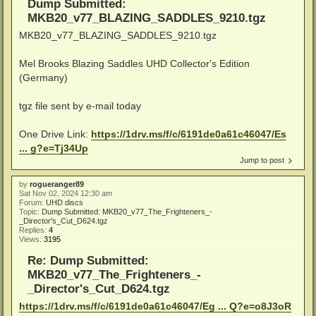
Dump Submitted:
MKB20_v77_BLAZING_SADDLES_9210.tgz
MKB20_v77_BLAZING_SADDLES_9210.tgz
Mel Brooks Blazing Saddles UHD Collector's Edition
(Germany)
tgz file sent by e-mail today
One Drive Link:
https://1drv.ms/f/c/6191de0a61c46047/Es
... g?e=Tj34Up
Jump to post
by
rogueranger89
Sat Nov 02, 2024 12:30 am
Forum:
UHD discs
Topic:
Dump Submitted: MKB20_v77_The_Frighteners_-
_Director's_Cut_D624.tgz
Replies:
4
Views:
3195
Re: Dump Submitted:
MKB20_v77_The_Frighteners_-
_Director's_Cut_D624.tgz
https://1drv.ms/f/c/6191de0a61c46047/Eg ... Q?e=o8J3oR