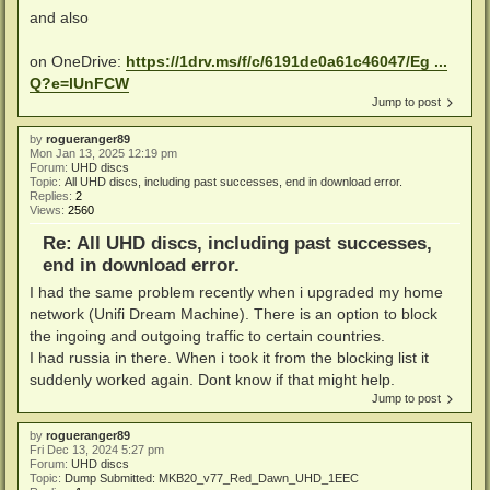
and also
on OneDrive:
https://1drv.ms/f/c/6191de0a61c46047/Eg ...
Q?e=lUnFCW
Jump to post
by
rogueranger89
Mon Jan 13, 2025 12:19 pm
Forum:
UHD discs
Topic:
All UHD discs, including past successes, end in download error.
Replies:
2
Views:
2560
Re: All UHD discs, including past successes,
end in download error.
I had the same problem recently when i upgraded my home
network (Unifi Dream Machine). There is an option to block
the ingoing and outgoing traffic to certain countries.
I had russia in there. When i took it from the blocking list it
suddenly worked again. Dont know if that might help.
Jump to post
by
rogueranger89
Fri Dec 13, 2024 5:27 pm
Forum:
UHD discs
Topic:
Dump Submitted: MKB20_v77_Red_Dawn_UHD_1EEC