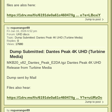
files are alos here:
https://1drv.ms/f/c/6191de0a61c46047/Ig ... o?e=LBcxiY
Jump to post
by
rogueranger89
Fri Jan 16, 2026 6:52 pm
Forum:
UHD discs
Topic:
Dump Submitted: Dantes Peak 4K UHD (Turbine Media)
Replies:
0
Views:
17680
Dump Submitted: Dantes Peak 4K UHD (Turbine
Media)
MKB20_v82_Dantes_Peak_E2DA.tgz Dantes Peak 4K UHD
Release from Turbine Media
Dump sent by Mail
Files also hear:
https://1drv.ms/f/c/6191de0a61c46047/Ig ... Y?e=uURzOc
Jump to post
by
rogueranger89