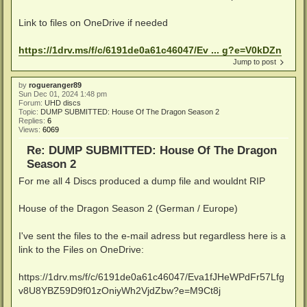
Link to files on OneDrive if needed
https://1drv.ms/f/c/6191de0a61c46047/Ev ... g?e=V0kDZn
Jump to post
by
rogueranger89
Sun Dec 01, 2024 1:48 pm
Forum:
UHD discs
Topic:
DUMP SUBMITTED: House Of The Dragon Season 2
Replies:
6
Views:
6069
Re: DUMP SUBMITTED: House Of The Dragon
Season 2
For me all 4 Discs produced a dump file and wouldnt RIP
House of the Dragon Season 2 (German / Europe)
I've sent the files to the e-mail adress but regardless here is a
link to the Files on OneDrive:
https://1drv.ms/f/c/6191de0a61c46047/Eva1fJHeWPdFr57Lfg
v8U8YBZ59D9f01zOniyWh2VjdZbw?e=M9Ct8j