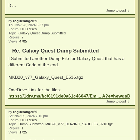
It ...
Jump to post
by
rogueranger89
Thu Nov 28, 2024 6:37 pm
Forum:
UHD discs
Topic:
Galaxy Quest Dump Submitted
Replies:
7
Views:
4705
Re: Galaxy Quest Dump Submitted
I Submitted another Dump File for Galaxy Quest that has a
different Code at the end.
MKB20_v77_Galaxy_Quest_E536.tgz
OneDrive Link for the files:
https://1drv.ms/f/c/6191de0a61c46047/Em ... A?e=hewqsD
Jump to post
by
rogueranger89
Sat Nov 09, 2024 7:16 pm
Forum:
UHD discs
Topic:
Dump Submitted: MKB20_v77_BLAZING_SADDLES_9210.tgz
Replies:
1
Views:
1725