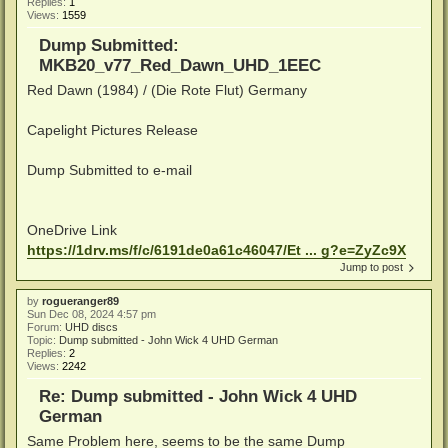
Replies:
1
Views:
1559
Dump Submitted:
MKB20_v77_Red_Dawn_UHD_1EEC
Red Dawn (1984) / (Die Rote Flut) Germany
Capelight Pictures Release
Dump Submitted to e-mail
OneDrive Link
https://1drv.ms/f/c/6191de0a61c46047/Et ... g?e=ZyZc9X
Jump to post
by
rogueranger89
Sun Dec 08, 2024 4:57 pm
Forum:
UHD discs
Topic:
Dump submitted - John Wick 4 UHD German
Replies:
2
Views:
2242
Re: Dump submitted - John Wick 4 UHD
German
Same Problem here, seems to be the same Dump