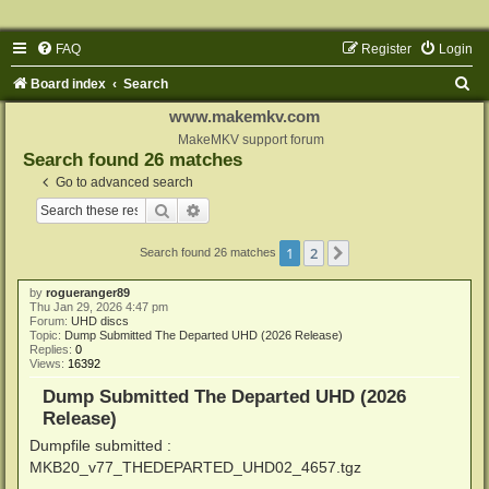
FAQ
Register
Login
S
Board index
Search
e
www.makemkv.com
a
MakeMKV support forum
Search found 26 matches
r
Go to advanced search
c
Search
Advanced search
h
1
2
Next
Search found 26 matches
by
rogueranger89
Thu Jan 29, 2026 4:47 pm
Forum:
UHD discs
Topic:
Dump Submitted The Departed UHD (2026 Release)
Replies:
0
Views:
16392
Dump Submitted The Departed UHD (2026
Release)
Dumpfile submitted :
MKB20_v77_THEDEPARTED_UHD02_4657.tgz