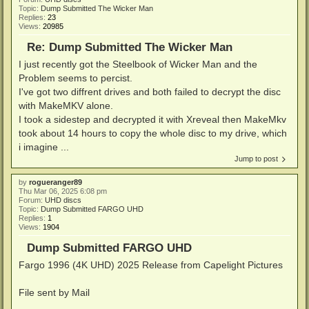
Topic:
Dump Submitted The Wicker Man
Replies:
23
Views:
20985
Re: Dump Submitted The Wicker Man
I just recently got the Steelbook of Wicker Man and the
Problem seems to percist.
I've got two diffrent drives and both failed to decrypt the disc
with MakeMKV alone.
I took a sidestep and decrypted it with Xreveal then MakeMkv
took about 14 hours to copy the whole disc to my drive, which
i imagine ...
Jump to post
by
rogueranger89
Thu Mar 06, 2025 6:08 pm
Forum:
UHD discs
Topic:
Dump Submitted FARGO UHD
Replies:
1
Views:
1904
Dump Submitted FARGO UHD
Fargo 1996 (4K UHD) 2025 Release from Capelight Pictures
File sent by Mail