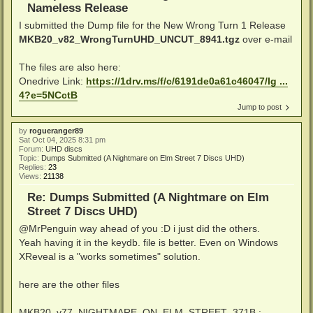
Nameless Release
I submitted the Dump file for the New Wrong Turn 1 Release
MKB20_v82_WrongTurnUHD_UNCUT_8941.tgz
over e-mail
The files are also here:
Onedrive Link:
https://1drv.ms/f/c/6191de0a61c46047/Ig ...
4?e=5NCctB
Jump to post
by
rogueranger89
Sat Oct 04, 2025 8:31 pm
Forum:
UHD discs
Topic:
Dumps Submitted (A Nightmare on Elm Street 7 Discs UHD)
Replies:
23
Views:
21138
Re: Dumps Submitted (A Nightmare on Elm
Street 7 Discs UHD)
@MrPenguin way ahead of you :D i just did the others.
Yeah having it in the keydb. file is better. Even on Windows
XReveal is a "works sometimes" solution.
here are the other files
MKB20_v77_NIGHTMARE_ON_ELM_STREET_371B :