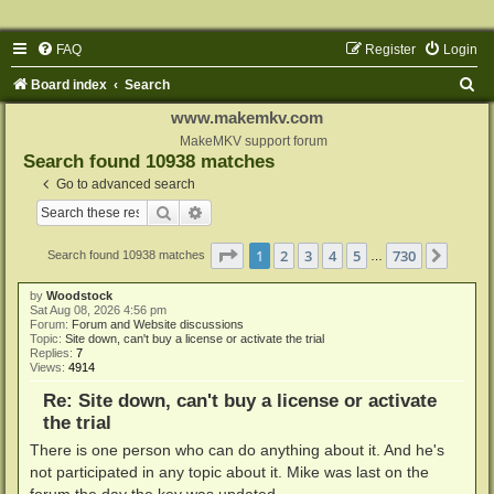
FAQ
Register
Login
S
Board index
Search
e
www.makemkv.com
a
MakeMKV support forum
Search found 10938 matches
r
Go to advanced search
c
Search
Advanced search
h
Page
1
of
730
1
2
3
4
5
730
Next
Search found 10938 matches
…
by
Woodstock
Sat Aug 08, 2026 4:56 pm
Forum:
Forum and Website discussions
Topic:
Site down, can't buy a license or activate the trial
Replies:
7
Views:
4914
Re: Site down, can't buy a license or activate
the trial
There is one person who can do anything about it. And he's
not participated in any topic about it. Mike was last on the
forum the day the key was updated.