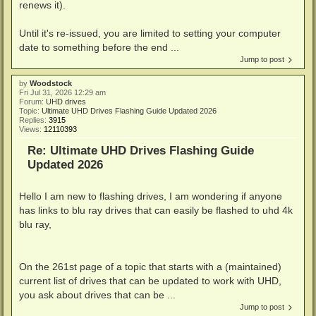
renews it).
Until it's re-issued, you are limited to setting your computer
date to something before the end ...
Jump to post
by
Woodstock
Fri Jul 31, 2026 12:29 am
Forum:
UHD drives
Topic:
Ultimate UHD Drives Flashing Guide Updated 2026
Replies:
3915
Views:
12110393
Re: Ultimate UHD Drives Flashing Guide
Updated 2026
Hello I am new to flashing drives, I am wondering if anyone
has links to blu ray drives that can easily be flashed to uhd 4k
blu ray,
On the 261st page of a topic that starts with a (maintained)
current list of drives that can be updated to work with UHD,
you ask about drives that can be ...
Jump to post