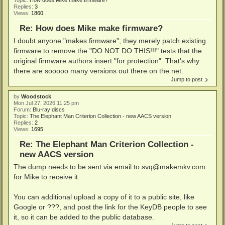
Replies:
3
Views:
1860
Re: How does Mike make firmware?
I doubt anyone "makes firmware"; they merely patch existing
firmware to remove the "DO NOT DO THIS!!!" tests that the
original firmware authors insert "for protection". That's why
there are sooooo many versions out there on the net.
Jump to post
by
Woodstock
Mon Jul 27, 2026 11:25 pm
Forum:
Blu-ray discs
Topic:
The Elephant Man Criterion Collection - new AACS version
Replies:
2
Views:
1695
Re: The Elephant Man Criterion Collection -
new AACS version
The dump needs to be sent via email to
svq@makemkv.com
for Mike to receive it.
You can additional upload a copy of it to a public site, like
Google or ???, and post the link for the KeyDB people to see
it, so it can be added to the public database.