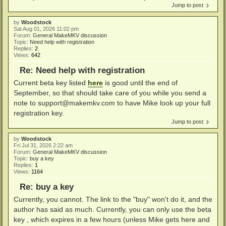
Jump to post
by
Woodstock
Sat Aug 01, 2026 11:02 pm
Forum:
General MakeMKV discussion
Topic:
Need help with registration
Replies:
2
Views:
642
Re: Need help with registration
Current beta key listed
here
is good until the end of
September, so that should take care of you while you send a
note to
support@makemkv.com
to have Mike look up your full
registration key.
Jump to post
by
Woodstock
Fri Jul 31, 2026 2:22 am
Forum:
General MakeMKV discussion
Topic:
buy a key
Replies:
1
Views:
1164
Re: buy a key
Currently, you cannot. The link to the "buy" won't do it, and the
author has said as much. Currently, you can only use the beta
key , which expires in a few hours (unless Mike gets here and