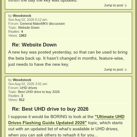
Jump to post
by
Woodstock
Sun Aug 02, 2026 6:12 pm
Forum:
General MakeMKV discussion
Topic:
Website Down
Replies:
4
Views:
1963
Re: Website Down
A new key was posted yesterday, so that can be used to bring
the beta back up. It hasn't changed in months, feature-wise,
just needs to have the new key.
Jump to post
by
Woodstock
Sun Aug 02, 2026 3:02 am
Forum:
UHD drives
Topic:
Best UHD drive to buy 2026
Replies:
3
Views:
912
Re: Best UHD drive to buy 2026
I suppose it would be BORING to look at the
"Ultimate UHD
Drives Flashing Guide Updated 2026"
topic, which starts
out with an updated list of what's available in UHD drives,
when you can ask others to rehash it for you...