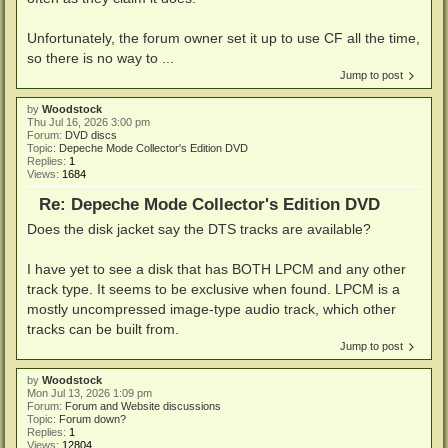
Unfortunately, the forum owner set it up to use CF all the time,
so there is no way to ...
Jump to post
by
Woodstock
Thu Jul 16, 2026 3:00 pm
Forum:
DVD discs
Topic:
Depeche Mode Collector's Edition DVD
Replies:
1
Views:
1684
Re: Depeche Mode Collector's Edition DVD
Does the disk jacket say the DTS tracks are available?
I have yet to see a disk that has BOTH LPCM and any other
track type. It seems to be exclusive when found. LPCM is a
mostly uncompressed image-type audio track, which other
tracks can be built from.
Jump to post
by
Woodstock
Mon Jul 13, 2026 1:09 pm
Forum:
Forum and Website discussions
Topic:
Forum down?
Replies:
1
Views:
12804