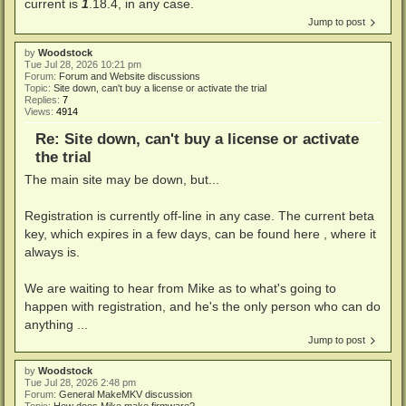
current is
1
.18.4, in any case.
Jump to post
by
Woodstock
Tue Jul 28, 2026 10:21 pm
Forum:
Forum and Website discussions
Topic:
Site down, can't buy a license or activate the trial
Replies:
7
Views:
4914
Re: Site down, can't buy a license or activate
the trial
The main site may be down, but...
Registration is currently off-line in any case. The current beta
key, which expires in a few days, can be found here , where it
always is.
We are waiting to hear from Mike as to what's going to
happen with registration, and he's the only person who can do
anything ...
Jump to post
by
Woodstock
Tue Jul 28, 2026 2:48 pm
Forum:
General MakeMKV discussion
Topic:
How does Mike make firmware?