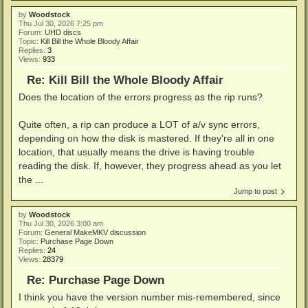
by
Woodstock
Thu Jul 30, 2026 7:25 pm
Forum:
UHD discs
Topic:
Kill Bill the Whole Bloody Affair
Replies:
3
Views:
933
Re: Kill Bill the Whole Bloody Affair
Does the location of the errors progress as the rip runs?
Quite often, a rip can produce a LOT of a/v sync errors,
depending on how the disk is mastered. If they're all in one
location, that usually means the drive is having trouble
reading the disk. If, however, they progress ahead as you let
the ...
Jump to post
by
Woodstock
Thu Jul 30, 2026 3:00 am
Forum:
General MakeMKV discussion
Topic:
Purchase Page Down
Replies:
24
Views:
28379
Re: Purchase Page Down
I think you have the version number mis-remembered, since