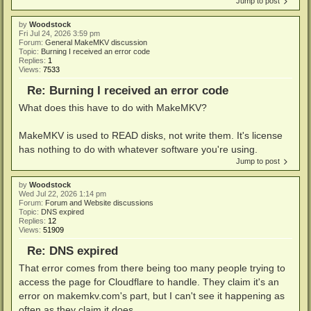
Jump to post
by
Woodstock
Fri Jul 24, 2026 3:59 pm
Forum:
General MakeMKV discussion
Topic:
Burning I received an error code
Replies:
1
Views:
7533
Re: Burning I received an error code
What does this have to do with MakeMKV?
MakeMKV is used to READ disks, not write them. It's license
has nothing to do with whatever software you're using.
Jump to post
by
Woodstock
Wed Jul 22, 2026 1:14 pm
Forum:
Forum and Website discussions
Topic:
DNS expired
Replies:
12
Views:
51909
Re: DNS expired
That error comes from there being too many people trying to
access the page for Cloudflare to handle. They claim it's an
error on makemkv.com's part, but I can't see it happening as
often as they claim it does.