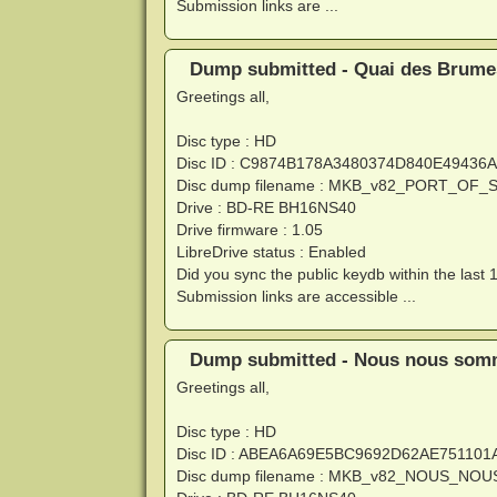
Submission links are ...
Dump submitted - Quai des Brumes
Greetings all,
Disc type : HD
Disc ID : C9874B178A3480374D840E4943
Disc dump filename : MKB_v82_PORT_OF
Drive : BD-RE BH16NS40
Drive firmware : 1.05
LibreDrive status : Enabled
Did you sync the public keydb within the last 
Submission links are accessible ...
Dump submitted - Nous nous somme
Greetings all,
Disc type : HD
Disc ID : ABEA6A69E5BC9692D62AE75110
Disc dump filename : MKB_v82_NOUS_N