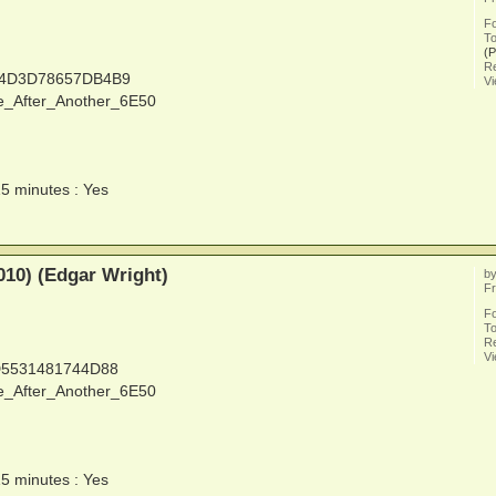
F
To
(
Re
14D3D78657DB4B9
V
e_After_Another_6E50
15 minutes : Yes
010) (Edgar Wright)
b
Fr
F
To
Re
V
D5531481744D88
e_After_Another_6E50
15 minutes : Yes