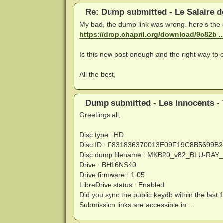
Re: Dump submitted - Le Salaire d
My bad, the dump link was wrong. here's the
https://drop.chapril.org/download/9c82b 
Is this new post enough and the right way to c
All the best,
Dump submitted - Les innocents - 
Greetings all,
Disc type : HD
Disc ID : F831836370013E09F19C8B5699B
Disc dump filename : MKB20_v82_BLU-RA
Drive : BH16NS40
Drive firmware : 1.05
LibreDrive status : Enabled
Did you sync the public keydb within the last 
Submission links are accessible in ...