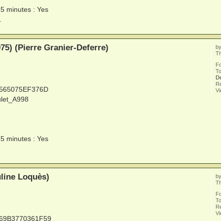
15 minutes : Yes
.
5) (Pierre Granier-Deferre)
b
Th
F
To
De
Re
5565075EF376D
V
ulet_A998
15 minutes : Yes
line Loquès)
b
Th
F
To
Re
V
669B3770361F59