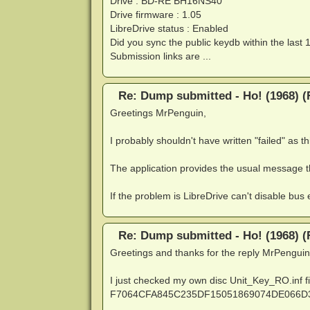
Drive : BD-RE BH16NS40
Drive firmware : 1.05
LibreDrive status : Enabled
Did you sync the public keydb within the last 
Submission links are ...
Re: Dump submitted - Ho! (1968) (
Greetings MrPenguin,
I probably shouldn't have written "failed" as thi
The application provides the usual message t
If the problem is LibreDrive can't disable bus e
Re: Dump submitted - Ho! (1968) (
Greetings and thanks for the reply MrPenguin
I just checked my own disc Unit_Key_RO.inf fi
F7064CFA845C235DF15051869074DE066D