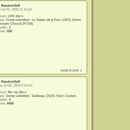
y
RandomSelf
i Jul 31, 2026 11:14 pm
orum:
UHD discs
pic:
Dump submitted - Le Salaire de la Peur (1953) (Henri-
eorges Clouzot) [FC6A]
plies:
2
iews:
668
Jump to post
y
RandomSelf
u Jul 02, 2026 5:18 pm
orum:
Blu-ray discs
pic:
Dump submitted - Dalloway (2025) (Yann Gozlan)
plies:
0
iews:
8485