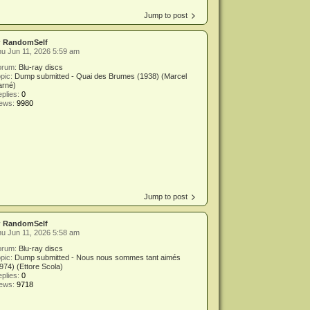
Jump to post
y
RandomSelf
u Jun 11, 2026 5:59 am
orum:
Blu-ray discs
pic:
Dump submitted - Quai des Brumes (1938) (Marcel
arné)
plies:
0
iews:
9980
Jump to post
y
RandomSelf
u Jun 11, 2026 5:58 am
orum:
Blu-ray discs
pic:
Dump submitted - Nous nous sommes tant aimés
974) (Ettore Scola)
plies:
0
iews:
9718