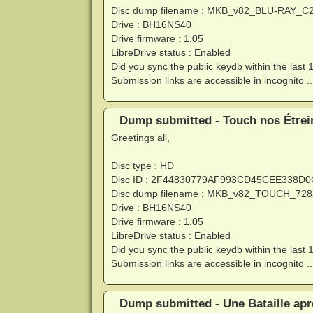
Disc dump filename : MKB_v82_BLU-RAY_C
Drive : BH16NS40
Drive firmware : 1.05
LibreDrive status : Enabled
Did you sync the public keydb within the last 
Submission links are accessible in incognito ..
Dump submitted - Touch nos Étrein
Greetings all,
Disc type : HD
Disc ID : 2F44830779AF993CD45CEE338D
Disc dump filename : MKB_v82_TOUCH_728
Drive : BH16NS40
Drive firmware : 1.05
LibreDrive status : Enabled
Did you sync the public keydb within the last 
Submission links are accessible in incognito ..
Dump submitted - Une Bataille apr