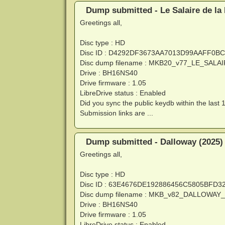
Dump submitted - Le Salaire de la
Greetings all,
Disc type : HD
Disc ID : D4292DF3673AA7013D99AAFF0B
Disc dump filename : MKB20_v77_LE_SA
Drive : BH16NS40
Drive firmware : 1.05
LibreDrive status : Enabled
Did you sync the public keydb within the last 
Submission links are ...
Dump submitted - Dalloway (2025)
Greetings all,
Disc type : HD
Disc ID : 63E4676DE192886456C5805BFD
Disc dump filename : MKB_v82_DALLOWAY
Drive : BH16NS40
Drive firmware : 1.05
LibreDrive status : Enabled