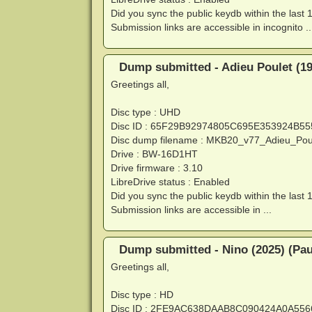
Did you sync the public keydb within the last 
Submission links are accessible in incognito ..
Dump submitted - Adieu Poulet (197
Greetings all,
Disc type : UHD
Disc ID : 65F29B92974805C695E353924B5
Disc dump filename : MKB20_v77_Adieu_Po
Drive : BW-16D1HT
Drive firmware : 3.10
LibreDrive status : Enabled
Did you sync the public keydb within the last 
Submission links are accessible in ...
Dump submitted - Nino (2025) (Pau
Greetings all,
Disc type : HD
Disc ID : 2FE9AC638DAAB8C090424A0A55