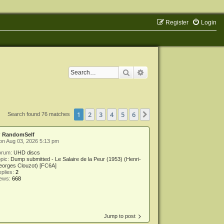
Register
Login
Search
Advanced search
1
2
3
4
5
6
Next
Search found 76 matches
y
RandomSelf
on Aug 03, 2026 5:13 pm
orum:
UHD discs
pic:
Dump submitted - Le Salaire de la Peur (1953) (Henri-
eorges Clouzot) [FC6A]
plies:
2
iews:
668
Jump to post