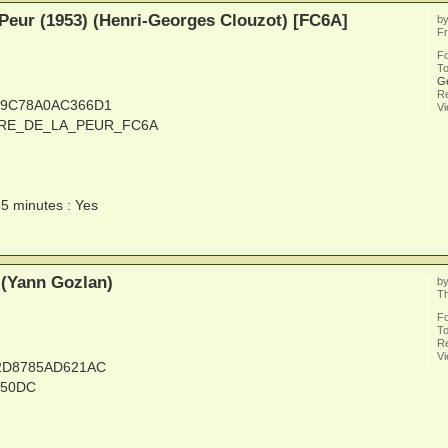
 Peur (1953) (Henri-Georges Clouzot) [FC6A]
b
Fr
F
To
G
Re
C9C78A0AC366D1
V
LAIRE_DE_LA_PEUR_FC6A
15 minutes : Yes
 (Yann Gozlan)
b
Th
F
To
Re
V
32D8785AD621AC
_50DC