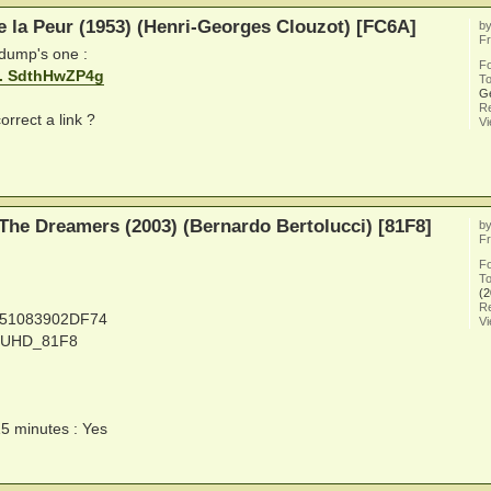
e la Peur (1953) (Henri-Georges Clouzot) [FC6A]
b
Fr
 dump's one :
F
... SdthHwZP4g
To
G
Re
orrect a link ?
V
The Dreamers (2003) (Bernardo Bertolucci) [81F8]
b
Fr
F
To
(2
Re
251083902DF74
V
Y_UHD_81F8
15 minutes : Yes