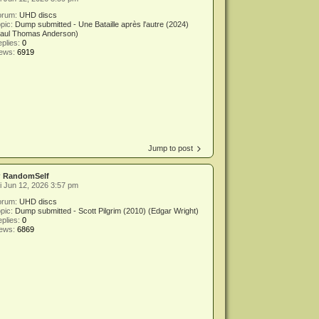
orum:
UHD discs
pic:
Dump submitted - Une Bataille après l'autre (2024)
Paul Thomas Anderson)
plies:
0
iews:
6919
Jump to post
y
RandomSelf
i Jun 12, 2026 3:57 pm
orum:
UHD discs
pic:
Dump submitted - Scott Pilgrim (2010) (Edgar Wright)
plies:
0
iews:
6869