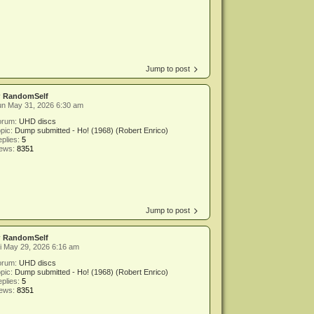
Jump to post
y
RandomSelf
un May 31, 2026 6:30 am
orum:
UHD discs
pic:
Dump submitted - Ho! (1968) (Robert Enrico)
plies:
5
iews:
8351
Jump to post
y
RandomSelf
i May 29, 2026 6:16 am
orum:
UHD discs
pic:
Dump submitted - Ho! (1968) (Robert Enrico)
plies:
5
iews:
8351