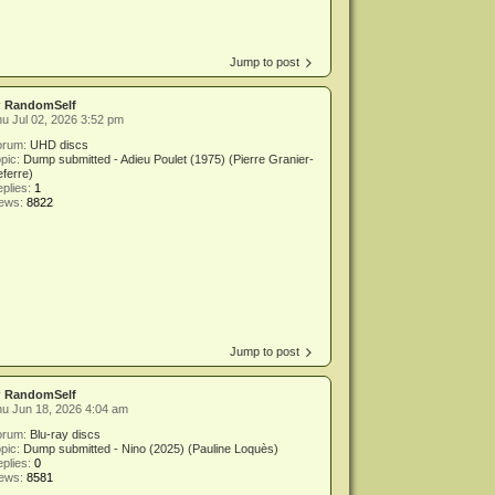
Jump to post
y
RandomSelf
u Jul 02, 2026 3:52 pm
orum:
UHD discs
pic:
Dump submitted - Adieu Poulet (1975) (Pierre Granier-
ferre)
plies:
1
iews:
8822
Jump to post
y
RandomSelf
u Jun 18, 2026 4:04 am
orum:
Blu-ray discs
pic:
Dump submitted - Nino (2025) (Pauline Loquès)
plies:
0
iews:
8581