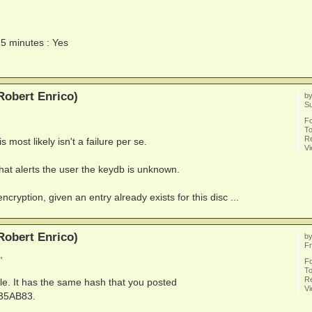
15 minutes : Yes
Robert Enrico)
b
S
F
To
Re
s most likely isn't a failure per se.
V
hat alerts the user the keydb is unknown.
ncryption, given an entry already exists for this disc ...
Robert Enrico)
b
Fr
,
F
To
Re
le. It has the same hash that you posted
V
35AB83.