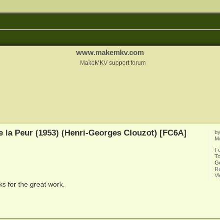
www.makemkv.com
MakeMKV support forum
e la Peur (1953) (Henri-Georges Clouzot) [FC6A]
b
M
F
To
G
Re
V
s for the great work.