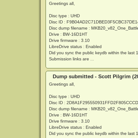
Greetings all,
Disc type : UHD
Disc ID : F9B04AD2C71DBED3F5CBC37DE
Disc dump filename : MKB20_v82_One_Battl
Drive : BW-16D1HT
Drive firmware : 3.10
LibreDrive status : Enabled
Did you sync the public keydb within the last 
Submission links are ...
Dump submitted - Scott Pilgrim (2
Greetings all,
Disc type : UHD
Disc ID : 2D8A1F295550931FFD2F805CCC
Disc dump filename : MKB20_v82_One_Battl
Drive : BW-16D1HT
Drive firmware : 3.10
LibreDrive status : Enabled
Did you sync the public keydb within the last 