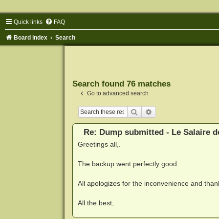
Quick links
FAQ
Board index
Search
Search found 76 matches
Go to advanced search
Search
Advanced search
Re: Dump submitted - Le Salaire d
Greetings all,.
The backup went perfectly good.
All apologizes for the inconvenience and thank
All the best,