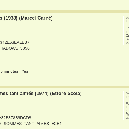
 (1938) (Marcel Carné)
b
Th
F
To
C
Re
6A342E63EAEEB7
V
_SHADOWS_9358
15 minutes : Yes
s tant aimés (1974) (Ettore Scola)
b
Th
F
To
(1
Re
1A32B378B9DCD8
V
OUS_SOMMES_TANT_AIMES_ECE4