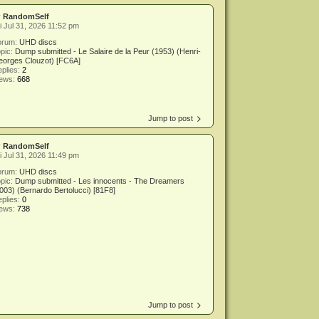
y
RandomSelf
i Jul 31, 2026 11:52 pm
orum:
UHD discs
pic:
Dump submitted - Le Salaire de la Peur (1953) (Henri-
eorges Clouzot) [FC6A]
plies:
2
iews:
668
Jump to post
y
RandomSelf
i Jul 31, 2026 11:49 pm
orum:
UHD discs
pic:
Dump submitted - Les innocents - The Dreamers
003) (Bernardo Bertolucci) [81F8]
plies:
0
iews:
738
Jump to post