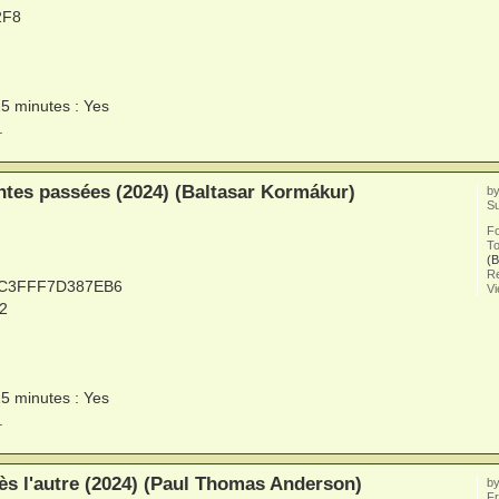
2F8
15 minutes : Yes
.
tes passées (2024) (Baltasar Kormákur)
b
Su
F
To
(B
Re
0C3FFF7D387EB6
V
2
15 minutes : Yes
.
ès l'autre (2024) (Paul Thomas Anderson)
b
Fr