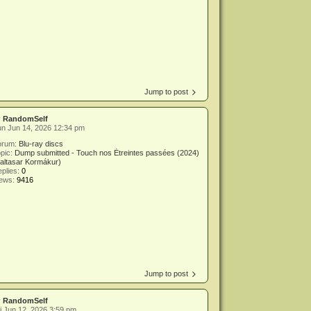
Jump to post
y
RandomSelf
n Jun 14, 2026 12:34 pm
orum:
Blu-ray discs
pic:
Dump submitted - Touch nos Étreintes passées (2024)
altasar Kormákur)
plies:
0
iews:
9416
Jump to post
y
RandomSelf
i Jun 12, 2026 3:59 pm