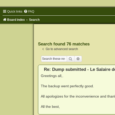
Quick links
FAQ
Board index
Search
Search found 76 matches
Go to advanced search
Search
Advanced search
Re: Dump submitted - Le Salaire d
Greetings all,.
The backup went perfectly good.
All apologizes for the inconvenience and thank
All the best,