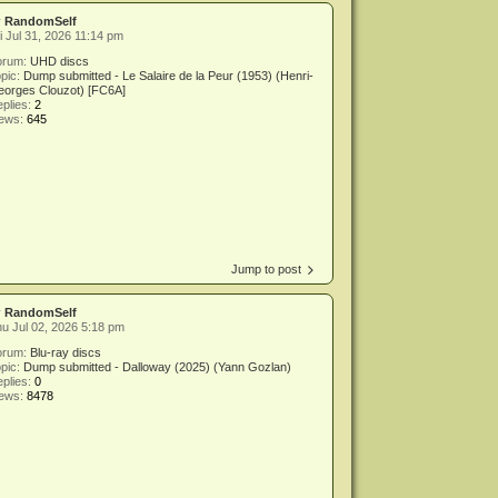
y
RandomSelf
i Jul 31, 2026 11:14 pm
orum:
UHD discs
pic:
Dump submitted - Le Salaire de la Peur (1953) (Henri-
eorges Clouzot) [FC6A]
plies:
2
iews:
645
Jump to post
y
RandomSelf
u Jul 02, 2026 5:18 pm
orum:
Blu-ray discs
pic:
Dump submitted - Dalloway (2025) (Yann Gozlan)
plies:
0
iews:
8478