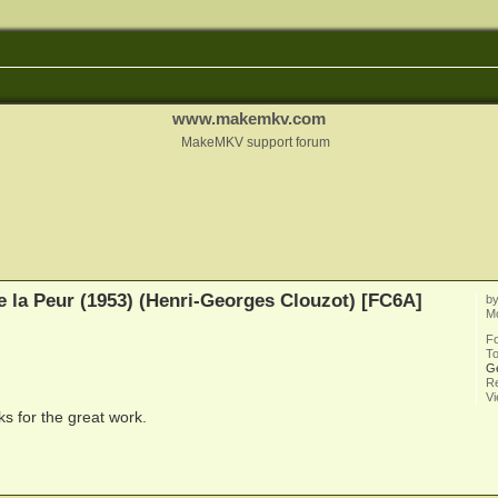
www.makemkv.com
MakeMKV support forum
e la Peur (1953) (Henri-Georges Clouzot) [FC6A]
b
M
F
To
G
Re
V
s for the great work.