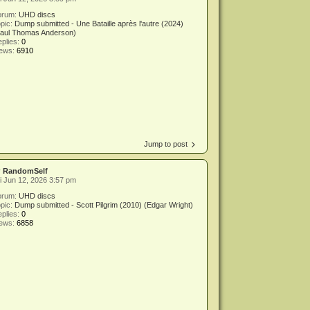
orum:
UHD discs
pic:
Dump submitted - Une Bataille après l'autre (2024)
Paul Thomas Anderson)
plies:
0
iews:
6910
Jump to post
y
RandomSelf
i Jun 12, 2026 3:57 pm
orum:
UHD discs
pic:
Dump submitted - Scott Pilgrim (2010) (Edgar Wright)
plies:
0
iews:
6858