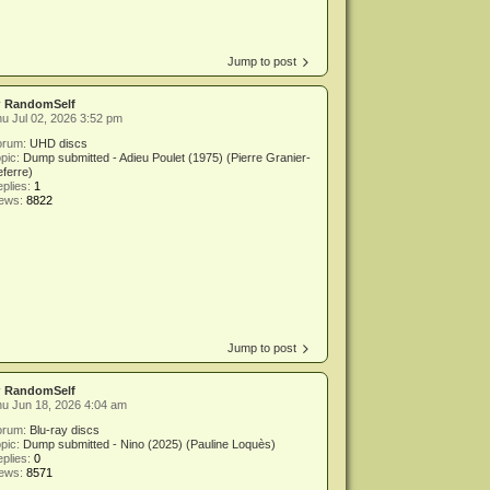
Jump to post
y
RandomSelf
u Jul 02, 2026 3:52 pm
orum:
UHD discs
pic:
Dump submitted - Adieu Poulet (1975) (Pierre Granier-
ferre)
plies:
1
iews:
8822
Jump to post
y
RandomSelf
u Jun 18, 2026 4:04 am
orum:
Blu-ray discs
pic:
Dump submitted - Nino (2025) (Pauline Loquès)
plies:
0
iews:
8571