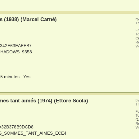
 (1938) (Marcel Carné)
b
Th
F
To
C
Re
6A342E63EAEEB7
V
_SHADOWS_9358
15 minutes : Yes
s tant aimés (1974) (Ettore Scola)
b
Th
F
To
(1
Re
1A32B378B9DCD8
V
OUS_SOMMES_TANT_AIMES_ECE4