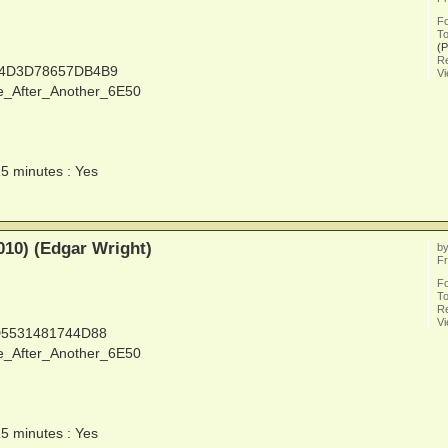
F
To
(
Re
14D3D78657DB4B9
V
e_After_Another_6E50
15 minutes : Yes
010) (Edgar Wright)
b
Fr
F
To
Re
V
D5531481744D88
e_After_Another_6E50
15 minutes : Yes