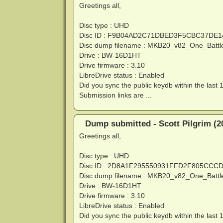
Greetings all,
Disc type : UHD
Disc ID : F9B04AD2C71DBED3F5CBC37DE
Disc dump filename : MKB20_v82_One_Battl
Drive : BW-16D1HT
Drive firmware : 3.10
LibreDrive status : Enabled
Did you sync the public keydb within the last 
Submission links are ...
Dump submitted - Scott Pilgrim (2
Greetings all,
Disc type : UHD
Disc ID : 2D8A1F295550931FFD2F805CCC
Disc dump filename : MKB20_v82_One_Battl
Drive : BW-16D1HT
Drive firmware : 3.10
LibreDrive status : Enabled
Did you sync the public keydb within the last 