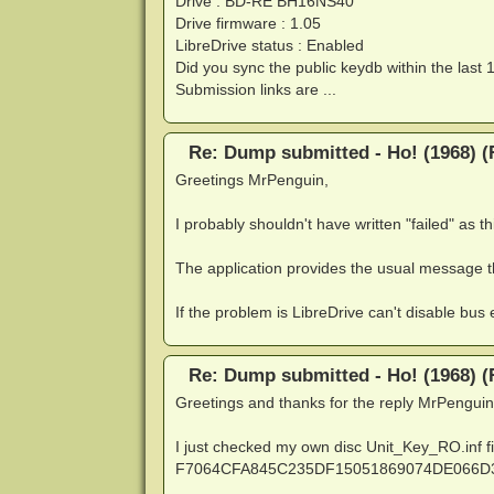
Drive : BD-RE BH16NS40
Drive firmware : 1.05
LibreDrive status : Enabled
Did you sync the public keydb within the last 
Submission links are ...
Re: Dump submitted - Ho! (1968) (
Greetings MrPenguin,
I probably shouldn't have written "failed" as thi
The application provides the usual message t
If the problem is LibreDrive can't disable bus e
Re: Dump submitted - Ho! (1968) (
Greetings and thanks for the reply MrPenguin
I just checked my own disc Unit_Key_RO.inf fi
F7064CFA845C235DF15051869074DE066D