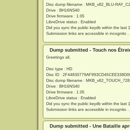
Disc dump filename : MKB_v82_BLU-RAY_C
Drive : BH16NS40
Drive firmware : 1.05
LibreDrive status : Enabled
Did you sync the public keydb within the last 
Submission links are accessible in incognito ..
Dump submitted - Touch nos Étrein
Greetings all,
Disc type : HD
Disc ID : 2F44830779AF993CD45CEE338D
Disc dump filename : MKB_v82_TOUCH_728
Drive : BH16NS40
Drive firmware : 1.05
LibreDrive status : Enabled
Did you sync the public keydb within the last 
Submission links are accessible in incognito ..
Dump submitted - Une Bataille apr