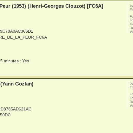
 Peur (1953) (Henri-Georges Clouzot) [FC6A]
b
Fr
F
To
G
Re
C9C78A0AC366D1
V
LAIRE_DE_LA_PEUR_FC6A
15 minutes : Yes
 (Yann Gozlan)
b
Th
F
To
Re
V
32D8785AD621AC
_50DC