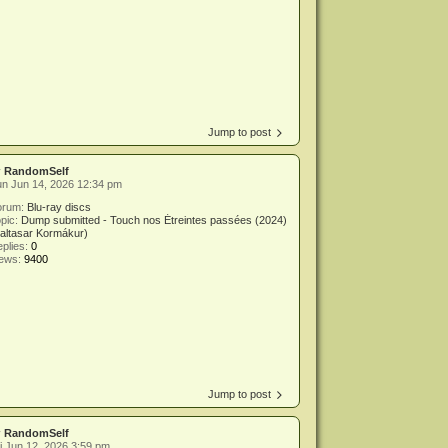
Jump to post
y
RandomSelf
n Jun 14, 2026 12:34 pm
orum:
Blu-ray discs
pic:
Dump submitted - Touch nos Étreintes passées (2024)
altasar Kormákur)
plies:
0
iews:
9400
Jump to post
y
RandomSelf
i Jun 12, 2026 3:59 pm