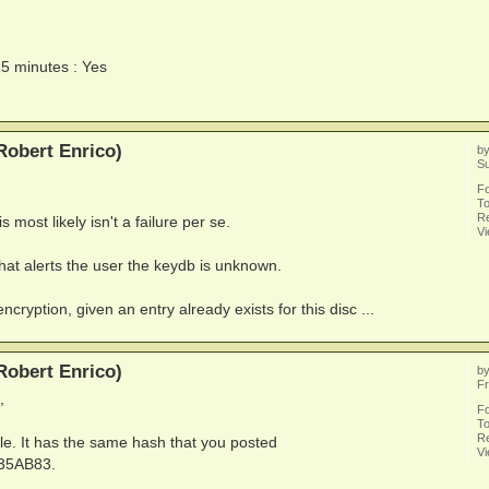
15 minutes : Yes
Robert Enrico)
b
S
F
To
Re
s most likely isn't a failure per se.
V
hat alerts the user the keydb is unknown.
ncryption, given an entry already exists for this disc ...
Robert Enrico)
b
Fr
,
F
To
Re
le. It has the same hash that you posted
V
35AB83.