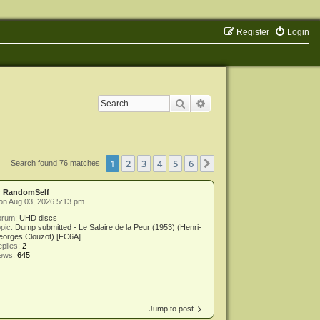
Register
Login
Search
Advanced search
1
2
3
4
5
6
Next
Search found 76 matches
y
RandomSelf
on Aug 03, 2026 5:13 pm
orum:
UHD discs
pic:
Dump submitted - Le Salaire de la Peur (1953) (Henri-
eorges Clouzot) [FC6A]
plies:
2
iews:
645
Jump to post