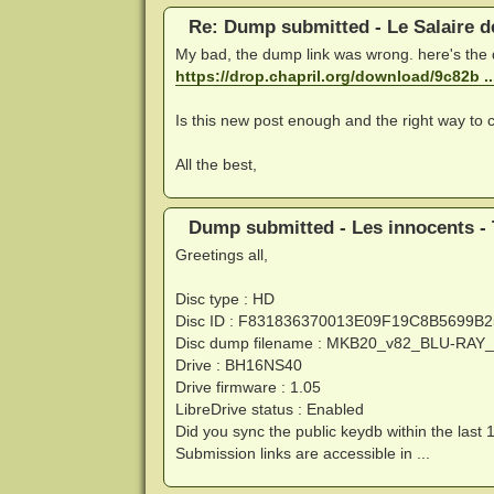
Re: Dump submitted - Le Salaire d
My bad, the dump link was wrong. here's the
https://drop.chapril.org/download/9c82b 
Is this new post enough and the right way to c
All the best,
Dump submitted - Les innocents - 
Greetings all,
Disc type : HD
Disc ID : F831836370013E09F19C8B5699B
Disc dump filename : MKB20_v82_BLU-RA
Drive : BH16NS40
Drive firmware : 1.05
LibreDrive status : Enabled
Did you sync the public keydb within the last 
Submission links are accessible in ...