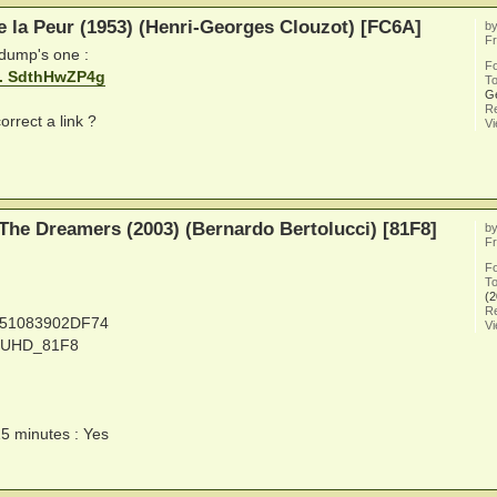
e la Peur (1953) (Henri-Georges Clouzot) [FC6A]
b
Fr
 dump's one :
F
... SdthHwZP4g
To
G
Re
orrect a link ?
V
The Dreamers (2003) (Bernardo Bertolucci) [81F8]
b
Fr
F
To
(2
Re
251083902DF74
V
Y_UHD_81F8
15 minutes : Yes