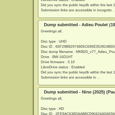
Did you sync the public keydb within the last 
Submission links are accessible in incognito ..
Dump submitted - Adieu Poulet (197
Greetings all,
Disc type : UHD
Disc ID : 65F29B92974805C695E353924B5
Disc dump filename : MKB20_v77_Adieu_Po
Drive : BW-16D1HT
Drive firmware : 3.10
LibreDrive status : Enabled
Did you sync the public keydb within the last 
Submission links are accessible in ...
Dump submitted - Nino (2025) (Pau
Greetings all,
Disc type : HD
Disc ID : 2FE9AC638DAAB8C090424A0A55