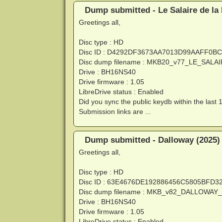
Dump submitted - Le Salaire de la
Greetings all,
Disc type : HD
Disc ID : D4292DF3673AA7013D99AAFF0B
Disc dump filename : MKB20_v77_LE_SA
Drive : BH16NS40
Drive firmware : 1.05
LibreDrive status : Enabled
Did you sync the public keydb within the last 
Submission links are ...
Dump submitted - Dalloway (2025)
Greetings all,
Disc type : HD
Disc ID : 63E4676DE192886456C5805BFD
Disc dump filename : MKB_v82_DALLOWAY
Drive : BH16NS40
Drive firmware : 1.05
LibreDrive status : Enabled