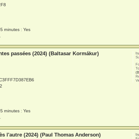
2F8
15 minutes : Yes
.
tes passées (2024) (Baltasar Kormákur)
b
Su
F
To
(B
Re
0C3FFF7D387EB6
V
2
15 minutes : Yes
.
ès l'autre (2024) (Paul Thomas Anderson)
b
Fr