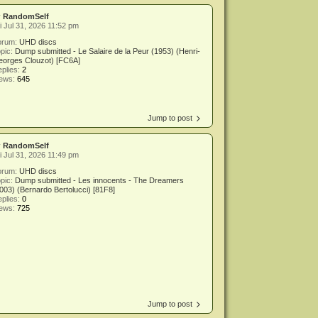
y
RandomSelf
i Jul 31, 2026 11:52 pm
orum:
UHD discs
pic:
Dump submitted - Le Salaire de la Peur (1953) (Henri-
eorges Clouzot) [FC6A]
plies:
2
iews:
645
Jump to post
y
RandomSelf
i Jul 31, 2026 11:49 pm
orum:
UHD discs
pic:
Dump submitted - Les innocents - The Dreamers
003) (Bernardo Bertolucci) [81F8]
plies:
0
iews:
725
Jump to post