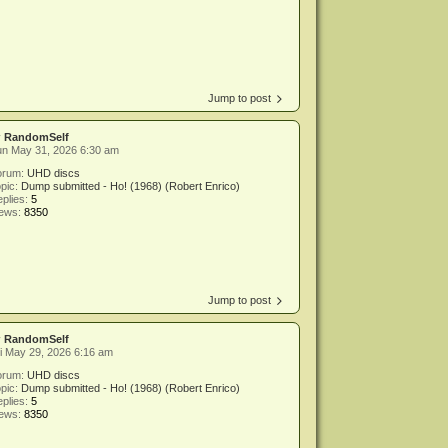
Jump to post
y
RandomSelf
un May 31, 2026 6:30 am
orum:
UHD discs
pic:
Dump submitted - Ho! (1968) (Robert Enrico)
plies:
5
iews:
8350
Jump to post
y
RandomSelf
i May 29, 2026 6:16 am
orum:
UHD discs
pic:
Dump submitted - Ho! (1968) (Robert Enrico)
plies:
5
iews:
8350