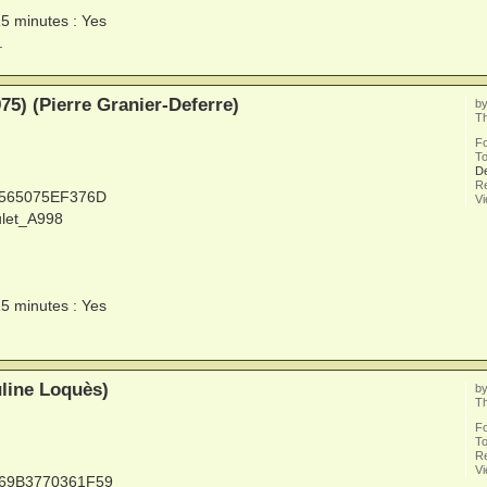
15 minutes : Yes
.
5) (Pierre Granier-Deferre)
b
Th
F
To
De
Re
5565075EF376D
V
ulet_A998
15 minutes : Yes
line Loquès)
b
Th
F
To
Re
V
669B3770361F59