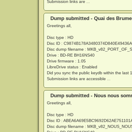
Submission links are ...
Dump submitted - Quai des Brumes
Greetings all,
Disc type : HD
Disc ID : C9874B178A3480374D840E4943
Disc dump filename : MKB_v82_PORT_OF
Drive : BD-RE BH16NS40
Drive firmware : 1.05
LibreDrive status : Enabled
Did you sync the public keydb within the last 
Submission links are accessible ...
Dump submitted - Nous nous somme
Greetings all,
Disc type : HD
Disc ID : ABEA6A69E5BC9692D62AE75110
Disc dump filename : MKB_v82_NOUS_N