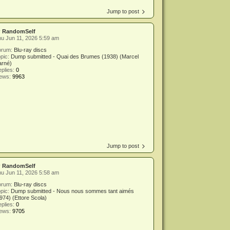
Jump to post
y
RandomSelf
u Jun 11, 2026 5:59 am
orum:
Blu-ray discs
pic:
Dump submitted - Quai des Brumes (1938) (Marcel
arné)
plies:
0
iews:
9963
Jump to post
y
RandomSelf
u Jun 11, 2026 5:58 am
orum:
Blu-ray discs
pic:
Dump submitted - Nous nous sommes tant aimés
974) (Ettore Scola)
plies:
0
iews:
9705