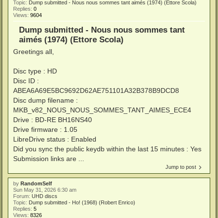
Topic:
Dump submitted - Nous nous sommes tant aimés (1974) (Ettore Scola)
Replies:
0
Views:
9604
Dump submitted - Nous nous sommes tant
aimés (1974) (Ettore Scola)
Greetings all,
Disc type : HD
Disc ID :
ABEA6A69E5BC9692D62AE751101A32B378B9DCD8
Disc dump filename :
MKB_v82_NOUS_NOUS_SOMMES_TANT_AIMES_ECE4
Drive : BD-RE BH16NS40
Drive firmware : 1.05
LibreDrive status : Enabled
Did you sync the public keydb within the last 15 minutes : Yes
Submission links are ...
Jump to post
by
RandomSelf
Sun May 31, 2026 6:30 am
Forum:
UHD discs
Topic:
Dump submitted - Ho! (1968) (Robert Enrico)
Replies:
5
Views:
8326