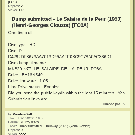
[FC6A]
Replies:
2
Views:
473
Dump submitted - Le Salaire de la Peur (1953)
(Henri-Georges Clouzot) [FC6A]
Greetings all,
Disc type : HD
Disc ID :
D4292DF3673AA7013D99AAFF0BC9C78A0AC366D1
Disc dump filename :
MKB20_v77_LE_SALAIRE_DE_LA_PEUR_FC6A
Drive : BH16NS40
Drive firmware : 1.05
LibreDrive status : Enabled
Did you sync the public keydb within the last 15 minutes : Yes
Submission links are ...
Jump to post
by
RandomSelf
Thu Jul 02, 2026 5:18 pm
Forum:
Blu-ray discs
Topic:
Dump submitted - Dalloway (2025) (Yann Gozlan)
Replies:
0
Views:
8382