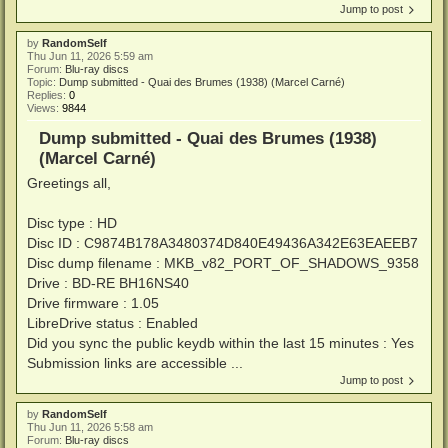
Jump to post
by
RandomSelf
Thu Jun 11, 2026 5:59 am
Forum:
Blu-ray discs
Topic:
Dump submitted - Quai des Brumes (1938) (Marcel Carné)
Replies:
0
Views:
9844
Dump submitted - Quai des Brumes (1938)
(Marcel Carné)
Greetings all,
Disc type : HD
Disc ID : C9874B178A3480374D840E49436A342E63EAEEB7
Disc dump filename : MKB_v82_PORT_OF_SHADOWS_9358
Drive : BD-RE BH16NS40
Drive firmware : 1.05
LibreDrive status : Enabled
Did you sync the public keydb within the last 15 minutes : Yes
Submission links are accessible ...
Jump to post
by
RandomSelf
Thu Jun 11, 2026 5:58 am
Forum:
Blu-ray discs