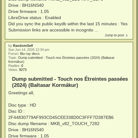
Drive : BH16NS40
Drive firmware : 1.05
LibreDrive status : Enabled
Did you sync the public keydb within the last 15 minutes : Yes
Submission links are accessible in incognito ...
Jump to post
by
RandomSelf
Sun Jun 14, 2026 12:34 pm
Forum:
Blu-ray discs
Topic:
Dump submitted - Touch nos Étreintes passées (2024) (Baltasar
Kormákur)
Replies:
0
Views:
9273
Dump submitted - Touch nos Étreintes passées
(2024) (Baltasar Kormákur)
Greetings all,
Disc type : HD
Disc ID :
2F44830779AF993CD45CEE338D0C3FFF7D387EB6
Disc dump filename : MKB_v82_TOUCH_7282
Drive : BH16NS40
Drive firmware : 1.05