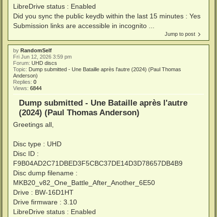
LibreDrive status : Enabled
Did you sync the public keydb within the last 15 minutes : Yes
Submission links are accessible in incognito ...
Jump to post
by
RandomSelf
Fri Jun 12, 2026 3:59 pm
Forum:
UHD discs
Topic:
Dump submitted - Une Bataille après l'autre (2024) (Paul Thomas
Anderson)
Replies:
0
Views:
6844
Dump submitted - Une Bataille après l'autre
(2024) (Paul Thomas Anderson)
Greetings all,
Disc type : UHD
Disc ID :
F9B04AD2C71DBED3F5CBC37DE14D3D78657DB4B9
Disc dump filename :
MKB20_v82_One_Battle_After_Another_6E50
Drive : BW-16D1HT
Drive firmware : 3.10
LibreDrive status : Enabled