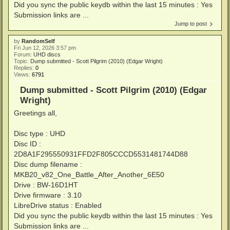
Did you sync the public keydb within the last 15 minutes : Yes
Submission links are ...
Jump to post
by
RandomSelf
Fri Jun 12, 2026 3:57 pm
Forum:
UHD discs
Topic:
Dump submitted - Scott Pilgrim (2010) (Edgar Wright)
Replies:
0
Views:
6791
Dump submitted - Scott Pilgrim (2010) (Edgar
Wright)
Greetings all,
Disc type : UHD
Disc ID :
2D8A1F295550931FFD2F805CCCD5531481744D88
Disc dump filename :
MKB20_v82_One_Battle_After_Another_6E50
Drive : BW-16D1HT
Drive firmware : 3.10
LibreDrive status : Enabled
Did you sync the public keydb within the last 15 minutes : Yes
Submission links are ...