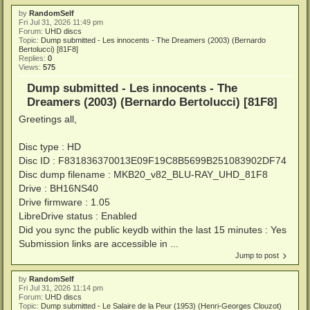
by
RandomSelf
Fri Jul 31, 2026 11:49 pm
Forum:
UHD discs
Topic:
Dump submitted - Les innocents - The Dreamers (2003) (Bernardo
Bertolucci) [81F8]
Replies:
0
Views:
575
Dump submitted - Les innocents - The
Dreamers (2003) (Bernardo Bertolucci) [81F8]
Greetings all,
Disc type : HD
Disc ID : F831836370013E09F19C8B5699B251083902DF74
Disc dump filename : MKB20_v82_BLU-RAY_UHD_81F8
Drive : BH16NS40
Drive firmware : 1.05
LibreDrive status : Enabled
Did you sync the public keydb within the last 15 minutes : Yes
Submission links are accessible in ...
Jump to post
by
RandomSelf
Fri Jul 31, 2026 11:14 pm
Forum:
UHD discs
Topic:
Dump submitted - Le Salaire de la Peur (1953) (Henri-Georges Clouzot)