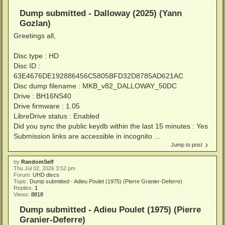
Dump submitted - Dalloway (2025) (Yann
Gozlan)
Greetings all,
Disc type : HD
Disc ID :
63E4676DE192886456C5805BFD32D8785AD621AC
Disc dump filename : MKB_v82_DALLOWAY_50DC
Drive : BH16NS40
Drive firmware : 1.05
LibreDrive status : Enabled
Did you sync the public keydb within the last 15 minutes : Yes
Submission links are accessible in incognito ...
Jump to post
by
RandomSelf
Thu Jul 02, 2026 3:52 pm
Forum:
UHD discs
Topic:
Dump submitted - Adieu Poulet (1975) (Pierre Granier-Deferre)
Replies:
1
Views:
8818
Dump submitted - Adieu Poulet (1975) (Pierre
Granier-Deferre)