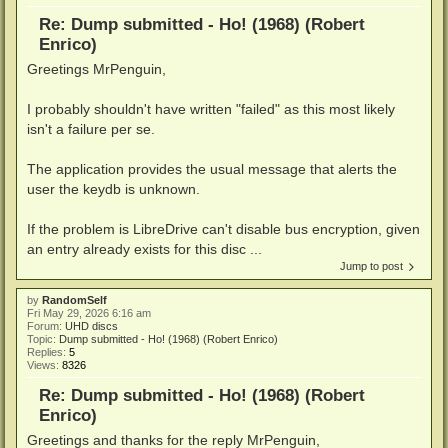
Re: Dump submitted - Ho! (1968) (Robert
Enrico)
Greetings MrPenguin,
I probably shouldn't have written "failed" as this most likely
isn't a failure per se.
The application provides the usual message that alerts the
user the keydb is unknown.
If the problem is LibreDrive can't disable bus encryption, given
an entry already exists for this disc ...
Jump to post
by
RandomSelf
Fri May 29, 2026 6:16 am
Forum:
UHD discs
Topic:
Dump submitted - Ho! (1968) (Robert Enrico)
Replies:
5
Views:
8326
Re: Dump submitted - Ho! (1968) (Robert
Enrico)
Greetings and thanks for the reply MrPenguin,