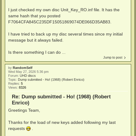
I just checked my own disc Unit_Key_RO.inf file. It has the
same hash that you posted
F7064CFA845C235DF15051869074DE066D35AB83.
I have tried to back up my disc several times since my initial
message but it always failed.
Is there something I can do ...
Jump to post
by
RandomSelf
Wed May 27, 2026 5:36 pm
Forum:
UHD discs
Topic:
Dump submitted - Ho! (1968) (Robert Enrico)
Replies:
5
Views:
8326
Re: Dump submitted - Ho! (1968) (Robert
Enrico)
Greetings Team,
Thanks for the load of new keys added following my last
requests
.