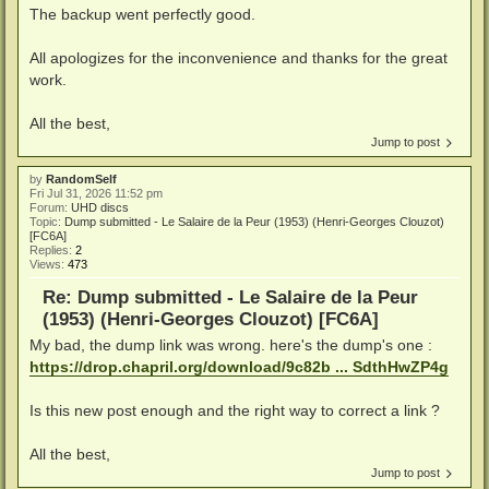
The backup went perfectly good.
All apologizes for the inconvenience and thanks for the great
work.
All the best,
Jump to post
by
RandomSelf
Fri Jul 31, 2026 11:52 pm
Forum:
UHD discs
Topic:
Dump submitted - Le Salaire de la Peur (1953) (Henri-Georges Clouzot)
[FC6A]
Replies:
2
Views:
473
Re: Dump submitted - Le Salaire de la Peur
(1953) (Henri-Georges Clouzot) [FC6A]
My bad, the dump link was wrong. here's the dump's one :
https://drop.chapril.org/download/9c82b ... SdthHwZP4g
Is this new post enough and the right way to correct a link ?
All the best,
Jump to post