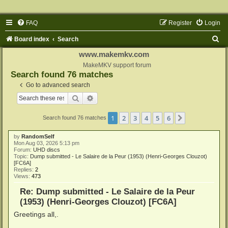
FAQ
Register
Login
S
Board index
Search
e
www.makemkv.com
a
MakeMKV support forum
Search found 76 matches
r
Go to advanced search
c
Search
Advanced search
h
1
2
3
4
5
6
Next
Search found 76 matches
by
RandomSelf
Mon Aug 03, 2026 5:13 pm
Forum:
UHD discs
Topic:
Dump submitted - Le Salaire de la Peur (1953) (Henri-Georges Clouzot)
[FC6A]
Replies:
2
Views:
473
Re: Dump submitted - Le Salaire de la Peur
(1953) (Henri-Georges Clouzot) [FC6A]
Greetings all,.