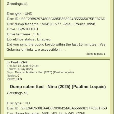
Greetings all,
Disc type : UHD
Disc ID : 65F29B92974805C695E353924B55565075EF376D
Disc dump filename : MKB20_v77_Adieu_Poulet_A998
Drive : BW-16D1HT
Drive firmware : 3.10
LibreDrive status : Enabled
Did you sync the public keydb within the last 15 minutes : Yes
Submission links are accessible in ...
Jump to post
by
RandomSelf
Thu Jun 18, 2026 4:04 am
Forum:
Blu-ray discs
Topic:
Dump submitted - Nino (2025) (Pauline Loquès)
Replies:
0
Views:
8459
Dump submitted - Nino (2025) (Pauline Loquès)
Greetings all,
Disc type : HD
Disc ID : 2FE9AC638DAAB8C090424A0A55669B3770361F59
Disc dump filename : MKB_v82_BLU-RAY_C2F8