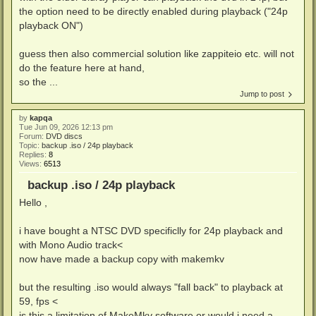
the option need to be directly enabled during playback ("24p
playback ON")
guess then also commercial solution like zappiteio etc. will not
do the feature here at hand,
so the ...
Jump to post
by
kapqa
Tue Jun 09, 2026 12:13 pm
Forum:
DVD discs
Topic:
backup .iso / 24p playback
Replies:
8
Views:
6513
backup .iso / 24p playback
Hello ,
i have bought a NTSC DVD specificlly for 24p playback and
with Mono Audio track<
now have made a backup copy with makemkv
but the resulting .iso would always "fall back" to playback at
59, fps <
is this a limitation of MakeMkv software or would i need a