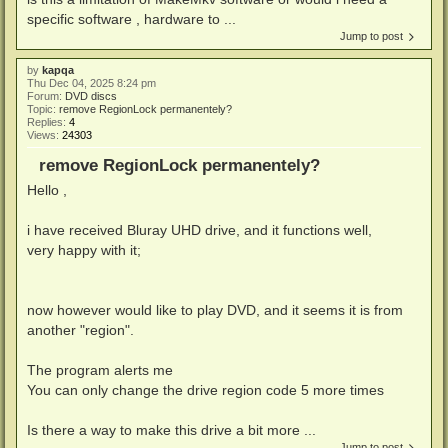
specific software , hardware to ...
Jump to post
by
kapqa
Thu Dec 04, 2025 8:24 pm
Forum:
DVD discs
Topic:
remove RegionLock permanentely?
Replies:
4
Views:
24303
remove RegionLock permanentely?
Hello ,
i have received Bluray UHD drive, and it functions well,
very happy with it;
now however would like to play DVD, and it seems it is from
another "region".
The program alerts me
You can only change the drive region code 5 more times
Is there a way to make this drive a bit more ...
Jump to post