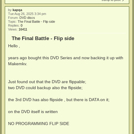
by
kapqa
Tue Aug 26, 2025 3:34 pm
Forum:
DVD discs
Topic:
The Final Battle - Flip side
Replies:
0
Views:
16411
The Final Battle - Flip side
Hello ,
years ago bought this DVD Series and now backing it up with
Makemkv.
Just found out that the DVD are flippable;
two DVD could backup also the flipside;
the 3rd DVD has also flipside , but there is DATA on it;
on the DVD itself is written
NO PROGRAMMING FLIP SIDE