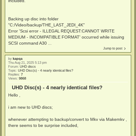
included.
Backing up disc into folder
"C:/Video/backup/THE_LAST_JEDI_4K"
Error 'Scsi error - ILLEGAL REQUEST:CANNOT WRITE
MEDIUM - INCOMPATIBLE FORMAT' occurred while issuing
SCSI command A30 ...
Jump to post
by
kapqa
Thu Aug 21, 2025 5:13 pm
Forum:
UHD discs
Topic:
UHD Disc(s) - 4 nearly identical files?
Replies:
7
Views:
9868
UHD Disc(s) - 4 nearly identical files?
Hello ,
i am new to UHD discs;
whenever attempting to backup/convert to Mkv via Makemkv ,
there seems to be surprise included,