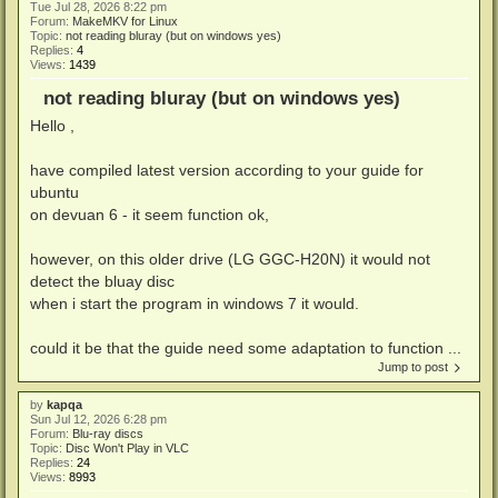
Tue Jul 28, 2026 8:22 pm
Forum:
MakeMKV for Linux
Topic:
not reading bluray (but on windows yes)
Replies:
4
Views:
1439
not reading bluray (but on windows yes)
Hello ,
have compiled latest version according to your guide for
ubuntu
on devuan 6 - it seem function ok,
however, on this older drive (LG GGC-H20N) it would not
detect the bluay disc
when i start the program in windows 7 it would.
could it be that the guide need some adaptation to function ...
Jump to post
by
kapqa
Sun Jul 12, 2026 6:28 pm
Forum:
Blu-ray discs
Topic:
Disc Won't Play in VLC
Replies:
24
Views:
8993