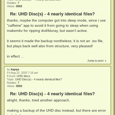
Replies:
7
Views:
9868
Re: UHD Disc(s) - 4 nearly identical files?
thanks, maybe the computer got into sleep mode, since i use
"caffeine" app to avoid it from going to sleep when using
makemkv for ripping dvd/bluray, but wasn't active.
it seems it made the backup nontheless; it is not an .iso file,
but plays back well also from structure, very pleased!
in effect ...
Jump to post
by
kapqa
Fri Aug 22, 2025 7:16 am
Forum:
UHD discs
Topic:
UHD Disc(s) - 4 nearly identical files?
Replies:
7
Views:
9868
Re: UHD Disc(s) - 4 nearly identical files?
alright, thanks, tried another approach,
making a backup of the UHD disc instead, but there are error