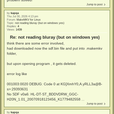
Jump to post
by
kapqa
Thu Jul 30, 2026 4:13 pm
Forum:
MakeMKV for Linux
Topic:
not reading bluray (but on windows yes)
Replies:
4
Views:
1439
Re: not reading bluray (but on windows yes)
think there are some error involved,
had downloaded now the sdf.bin file and put into .makemkv
folder,
but upon opening program , it gets deleted.
error log like
001003:0020 DEBUG: Code 0 at KG]XmhY0,A.yRLL3a@B-
s>:29393631
No SDF v0a6: HL-DT-ST_BDDVDRW_GGC-
H20N_1.01_20070918123456_K1779482558 ...
Jump to post
by
kapqa