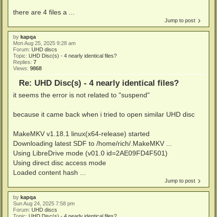
there are 4 files a ...
Jump to post
by
kapqa
Mon Aug 25, 2025 9:28 am
Forum:
UHD discs
Topic:
UHD Disc(s) - 4 nearly identical files?
Replies:
7
Views:
9868
Re: UHD Disc(s) - 4 nearly identical files?
it seems the error is not related to "suspend"
because it came back when i tried to open similar UHD disc
MakeMKV v1.18.1 linux(x64-release) started
Downloading latest SDF to /home/rich/.MakeMKV ...
Using LibreDrive mode (v01.0 id=2AE09FD4F501)
Using direct disc access mode
Loaded content hash ...
Jump to post
by
kapqa
Sun Aug 24, 2025 7:58 pm
Forum:
UHD discs
Topic:
UHD Disc(s) - 4 nearly identical files?