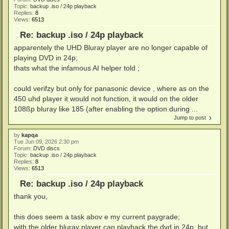
Topic:
backup .iso / 24p playback
Replies:
8
Views:
6513
Re: backup .iso / 24p playback
apparentely the UHD Bluray player are no longer capable of
playing DVD in 24p;
thats what the infamous AI helper told ;
could verifzy but only for panasonic device , where as on the
450 uhd player it would not function, it would on the older
108ßp bluray like 185 (after enabling the option during ...
Jump to post
by
kapqa
Tue Jun 09, 2026 2:30 pm
Forum:
DVD discs
Topic:
backup .iso / 24p playback
Replies:
8
Views:
6513
Re: backup .iso / 24p playback
thank you,
this does seem a task abov e my current paygrade;
with the older bluray player can playback the dvd in 24p, but