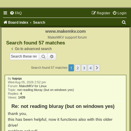
FAQ
Register
Login
S
Board index
Search
e
www.makemkv.com
a
MakeMKV support forum
Search found 57 matches
r
Go to advanced search
c
Search
Advanced search
h
1
2
3
4
Next
Search found 57 matches
by
kapqa
Wed Aug 05, 2026 2:52 pm
Forum:
MakeMKV for Linux
Topic:
not reading bluray (but on windows yes)
Replies:
4
Views:
1439
Re: not reading bluray (but on windows yes)
thank you,
this has been helpful, now it functions also with this older
drive!
problem solved!