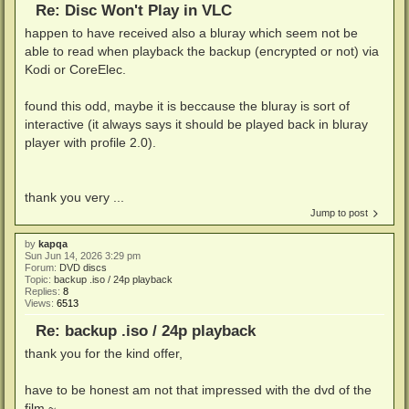
Re: Disc Won't Play in VLC
happen to have received also a bluray which seem not be
able to read when playback the backup (encrypted or not) via
Kodi or CoreElec.
found this odd, maybe it is beccause the bluray is sort of
interactive (it always says it should be played back in bluray
player with profile 2.0).
thank you very ...
Jump to post
by
kapqa
Sun Jun 14, 2026 3:29 pm
Forum:
DVD discs
Topic:
backup .iso / 24p playback
Replies:
8
Views:
6513
Re: backup .iso / 24p playback
thank you for the kind offer,
have to be honest am not that impressed with the dvd of the
film ~