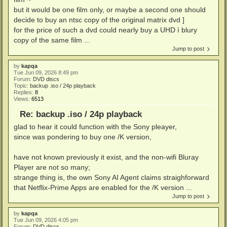
but it would be one film only, or maybe a second one should
decide to buy an ntsc copy of the original matrix dvd ]
for the price of such a dvd could nearly buy a UHD ì blury
copy of the same film ...
Jump to post
by
kapqa
Tue Jun 09, 2026 8:49 pm
Forum:
DVD discs
Topic:
backup .iso / 24p playback
Replies:
8
Views:
6513
Re: backup .iso / 24p playback
glad to hear it could function with the Sony pleayer,
since was pondering to buy one /K version,
have not known previously it exist, and the non-wifi Bluray
Player are not so many;
strange thing is, the own Sony AI Agent claims straighforward
that Netflix-Prime Apps are enabled for the /K version ...
Jump to post
by
kapqa
Tue Jun 09, 2026 4:05 pm
Forum:
DVD discs