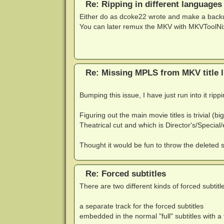
Re: Ripping in different languages
Either do as dcoke22 wrote and make a backup 
You can later remux the MKV with MKVToolNix 
Re: Missing MPLS from MKV title li
Bumping this issue, I have just run into it rip
Figuring out the main movie titles is trivial (
Theatrical cut and which is Director's/Special/
Thought it would be fun to throw the deleted s
Re: Forced subtitles
There are two different kinds of forced subtitle
a separate track for the forced subtitles
embedded in the normal "full" subtitles with 