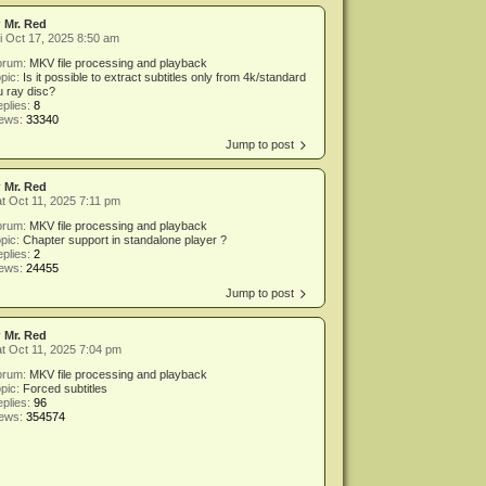
y
Mr. Red
i Oct 17, 2025 8:50 am
orum:
MKV file processing and playback
pic:
Is it possible to extract subtitles only from 4k/standard
u ray disc?
plies:
8
iews:
33340
Jump to post
y
Mr. Red
t Oct 11, 2025 7:11 pm
orum:
MKV file processing and playback
pic:
Chapter support in standalone player ?
plies:
2
iews:
24455
Jump to post
y
Mr. Red
t Oct 11, 2025 7:04 pm
orum:
MKV file processing and playback
pic:
Forced subtitles
plies:
96
iews:
354574