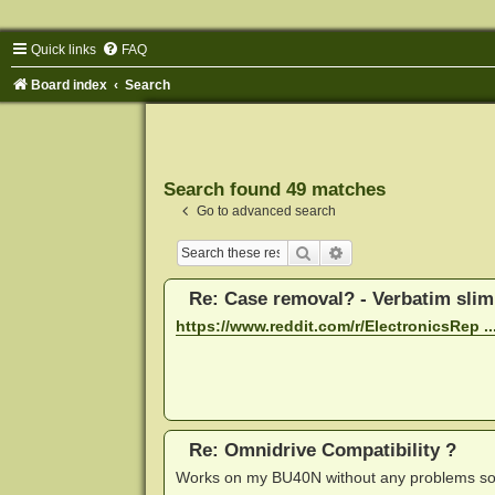
Quick links
FAQ
Board index
Search
Search found 49 matches
Go to advanced search
Search
Advanced search
Re: Case removal? - Verbatim sli
https://www.reddit.com/r/ElectronicsRep ...
Re: Omnidrive Compatibility ?
Works on my BU40N without any problems so far