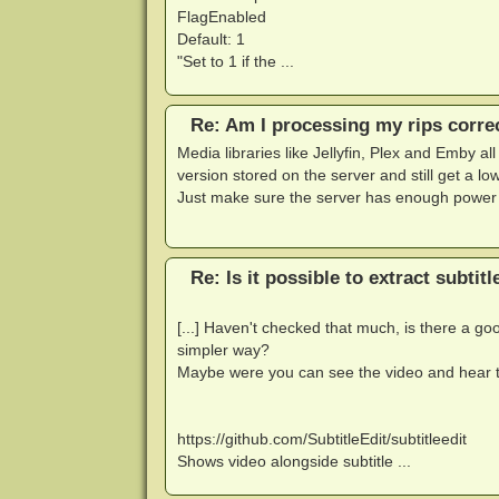
FlagEnabled
Default: 1
"Set to 1 if the ...
Re: Am I processing my rips corre
Media libraries like Jellyfin, Plex and Emby al
version stored on the server and still get a lo
Just make sure the server has enough power 
Re: Is it possible to extract subtit
[...] Haven't checked that much, is there a goo
simpler way?
Maybe were you can see the video and hear th
https://github.com/SubtitleEdit/subtitleedit
Shows video alongside subtitle ...