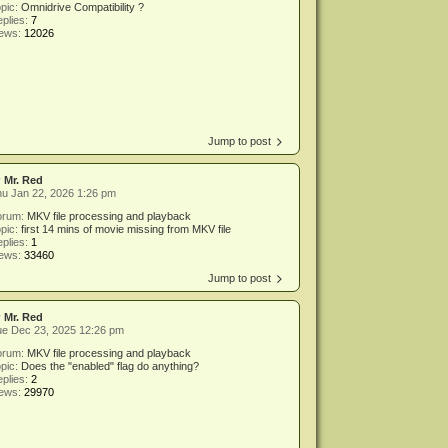
pic:
Omnidrive Compatibility ?
plies:
7
iews:
12026
Jump to post
y
Mr. Red
u Jan 22, 2026 1:26 pm
orum:
MKV file processing and playback
pic:
first 14 mins of movie missing from MKV file
plies:
1
iews:
33460
Jump to post
y
Mr. Red
ue Dec 23, 2025 12:26 pm
orum:
MKV file processing and playback
pic:
Does the "enabled" flag do anything?
plies:
2
iews:
29970