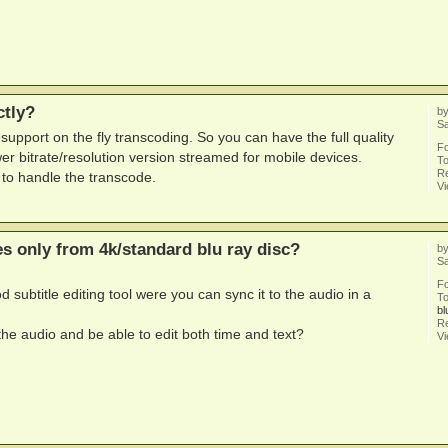
ctly?
b
Sa
l support on the fly transcoding. So you can have the full quality
F
wer bitrate/resolution version streamed for mobile devices.
To
Re
to handle the transcode.
V
les only from 4k/standard blu ray disc?
b
Sa
F
d subtitle editing tool were you can sync it to the audio in a
To
bl
Re
e audio and be able to edit both time and text?
V