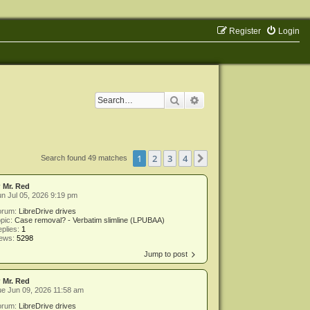
Register
Login
Search
Advanced search
1
2
3
4
Next
Search found 49 matches
y
Mr. Red
n Jul 05, 2026 9:19 pm
orum:
LibreDrive drives
pic:
Case removal? - Verbatim slimline (LPUBAA)
plies:
1
iews:
5298
Jump to post
y
Mr. Red
e Jun 09, 2026 11:58 am
orum:
LibreDrive drives