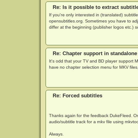
Re: Is it possible to extract subtit
If you're only interested in (translated) subti
opensubtitles.org. Sometimes you have to adju
differ at the beginning (publisher logos etc.) 
Re: Chapter support in standalone
It's odd that your TV and BD player support 
have no chapter selection menu for MKV files,
Re: Forced subtitles
Thanks again for the feedback DukeFleed. One
audio/subtitle track for a mkv file using mkvtoo
Always.