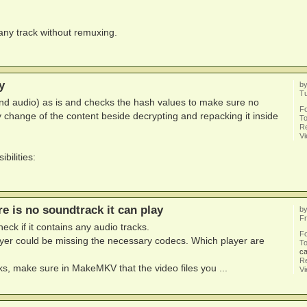
 any track without remuxing.
y
b
Tu
d audio) as is and checks the hash values to make sure no
F
 change of the content beside decrypting and repacking it inside
To
Re
V
bilities:
re is no soundtrack it can play
b
Fr
ck if it contains any audio tracks.
F
layer could be missing the necessary codecs. Which player are
To
ca
Re
cks, make sure in MakeMKV that the video files you ...
V