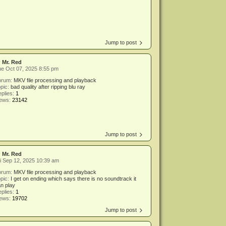
Jump to post
y
Mr. Red
e Oct 07, 2025 8:55 pm
orum:
MKV file processing and playback
pic:
bad quality after ripping blu ray
plies:
1
iews:
23142
Jump to post
y
Mr. Red
i Sep 12, 2025 10:39 am
orum:
MKV file processing and playback
pic:
I get on ending which says there is no soundtrack it
n play
plies:
1
iews:
19702
Jump to post