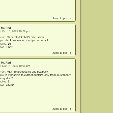
Jump to post
y
Mr. Red
t Oct 18, 2025 10:29 pm
orum:
General MakeMKV discussion
pic:
Am I processing my rips correctly?
plies:
15
iews:
14231
Jump to post
y
Mr. Red
t Oct 18, 2025 10:06 pm
orum:
MKV file processing and playback
pic:
Is it possible to extract subtitles only from 4k/standard
u ray disc?
plies:
8
iews:
33340
Jump to post