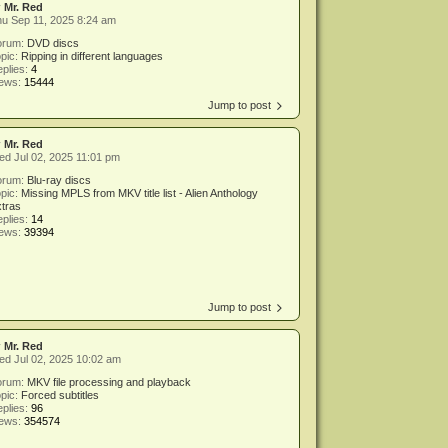
y
Mr. Red
u Sep 11, 2025 8:24 am
orum:
DVD discs
pic:
Ripping in different languages
plies:
4
iews:
15444
Jump to post
y
Mr. Red
d Jul 02, 2025 11:01 pm
orum:
Blu-ray discs
pic:
Missing MPLS from MKV title list - Alien Anthology
tras
plies:
14
iews:
39394
Jump to post
y
Mr. Red
d Jul 02, 2025 10:02 am
orum:
MKV file processing and playback
pic:
Forced subtitles
plies:
96
iews:
354574