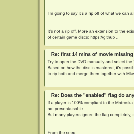
I'm going to say it's a rip off of what we can 
It's not a rip off. More an extension to the ex
of certain game discs: https://github ...
Re: first 14 mins of movie missing
Try to open the DVD manually and select the T
Based on how the disc is mastered, it's possib
to rip both and merge them together with Mkv
Re: Does the "enabled" flag do an
If a player is 100% compliant to the Matroska 
not present/usable.
But many players ignore the flag completely, ot
From the spec :