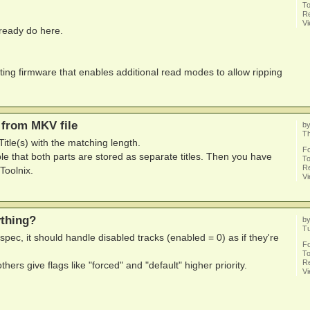
To
Re
V
already do here.
isting firmware that enables additional read modes to allow ripping
 from MKV file
b
Th
itle(s) with the matching length.
F
le that both parts are stored as separate titles. Then you have
To
Re
Toolnix.
V
ything?
b
T
spec, it should handle disabled tracks (enabled = 0) as if they're
F
To
Re
hers give flags like "forced" and "default" higher priority.
V