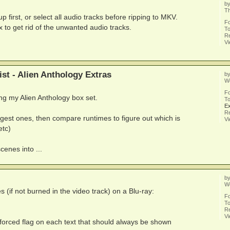
b
Th
first, or select all audio tracks before ripping to MKV.
F
to get rid of the unwanted audio tracks.
To
Re
V
st - Alien Anthology Extras
b
We
F
ping my Alien Anthology box set.
To
Ex
Re
biggest ones, then compare runtimes to figure out which is
V
etc)
cenes into ...
b
We
s (if not burned in the video track) on a Blu-ray:
F
To
Re
V
a forced flag on each text that should always be shown