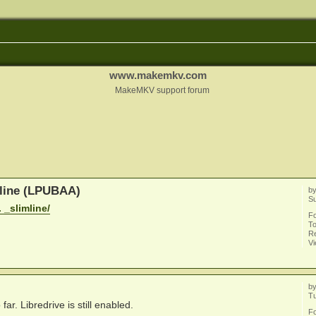
www.makemkv.com
MakeMKV support forum
mline (LPUBAA)
b
Su
 _slimline/
F
To
Re
V
b
Tu
. Libredrive is still enabled.
F