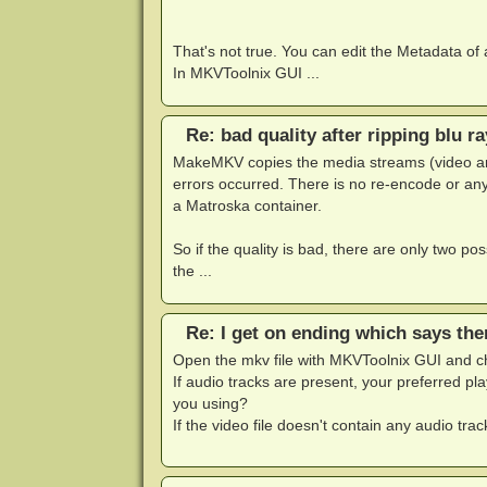
That's not true. You can edit the Metadata of
In MKVToolnix GUI ...
Re: bad quality after ripping blu ra
MakeMKV copies the media streams (video an
errors occurred. There is no re-encode or any
a Matroska container.
So if the quality is bad, there are only two possi
the ...
Re: I get on ending which says the
Open the mkv file with MKVToolnix GUI and che
If audio tracks are present, your preferred p
you using?
If the video file doesn't contain any audio tra