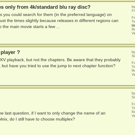
les only from 4k/standard blu ray disc?
b
Fr
tles you could search for them (in the preferred language) on
F
st the times slightly because releases in different regions can
To
bl
so the main movie starts a few ...
Re
V
 player ?
b
Sa
MKV playback, but not the chapters. Be aware that they probably
F
 but have you tried to use the jump to next chapter function?
To
Re
V
b
Sa
F
To
Re
 last question, if I want to only change the name of an
V
lnix, do I still have to choose multiplex?