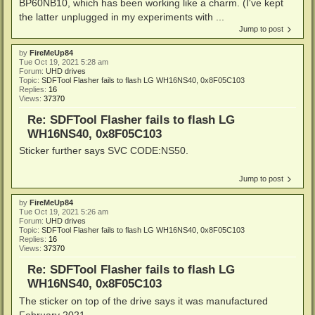
BP60NB10, which has been working like a charm. (I've kept
the latter unplugged in my experiments with ...
Jump to post
by
FireMeUp84
Tue Oct 19, 2021 5:28 am
Forum:
UHD drives
Topic:
SDFTool Flasher fails to flash LG WH16NS40, 0x8F05C103
Replies:
16
Views:
37370
Re: SDFTool Flasher fails to flash LG
WH16NS40, 0x8F05C103
Sticker further says SVC CODE:NS50.
Jump to post
by
FireMeUp84
Tue Oct 19, 2021 5:26 am
Forum:
UHD drives
Topic:
SDFTool Flasher fails to flash LG WH16NS40, 0x8F05C103
Replies:
16
Views:
37370
Re: SDFTool Flasher fails to flash LG
WH16NS40, 0x8F05C103
The sticker on top of the drive says it was manufactured