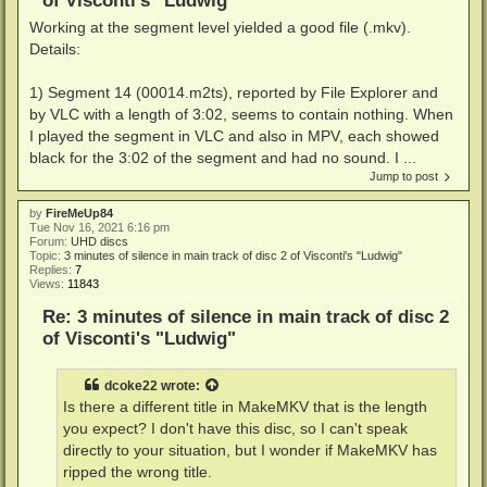
of Visconti's "Ludwig"
Working at the segment level yielded a good file (.mkv).
Details:
1) Segment 14 (00014.m2ts), reported by File Explorer and
by VLC with a length of 3:02, seems to contain nothing. When
I played the segment in VLC and also in MPV, each showed
black for the 3:02 of the segment and had no sound. I ...
Jump to post
by
FireMeUp84
Tue Nov 16, 2021 6:16 pm
Forum:
UHD discs
Topic:
3 minutes of silence in main track of disc 2 of Visconti's "Ludwig"
Replies:
7
Views:
11843
Re: 3 minutes of silence in main track of disc 2
of Visconti's "Ludwig"
dcoke22
wrote:
Is there a different title in MakeMKV that is the length
you expect? I don't have this disc, so I can't speak
directly to your situation, but I wonder if MakeMKV has
ripped the wrong title.