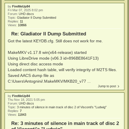
by
FireMeUp84
Fri Mar 07, 2025 8:02 pm
Forum:
UHD discs
Topic:
Gladiator II Dump Submitted
Replies:
11
Views:
10866
Re: Gladiator II Dump Submitted
Got the latest KEYDB.cfg. Still does not work for me.
MakeMKV v1.17.8 win(x64-release) started
Using LibreDrive mode (v06.3 id=896BE8641F13)
Using direct disc access mode
Loaded content hash table, will verify integrity of M2TS files.
Saved AACS dump file as
C:\Users\Antognini/.MakeMKV/MKB20_v77 ...
Jump to post
by
FireMeUp84
Thu Nov 18, 2021 5:05 pm
Forum:
UHD discs
Topic:
3 minutes of silence in main track of disc 2 of Visconti's "Ludwig"
Replies:
7
Views:
11843
Re: 3 minutes of silence in main track of disc 2