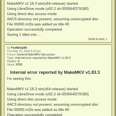
MakeMKV v1.18.3 win(x64-release) started
Using LibreDrive mode (v02.2 id=393664D791B0)
Using direct disc access mode
AACS directory not present, assuming unencrypted disc
File 00000.m2ts was added as title #0
Operation successfully completed
Saving 1 titles into ...
Jump to post
by
FireMeUp84
Tue May 12, 2026 6:18 pm
Forum:
General MakeMKV discussion
Topic:
Internal error reported by MakeMKV v1.83.3
Replies:
0
Views:
9792
Internal error reported by MakeMKV v1.83.3
I'm seeing this:
MakeMKV v1.18.3 win(x64-release) started
Using LibreDrive mode (v02.2 id=393664D791B0)
Using direct disc access mode
AACS directory not present, assuming unencrypted disc
File 00000.m2ts was added as title #0
Operation successfully completed