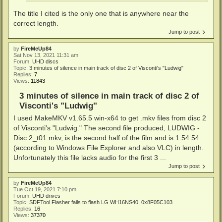
The title I cited is the only one that is anywhere near the
correct length.
Jump to post
by
FireMeUp84
Sat Nov 13, 2021 11:31 am
Forum:
UHD discs
Topic:
3 minutes of silence in main track of disc 2 of Visconti's "Ludwig"
Replies:
7
Views:
11843
3 minutes of silence in main track of disc 2 of
Visconti's "Ludwig"
I used MakeMKV v1.65.5 win-x64 to get .mkv files from disc 2
of Visconti's "Ludwig." The second file produced, LUDWIG -
Disc 2_t01.mkv, is the second half of the film and is 1:54:54
(according to Windows File Explorer and also VLC) in length.
Unfortunately this file lacks audio for the first 3 ...
Jump to post
by
FireMeUp84
Tue Oct 19, 2021 7:10 pm
Forum:
UHD drives
Topic:
SDFTool Flasher fails to flash LG WH16NS40, 0x8F05C103
Replies:
16
Views:
37370