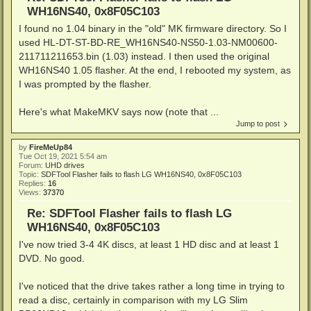
WH16NS40, 0x8F05C103
I found no 1.04 binary in the "old" MK firmware directory. So I
used HL-DT-ST-BD-RE_WH16NS40-NS50-1.03-NM00600-
211711211653.bin (1.03) instead. I then used the original
WH16NS40 1.05 flasher. At the end, I rebooted my system, as
I was prompted by the flasher.
Here's what MakeMKV says now (note that ...
Jump to post
by
FireMeUp84
Tue Oct 19, 2021 5:54 am
Forum:
UHD drives
Topic:
SDFTool Flasher fails to flash LG WH16NS40, 0x8F05C103
Replies:
16
Views:
37370
Re: SDFTool Flasher fails to flash LG
WH16NS40, 0x8F05C103
I've now tried 3-4 4K discs, at least 1 HD disc and at least 1
DVD. No good.
I've noticed that the drive takes rather a long time in trying to
read a disc, certainly in comparison with my LG Slim