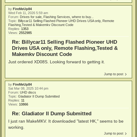
by
FireMeUp84
Wed Feb 11, 2026 5:59 am
Forum:
Drives for sale, Flashing Services, where to buy...
Topic:
Billycar11 Selling Flashed Pioneer UHD Drives USA only, Remote
Flashing,Tested & Makemkv Discount Code
Replies:
1353
Views:
2552985
Re: Billycar11 Selling Flashed Pioneer UHD
Drives USA only, Remote Flashing,Tested &
Makemkv Discount Code
Just ordered XD08S. Looking forward to getting it.
Jump to post
by
FireMeUp84
Sat Mar 08, 2025 10:44 pm
Forum:
UHD discs
Topic:
Gladiator II Dump Submitted
Replies:
11
Views:
10866
Re: Gladiator II Dump Submitted
I just ran MakeMKV. It downloaded "latest HK," seems to be
working.
Jump to post