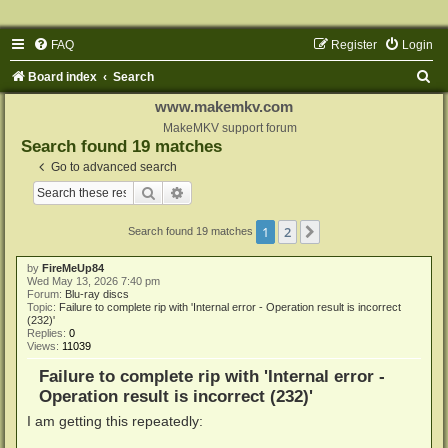
FAQ
Register
Login
S
Board index
Search
e
www.makemkv.com
a
MakeMKV support forum
Search found 19 matches
r
Go to advanced search
c
Search
Advanced search
h
1
2
Next
Search found 19 matches
by
FireMeUp84
Wed May 13, 2026 7:40 pm
Forum:
Blu-ray discs
Topic:
Failure to complete rip with 'Internal error - Operation result is incorrect
(232)'
Replies:
0
Views:
11039
Failure to complete rip with 'Internal error -
Operation result is incorrect (232)'
I am getting this repeatedly: