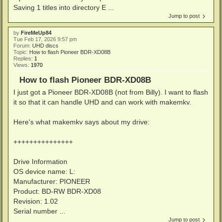
Saving 1 titles into directory E ...
Jump to post
by
FireMeUp84
Tue Feb 17, 2026 9:57 pm
Forum:
UHD discs
Topic:
How to flash Pioneer BDR-XD08B
Replies:
1
Views:
1970
How to flash Pioneer BDR-XD08B
I just got a Pioneer BDR-XD08B (not from Billy). I want to flash
it so that it can handle UHD and can work with makemkv.
Here's what makemkv says about my drive:
+++++++++++++++
Drive Information
OS device name: L:
Manufacturer: PIONEER
Product: BD-RW BDR-XD08
Revision: 1.02
Serial number ...
Jump to post