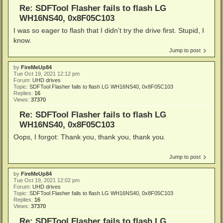
Re: SDFTool Flasher fails to flash LG
WH16NS40, 0x8F05C103
I was so eager to flash that I didn't try the drive first. Stupid, I
know.
Jump to post
by
FireMeUp84
Tue Oct 19, 2021 12:12 pm
Forum:
UHD drives
Topic:
SDFTool Flasher fails to flash LG WH16NS40, 0x8F05C103
Replies:
16
Views:
37370
Re: SDFTool Flasher fails to flash LG
WH16NS40, 0x8F05C103
Oops, I forgot: Thank you, thank you, thank you.
Jump to post
by
FireMeUp84
Tue Oct 19, 2021 12:02 pm
Forum:
UHD drives
Topic:
SDFTool Flasher fails to flash LG WH16NS40, 0x8F05C103
Replies:
16
Views:
37370
Re: SDFTool Flasher fails to flash LG