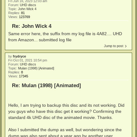
Fri Jun 16, 2023 12:03 am
Forum:
UHD discs
Topic:
John Wick 4
Replies:
81
Views:
123769
Re: John Wick 4
Same error here, the suffix from my log file is 4A82.... UHD
from Amazon... submitted log file
Jump to post
by
frydryce
Fri Oct 01, 2021 10:54 pm
Forum:
UHD discs
Topic:
Mulan (1998) [Animated]
Replies:
8
Views:
17345
Re: Mulan (1998) [Animated]
Hello, I am trying to backup this disc and its not working. Did
you guys who have this disc get it working? Confirming the
standard 4k UHD disc of the animated movie. Thanks.
Also I submitted the dump as well, but wondering since the
dump was also sent about a year ago by another user.