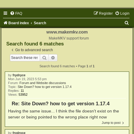
FAQ
Register
Login
S
Board index
Search
e
www.makemkv.com
a
MakeMKV support forum
Search found 6 matches
r
Go to advanced search
c
Search
Advanced search
h
Search found 6 matches • Page
1
of
1
by
frydryce
Mon Jun 19, 2023 5:53 pm
Forum:
Forum and Website discussions
Topic:
Site Down? how to get version 1.17.4
Replies:
11
Views:
53952
Re: Site Down? how to get version 1.17.4
Having the same issue... I think the file doesn't exist on the
server or being pointed to the wrong place right now
Jump to post
by
frydryce