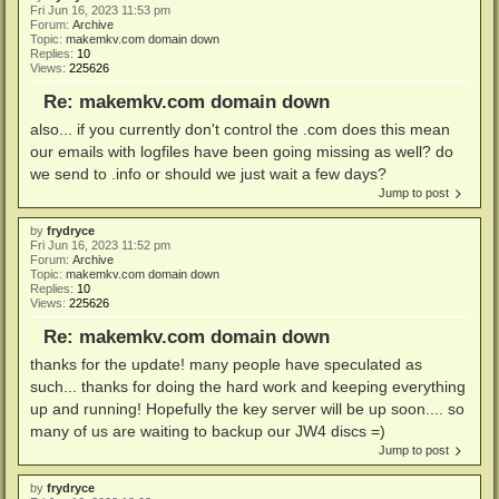
Fri Jun 16, 2023 11:53 pm
Forum:
Archive
Topic:
makemkv.com domain down
Replies:
10
Views:
225626
Re: makemkv.com domain down
also... if you currently don't control the .com does this mean
our emails with logfiles have been going missing as well? do
we send to .info or should we just wait a few days?
Jump to post
by
frydryce
Fri Jun 16, 2023 11:52 pm
Forum:
Archive
Topic:
makemkv.com domain down
Replies:
10
Views:
225626
Re: makemkv.com domain down
thanks for the update! many people have speculated as
such... thanks for doing the hard work and keeping everything
up and running! Hopefully the key server will be up soon.... so
many of us are waiting to backup our JW4 discs =)
Jump to post
by
frydryce