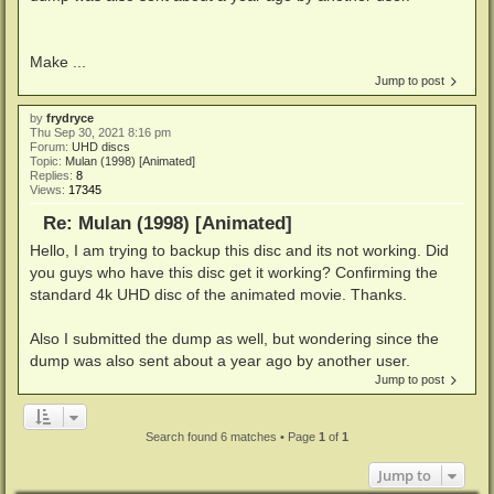
Make ...
Jump to post
by
frydryce
Thu Sep 30, 2021 8:16 pm
Forum:
UHD discs
Topic:
Mulan (1998) [Animated]
Replies:
8
Views:
17345
Re: Mulan (1998) [Animated]
Hello, I am trying to backup this disc and its not working. Did
you guys who have this disc get it working? Confirming the
standard 4k UHD disc of the animated movie. Thanks.
Also I submitted the dump as well, but wondering since the
dump was also sent about a year ago by another user.
Jump to post
Search found 6 matches • Page
1
of
1
Jump to