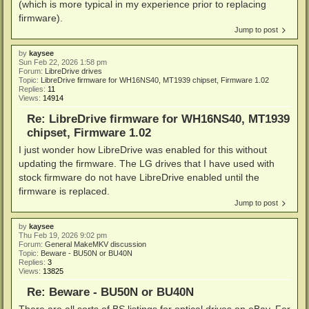
(which is more typical in my experience prior to replacing
firmware).
Jump to post
by
kaysee
Sun Feb 22, 2026 1:58 pm
Forum:
LibreDrive drives
Topic:
LibreDrive firmware for WH16NS40, MT1939 chipset, Firmware 1.02
Replies:
11
Views:
14914
Re: LibreDrive firmware for WH16NS40, MT1939
chipset, Firmware 1.02
I just wonder how LibreDrive was enabled for this without
updating the firmware. The LG drives that I have used with
stock firmware do not have LibreDrive enabled until the
firmware is replaced.
Jump to post
by
kaysee
Thu Feb 19, 2026 9:02 pm
Forum:
General MakeMKV discussion
Topic:
Beware - BU50N or BU40N
Replies:
3
Views:
13825
Re: Beware - BU50N or BU40N
There are all sorts of BS listings for optical drives on eBay. For