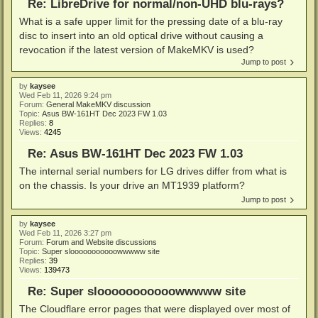
Re: LibreDrive for normal/non-UHD blu-rays?
What is a safe upper limit for the pressing date of a blu-ray
disc to insert into an old optical drive without causing a
revocation if the latest version of MakeMKV is used?
Jump to post
by
kaysee
Wed Feb 11, 2026 9:24 pm
Forum:
General MakeMKV discussion
Topic:
Asus BW-161HT Dec 2023 FW 1.03
Replies:
8
Views:
4245
Re: Asus BW-161HT Dec 2023 FW 1.03
The internal serial numbers for LG drives differ from what is
on the chassis. Is your drive an MT1939 platform?
Jump to post
by
kaysee
Wed Feb 11, 2026 3:27 pm
Forum:
Forum and Website discussions
Topic:
Super slooooooooooowwwww site
Replies:
39
Views:
139473
Re: Super slooooooooooowwwww site
The Cloudflare error pages that were displayed over most of