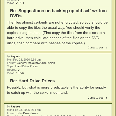
Views:
20724
Re: Suggestions on backing up old self written
DVDs
The files almost certainly are not encrypted, so you should be
able to copy the files the usual way. You should verify the
copies using hashes. (First copy the files from the discs to a
hard drive, then calculate hashes of the files on the DVD
discs, then compare with hashes of the copies.)
Jump to post
by
kaysee
Mon Feb 23, 2026 9:39 pm
Forum:
General MakeMKV discussion
Topic:
Hard Drive Prices
Replies:
9
Views:
13776
Re: Hard Drive Prices
Possibly, but what is more predictable is the ability for supply
to catch up with the spike in demand.
Jump to post
by
kaysee
Mon Feb 23, 2026 2:14 pm
Forum:
LibreDrive drives