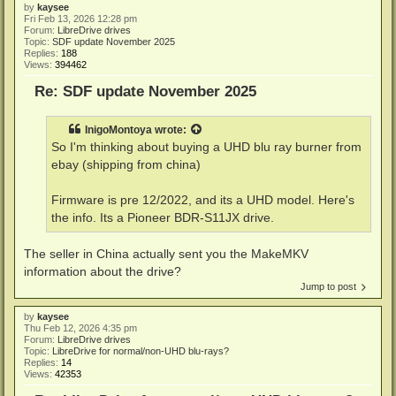
by
kaysee
Fri Feb 13, 2026 12:28 pm
Forum:
LibreDrive drives
Topic:
SDF update November 2025
Replies:
188
Views:
394462
Re: SDF update November 2025
InigoMontoya
wrote:
So I'm thinking about buying a UHD blu ray burner from
ebay (shipping from china)
Firmware is pre 12/2022, and its a UHD model. Here's
the info. Its a Pioneer BDR-S11JX drive.
The seller in China actually sent you the MakeMKV
information about the drive?
Jump to post
by
kaysee
Thu Feb 12, 2026 4:35 pm
Forum:
LibreDrive drives
Topic:
LibreDrive for normal/non-UHD blu-rays?
Replies:
14
Views:
42353