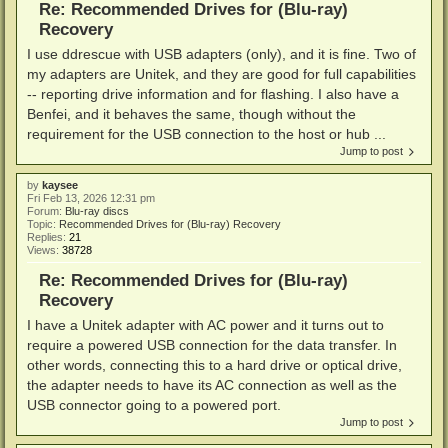
Re: Recommended Drives for (Blu-ray)
Recovery
I use ddrescue with USB adapters (only), and it is fine. Two of
my adapters are Unitek, and they are good for full capabilities
-- reporting drive information and for flashing. I also have a
Benfei, and it behaves the same, though without the
requirement for the USB connection to the host or hub ...
Jump to post
by
kaysee
Fri Feb 13, 2026 12:31 pm
Forum:
Blu-ray discs
Topic:
Recommended Drives for (Blu-ray) Recovery
Replies:
21
Views:
38728
Re: Recommended Drives for (Blu-ray)
Recovery
I have a Unitek adapter with AC power and it turns out to
require a powered USB connection for the data transfer. In
other words, connecting this to a hard drive or optical drive,
the adapter needs to have its AC connection as well as the
USB connector going to a powered port.
Jump to post