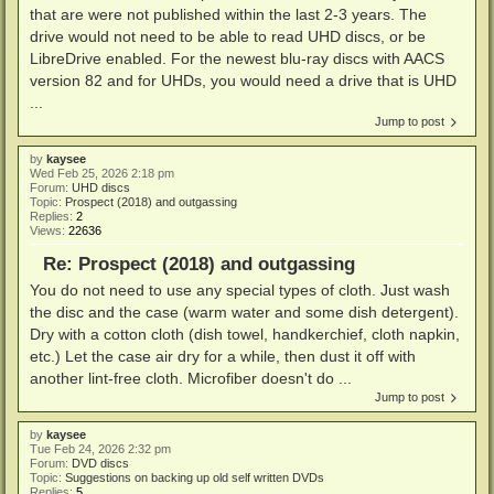
that are were not published within the last 2-3 years. The
drive would not need to be able to read UHD discs, or be
LibreDrive enabled. For the newest blu-ray discs with AACS
version 82 and for UHDs, you would need a drive that is UHD
...
Jump to post
by
kaysee
Wed Feb 25, 2026 2:18 pm
Forum:
UHD discs
Topic:
Prospect (2018) and outgassing
Replies:
2
Views:
22636
Re: Prospect (2018) and outgassing
You do not need to use any special types of cloth. Just wash
the disc and the case (warm water and some dish detergent).
Dry with a cotton cloth (dish towel, handkerchief, cloth napkin,
etc.) Let the case air dry for a while, then dust it off with
another lint-free cloth. Microfiber doesn't do ...
Jump to post
by
kaysee
Tue Feb 24, 2026 2:32 pm
Forum:
DVD discs
Topic:
Suggestions on backing up old self written DVDs
Replies:
5