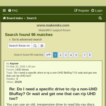
FAQ
Register
Login
S
Board index
Search
e
www.makemkv.com
a
MakeMKV support forum
Search found 96 matches
r
Go to advanced search
c
Search
Advanced search
h
Page
1
of
7
1
2
3
4
5
7
Next
Search found 96 matches
…
by
kaysee
Fri Mar 20, 2026 1:00 pm
Forum:
UHD drives
Topic:
Do I need a specific drive to rip a non-UHD BluRay? Or wait and get one
that can rip UHD too?
Replies:
3
Views:
20105
Re: Do I need a specific drive to rip a non-UHD
BluRay? Or wait and get one that can rip UHD
too?
You can use an old, inexpensive drive to read blu-ray discs