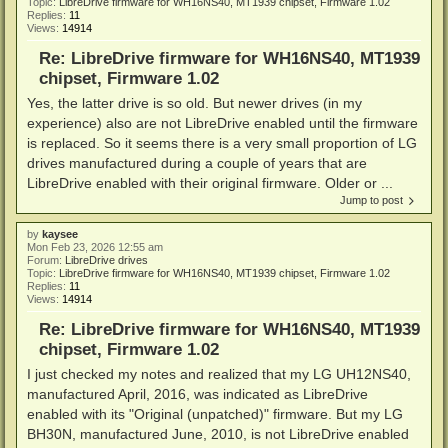
Topic:
LibreDrive firmware for WH16NS40, MT1939 chipset, Firmware 1.02
Replies:
11
Views:
14914
Re: LibreDrive firmware for WH16NS40, MT1939
chipset, Firmware 1.02
Yes, the latter drive is so old. But newer drives (in my
experience) also are not LibreDrive enabled until the firmware
is replaced. So it seems there is a very small proportion of LG
drives manufactured during a couple of years that are
LibreDrive enabled with their original firmware. Older or ...
Jump to post
by
kaysee
Mon Feb 23, 2026 12:55 am
Forum:
LibreDrive drives
Topic:
LibreDrive firmware for WH16NS40, MT1939 chipset, Firmware 1.02
Replies:
11
Views:
14914
Re: LibreDrive firmware for WH16NS40, MT1939
chipset, Firmware 1.02
I just checked my notes and realized that my LG UH12NS40,
manufactured April, 2016, was indicated as LibreDrive
enabled with its "Original (unpatched)" firmware. But my LG
BH30N, manufactured June, 2010, is not LibreDrive enabled