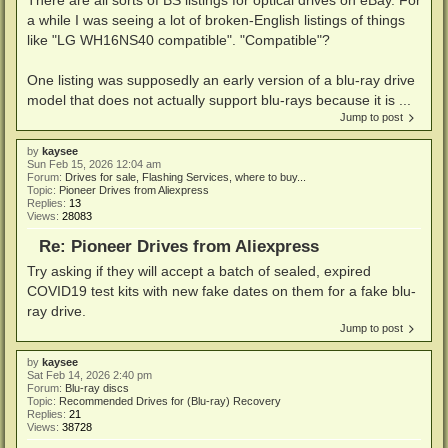
a while I was seeing a lot of broken-English listings of things
like "LG WH16NS40 compatible". "Compatible"?
One listing was supposedly an early version of a blu-ray drive
model that does not actually support blu-rays because it is ...
Jump to post
by
kaysee
Sun Feb 15, 2026 12:04 am
Forum:
Drives for sale, Flashing Services, where to buy...
Topic:
Pioneer Drives from Aliexpress
Replies:
13
Views:
28083
Re: Pioneer Drives from Aliexpress
Try asking if they will accept a batch of sealed, expired
COVID19 test kits with new fake dates on them for a fake blu-
ray drive.
Jump to post
by
kaysee
Sat Feb 14, 2026 2:40 pm
Forum:
Blu-ray discs
Topic:
Recommended Drives for (Blu-ray) Recovery
Replies:
21
Views:
38728