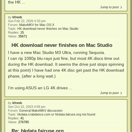
the HK ...
Jump to post
by
kfreeb
Sun Feb 22, 2026 4:33 pm
Forum:
MakeMKV for Mac OS X
Topic:
HK download never finishes on Mac Studio
Replies:
15
Views:
35671
HK download never finishes on Mac Studio
I have a new Mac Studio M3 Ultra, running Sequoia.
I can rip 1080p blu-rays just fine, but most 4K discs time out
during the HK download. It seems the drive just stops spinning
at this point) I have had one 4K disc get past the HK download
phase, (after a long wait.)
I’m using ASUS an LG 4K drives ...
Jump to post
by
kfreeb
Sun Oct 22, 2023 4:58 pm
Forum:
General MakeMKV discussion
Topic:
hkdata.crabdance.com or hkdata.fairuse.org not found
Replies:
41
Views:
276785
Re: hkdata.fairuse.org