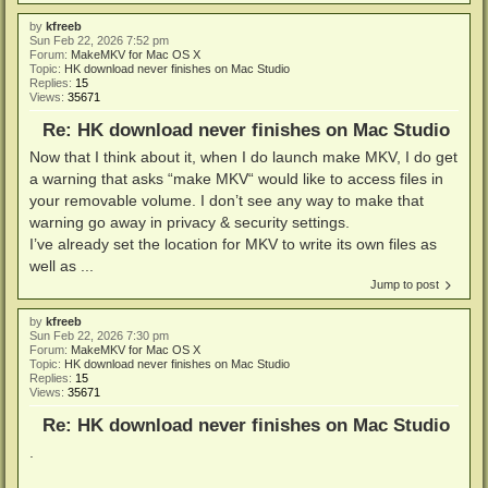
by
kfreeb
Sun Feb 22, 2026 7:52 pm
Forum:
MakeMKV for Mac OS X
Topic:
HK download never finishes on Mac Studio
Replies:
15
Views:
35671
Re: HK download never finishes on Mac Studio
Now that I think about it, when I do launch make MKV, I do get
a warning that asks “make MKV“ would like to access files in
your removable volume. I don’t see any way to make that
warning go away in privacy & security settings.
I’ve already set the location for MKV to write its own files as
well as ...
Jump to post
by
kfreeb
Sun Feb 22, 2026 7:30 pm
Forum:
MakeMKV for Mac OS X
Topic:
HK download never finishes on Mac Studio
Replies:
15
Views:
35671
Re: HK download never finishes on Mac Studio
.