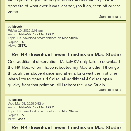
opposite of what ever it was last set, (so if on, then off or vise
versa ...
Jump to post
by
kfreeb
Fri Apr 10, 2026 2:09 pm
Forum:
MakeMKV for Mac OS X
Topic:
HK download never finishes on Mac Studio
Replies:
15
Views:
35671
Re: HK download never finishes on Mac Studio
One additional observation, MakeMKV only fails to download
the HK files, when I have rebooted my Mac Studio. I then go
through the above dance and after a long wait the first time
when I try to open a 4K disc, all additional 4K discs open
quickly from that point on, till I reboot the Mac Studio ...
Jump to post
by
kfreeb
Wed Mar 25, 2026 9:52 pm
Forum:
MakeMKV for Mac OS X
Topic:
HK download never finishes on Mac Studio
Replies:
15
Views:
35671
Re: HK download never finishes on Mac Studio