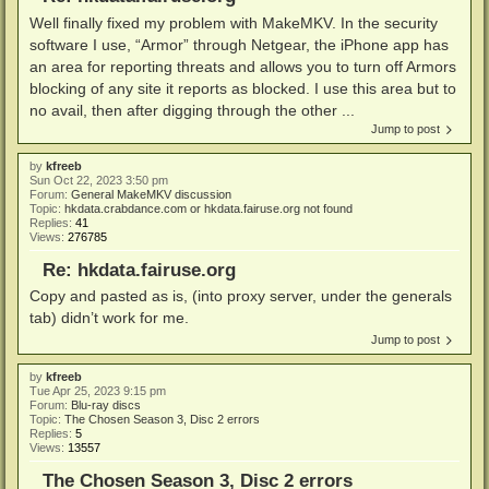
Well finally fixed my problem with MakeMKV. In the security
software I use, “Armor” through Netgear, the iPhone app has
an area for reporting threats and allows you to turn off Armors
blocking of any site it reports as blocked. I use this area but to
no avail, then after digging through the other ...
Jump to post
by
kfreeb
Sun Oct 22, 2023 3:50 pm
Forum:
General MakeMKV discussion
Topic:
hkdata.crabdance.com or hkdata.fairuse.org not found
Replies:
41
Views:
276785
Re: hkdata.fairuse.org
Copy and pasted as is, (into proxy server, under the generals
tab) didn’t work for me.
Jump to post
by
kfreeb
Tue Apr 25, 2023 9:15 pm
Forum:
Blu-ray discs
Topic:
The Chosen Season 3, Disc 2 errors
Replies:
5
Views:
13557
The Chosen Season 3, Disc 2 errors