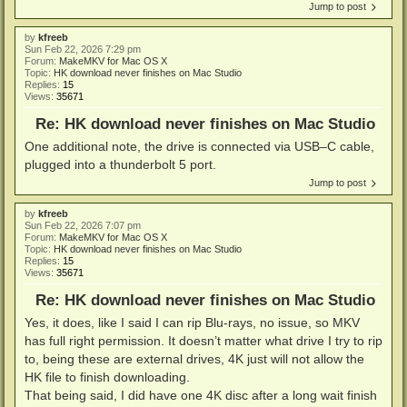
Jump to post
by
kfreeb
Sun Feb 22, 2026 7:29 pm
Forum:
MakeMKV for Mac OS X
Topic:
HK download never finishes on Mac Studio
Replies:
15
Views:
35671
Re: HK download never finishes on Mac Studio
One additional note, the drive is connected via USB–C cable,
plugged into a thunderbolt 5 port.
Jump to post
by
kfreeb
Sun Feb 22, 2026 7:07 pm
Forum:
MakeMKV for Mac OS X
Topic:
HK download never finishes on Mac Studio
Replies:
15
Views:
35671
Re: HK download never finishes on Mac Studio
Yes, it does, like I said I can rip Blu-rays, no issue, so MKV
has full right permission. It doesn’t matter what drive I try to rip
to, being these are external drives, 4K just will not allow the
HK file to finish downloading.
That being said, I did have one 4K disc after a long wait finish