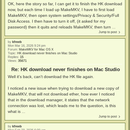
OK, here the story so far, I can get it to finish the HK download
now, but each time I load up MakeMKV, I have to first load
MakeMKV, then open system settings/Privacy & Security/Full
Disk Access. I then have to turn it off, (it asked for my
password) then it quits and reloads MakeMKV, then turn ...
Jump to post
by
kfreeb
Mon Mar 16, 2026 9:24 pm
Forum:
MakeMKV for Mac OS X
Topic:
HK download never finishes on Mac Studio
Replies:
15
Views:
35671
Re: HK download never finishes on Mac Studio
Well it's back, can't download the HK file again.
I noticed a new issue when trying to download a new copy of
MakeMKV, that will not download ether, how ever I noticed
that in the download manager, it states that the network
connection was lost, which leads me to the question, is this
what is ...
Jump to post
by
kfreeb