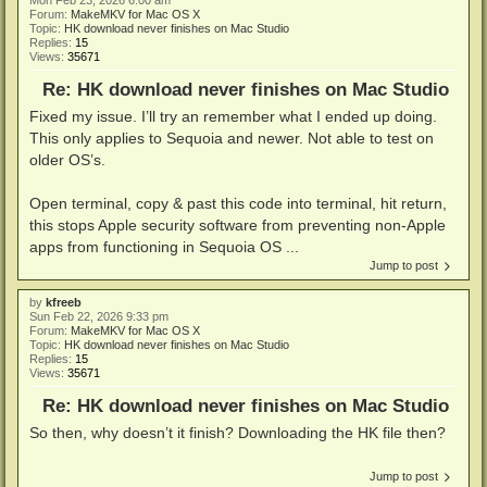
Mon Feb 23, 2026 6:00 am
Forum:
MakeMKV for Mac OS X
Topic:
HK download never finishes on Mac Studio
Replies:
15
Views:
35671
Re: HK download never finishes on Mac Studio
Fixed my issue. I’ll try an remember what I ended up doing.
This only applies to Sequoia and newer. Not able to test on
older OS’s.
Open terminal, copy & past this code into terminal, hit return,
this stops Apple security software from preventing non-Apple
apps from functioning in Sequoia OS ...
Jump to post
by
kfreeb
Sun Feb 22, 2026 9:33 pm
Forum:
MakeMKV for Mac OS X
Topic:
HK download never finishes on Mac Studio
Replies:
15
Views:
35671
Re: HK download never finishes on Mac Studio
So then, why doesn’t it finish? Downloading the HK file then?
Jump to post