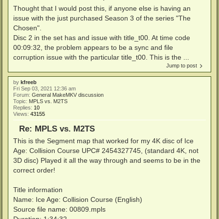
Thought that I would post this, if anyone else is having an
issue with the just purchased Season 3 of the series "The
Chosen".
Disc 2 in the set has and issue with title_t00. At time code
00:09:32, the problem appears to be a sync and file
corruption issue with the particular title_t00. This is the ...
Jump to post
by
kfreeb
Fri Sep 03, 2021 12:36 am
Forum:
General MakeMKV discussion
Topic:
MPLS vs. M2TS
Replies:
10
Views:
43155
Re: MPLS vs. M2TS
This is the Segment map that worked for my 4K disc of Ice
Age: Collision Course UPC# 2454327745, (standard 4K, not
3D disc) Played it all the way through and seems to be in the
correct order!
Title information
Name: Ice Age: Collision Course (English)
Source file name: 00809.mpls