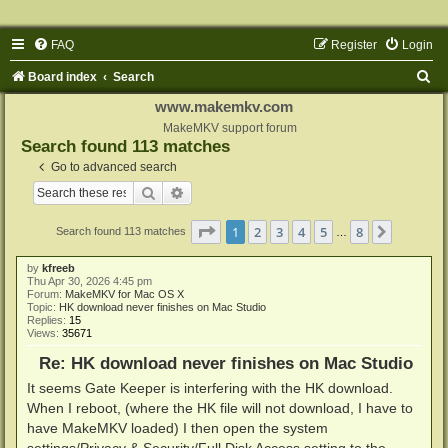
FAQ
Register
Login
S
Board index
Search
e
www.makemkv.com
a
MakeMKV support forum
Search found 113 matches
r
Go to advanced search
c
Search
Advanced search
h
Page
1
of
8
1
2
3
4
5
8
Next
Search found 113 matches
…
by
kfreeb
Thu Apr 30, 2026 4:45 pm
Forum:
MakeMKV for Mac OS X
Topic:
HK download never finishes on Mac Studio
Replies:
15
Views:
35671
Re: HK download never finishes on Mac Studio
It seems Gate Keeper is interfering with the HK download.
When I reboot, (where the HK file will not download, I have to
have MakeMKV loaded) I then open the system
settings/Privacy & Security/Full Disk Access setting to the