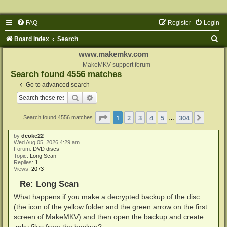
FAQ
Register
Login
S
Board index
Search
e
www.makemkv.com
a
MakeMKV support forum
Search found 4556 matches
r
Go to advanced search
c
Search
Advanced search
h
Page
1
of
304
1
2
3
4
5
304
Next
Search found 4556 matches
…
by
dcoke22
Wed Aug 05, 2026 4:29 am
Forum:
DVD discs
Topic:
Long Scan
Replies:
1
Views:
2073
Re: Long Scan
What happens if you make a decrypted backup of the disc
(the icon of the yellow folder and the green arrow on the first
screen of MakeMKV) and then open the backup and create
.mkv files from the backup?