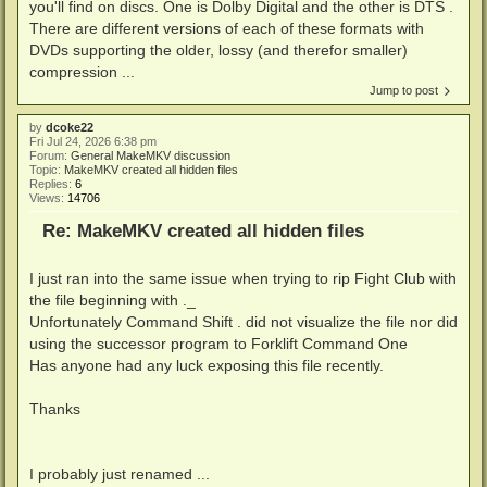
you'll find on discs. One is Dolby Digital and the other is DTS .
There are different versions of each of these formats with
DVDs supporting the older, lossy (and therefor smaller)
compression ...
Jump to post
by
dcoke22
Fri Jul 24, 2026 6:38 pm
Forum:
General MakeMKV discussion
Topic:
MakeMKV created all hidden files
Replies:
6
Views:
14706
Re: MakeMKV created all hidden files
I just ran into the same issue when trying to rip Fight Club with
the file beginning with ._
Unfortunately Command Shift . did not visualize the file nor did
using the successor program to Forklift Command One
Has anyone had any luck exposing this file recently.
Thanks
I probably just renamed ...