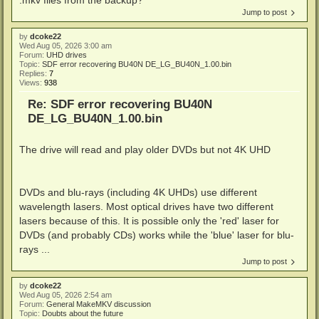
Jump to post
by
dcoke22
Wed Aug 05, 2026 3:00 am
Forum:
UHD drives
Topic:
SDF error recovering BU40N DE_LG_BU40N_1.00.bin
Replies:
7
Views:
938
Re: SDF error recovering BU40N
DE_LG_BU40N_1.00.bin
The drive will read and play older DVDs but not 4K UHD
DVDs and blu-rays (including 4K UHDs) use different
wavelength lasers. Most optical drives have two different
lasers because of this. It is possible only the 'red' laser for
DVDs (and probably CDs) works while the 'blue' laser for blu-
rays ...
Jump to post
by
dcoke22
Wed Aug 05, 2026 2:54 am
Forum:
General MakeMKV discussion
Topic:
Doubts about the future