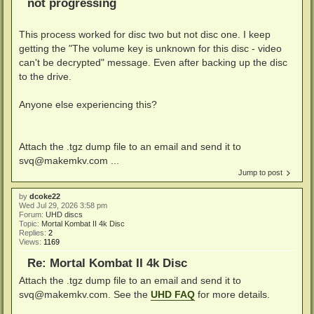
not progressing
This process worked for disc two but not disc one. I keep
getting the "The volume key is unknown for this disc - video
can't be decrypted" message. Even after backing up the disc
to the drive.
Anyone else experiencing this?
Attach the .tgz dump file to an email and send it to
svq@makemkv.com ...
Jump to post
by
dcoke22
Wed Jul 29, 2026 3:58 pm
Forum:
UHD discs
Topic:
Mortal Kombat II 4k Disc
Replies:
2
Views:
1169
Re: Mortal Kombat II 4k Disc
Attach the .tgz dump file to an email and send it to
svq@makemkv.com
. See the
UHD FAQ
for more details.