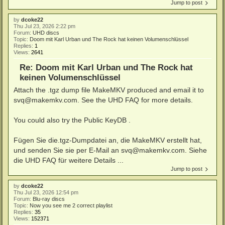
Jump to post
by
dcoke22
Thu Jul 23, 2026 2:22 pm
Forum:
UHD discs
Topic:
Doom mit Karl Urban und The Rock hat keinen Volumenschlüssel
Replies:
1
Views:
2641
Re: Doom mit Karl Urban und The Rock hat
keinen Volumenschlüssel
Attach the .tgz dump file MakeMKV produced and email it to
svq@makemkv.com. See the UHD FAQ for more details.
You could also try the Public KeyDB .
Fügen Sie die.tgz-Dumpdatei an, die MakeMKV erstellt hat,
und senden Sie sie per E-Mail an svq@makemkv.com. Siehe
die UHD FAQ für weitere Details ...
Jump to post
by
dcoke22
Thu Jul 23, 2026 12:54 pm
Forum:
Blu-ray discs
Topic:
Now you see me 2 correct playlist
Replies:
35
Views:
152371