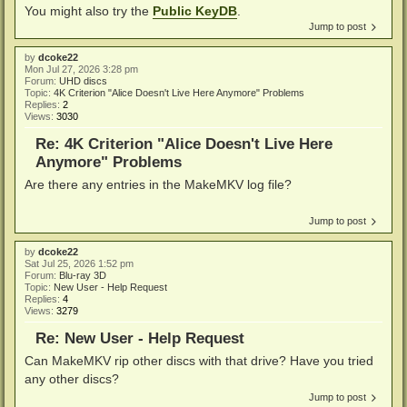
You might also try the
Public KeyDB
.
Jump to post
by
dcoke22
Mon Jul 27, 2026 3:28 pm
Forum:
UHD discs
Topic:
4K Criterion "Alice Doesn't Live Here Anymore" Problems
Replies:
2
Views:
3030
Re: 4K Criterion "Alice Doesn't Live Here
Anymore" Problems
Are there any entries in the MakeMKV log file?
Jump to post
by
dcoke22
Sat Jul 25, 2026 1:52 pm
Forum:
Blu-ray 3D
Topic:
New User - Help Request
Replies:
4
Views:
3279
Re: New User - Help Request
Can MakeMKV rip other discs with that drive? Have you tried
any other discs?
Jump to post