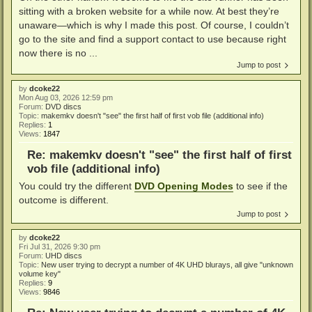
sitting with a broken website for a while now. At best they’re
unaware—which is why I made this post. Of course, I couldn’t
go to the site and find a support contact to use because right
now there is no ...
Jump to post
by
dcoke22
Mon Aug 03, 2026 12:59 pm
Forum:
DVD discs
Topic:
makemkv doesn't "see" the first half of first vob file (additional info)
Replies:
1
Views:
1847
Re: makemkv doesn't "see" the first half of first
vob file (additional info)
You could try the different
DVD Opening Modes
to see if the
outcome is different.
Jump to post
by
dcoke22
Fri Jul 31, 2026 9:30 pm
Forum:
UHD discs
Topic:
New user trying to decrypt a number of 4K UHD blurays, all give "unknown
volume key"
Replies:
9
Views:
9846