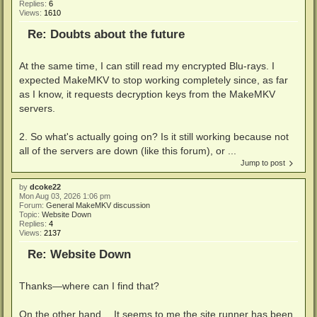
Replies:
6
Views:
1610
Re: Doubts about the future
At the same time, I can still read my encrypted Blu-rays. I
expected MakeMKV to stop working completely since, as far
as I know, it requests decryption keys from the MakeMKV
servers.
2. So what's actually going on? Is it still working because not
all of the servers are down (like this forum), or ...
Jump to post
by
dcoke22
Mon Aug 03, 2026 1:06 pm
Forum:
General MakeMKV discussion
Topic:
Website Down
Replies:
4
Views:
2137
Re: Website Down
Thanks—where can I find that?
On the other hand… It seems to me the site runner has been