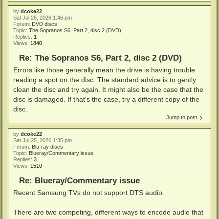
by
dcoke22
Sat Jul 25, 2026 1:46 pm
Forum:
DVD discs
Topic:
The Sopranos S6, Part 2, disc 2 (DVD)
Replies:
1
Views:
1840
Re: The Sopranos S6, Part 2, disc 2 (DVD)
Errors like those generally mean the drive is having trouble
reading a spot on the disc. The standard advice is to gently
clean the disc and try again. It might also be the case that the
disc is damaged. If that's the case, try a different copy of the
disc.
Jump to post
by
dcoke22
Sat Jul 25, 2026 1:35 pm
Forum:
Blu-ray discs
Topic:
Blueray/Commentary issue
Replies:
3
Views:
1510
Re: Blueray/Commentary issue
Recent Samsung TVs do not support DTS audio.
There are two competing, different ways to encode audio that