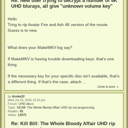
Re: New user trying to decrypt a number of 4K
UHD blurays, all give "unknown volume key"
Hello
Tring to rip Avatar Fire and Ash 4K version of the movie.
Guess is to new.
What does your MakeMKV log say?
If MakeMKV is having trouble downloading keys, that's one
thing.
If the necessary key for your specific disc isn't available, that's
a different thing. If that's the case, attach ...
Jump to post
by
dcoke22
Wed Jul 29, 2026 10:24 pm
Forum:
UHD discs
Topic:
Kill Bill: The Whole Bloody Affair UHD rip not progressing
Replies:
65
Views:
13975
Re: Kill Bill: The Whole Bloody Affair UHD rip