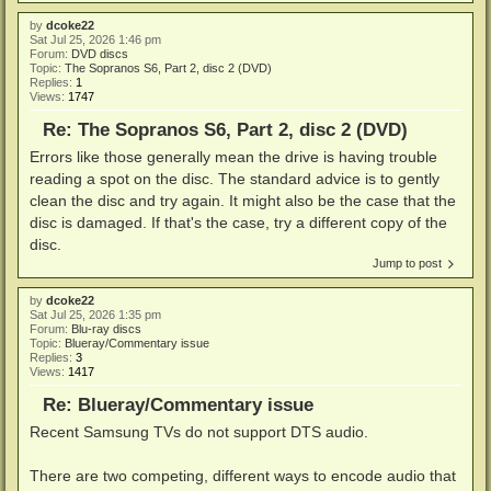
by
dcoke22
Sat Jul 25, 2026 1:46 pm
Forum:
DVD discs
Topic:
The Sopranos S6, Part 2, disc 2 (DVD)
Replies:
1
Views:
1747
Re: The Sopranos S6, Part 2, disc 2 (DVD)
Errors like those generally mean the drive is having trouble
reading a spot on the disc. The standard advice is to gently
clean the disc and try again. It might also be the case that the
disc is damaged. If that's the case, try a different copy of the
disc.
Jump to post
by
dcoke22
Sat Jul 25, 2026 1:35 pm
Forum:
Blu-ray discs
Topic:
Blueray/Commentary issue
Replies:
3
Views:
1417
Re: Blueray/Commentary issue
Recent Samsung TVs do not support DTS audio.
There are two competing, different ways to encode audio that