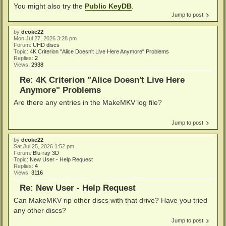
You might also try the
Public KeyDB
.
Jump to post
by
dcoke22
Mon Jul 27, 2026 3:28 pm
Forum:
UHD discs
Topic:
4K Criterion "Alice Doesn't Live Here Anymore" Problems
Replies:
2
Views:
2938
Re: 4K Criterion "Alice Doesn't Live Here
Anymore" Problems
Are there any entries in the MakeMKV log file?
Jump to post
by
dcoke22
Sat Jul 25, 2026 1:52 pm
Forum:
Blu-ray 3D
Topic:
New User - Help Request
Replies:
4
Views:
3116
Re: New User - Help Request
Can MakeMKV rip other discs with that drive? Have you tried
any other discs?
Jump to post