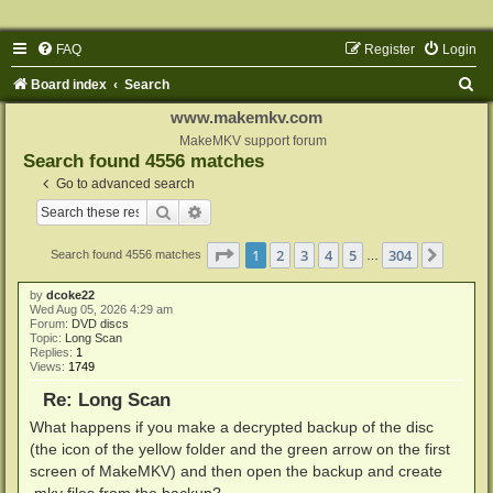
FAQ
Register
Login
S
Board index
Search
e
www.makemkv.com
a
MakeMKV support forum
Search found 4556 matches
r
Go to advanced search
c
Search
Advanced search
h
Page
1
of
304
1
2
3
4
5
304
Next
Search found 4556 matches
…
by
dcoke22
Wed Aug 05, 2026 4:29 am
Forum:
DVD discs
Topic:
Long Scan
Replies:
1
Views:
1749
Re: Long Scan
What happens if you make a decrypted backup of the disc
(the icon of the yellow folder and the green arrow on the first
screen of MakeMKV) and then open the backup and create
.mkv files from the backup?