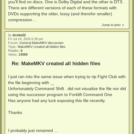
you'll find on discs. One is Dolby Digital and the other is DTS .
There are different versions of each of these formats with
DVDs supporting the older, lossy (and therefor smaller)
compression ...
Jump to post
by
dcoke22
Fri Jul 24, 2026 6:38 pm
Forum:
General MakeMKV discussion
Topic:
MakeMKV created all hidden files
Replies:
6
Views:
14569
Re: MakeMKV created all hidden files
I just ran into the same issue when trying to rip Fight Club with
the file beginning with ._
Unfortunately Command Shift . did not visualize the file nor did
using the successor program to Forklift Command One
Has anyone had any luck exposing this file recently.
Thanks
I probably just renamed ...