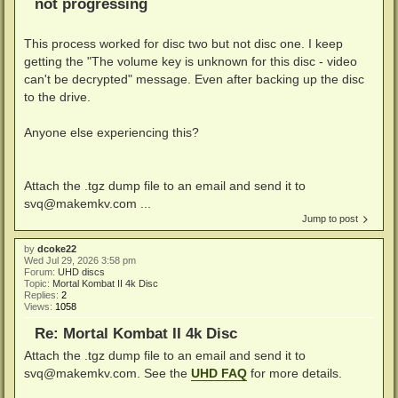
not progressing
This process worked for disc two but not disc one. I keep
getting the "The volume key is unknown for this disc - video
can't be decrypted" message. Even after backing up the disc
to the drive.
Anyone else experiencing this?
Attach the .tgz dump file to an email and send it to
svq@makemkv.com ...
Jump to post
by
dcoke22
Wed Jul 29, 2026 3:58 pm
Forum:
UHD discs
Topic:
Mortal Kombat II 4k Disc
Replies:
2
Views:
1058
Re: Mortal Kombat II 4k Disc
Attach the .tgz dump file to an email and send it to
svq@makemkv.com
. See the
UHD FAQ
for more details.