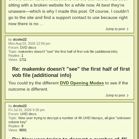
sitting with a broken website for a while now. At best they’re
unaware—which is why I made this post. Of course, I couldn’t
go to the site and find a support contact to use because right
now there is no ...
Jump to post
by
dcoke22
Mon Aug 03, 2026 12:59 pm
Forum:
DVD discs
Topic:
makemkv doesn't "see" the first half of first vob file (additional info)
Replies:
1
Views:
1711
Re: makemkv doesn't "see" the first half of first
vob file (additional info)
You could try the different
DVD Opening Modes
to see if the
outcome is different.
Jump to post
by
dcoke22
Fri Jul 31, 2026 9:30 pm
Forum:
UHD discs
Topic:
New user trying to decrypt a number of 4K UHD blurays, all give "unknown
volume key"
Replies:
9
Views:
9691