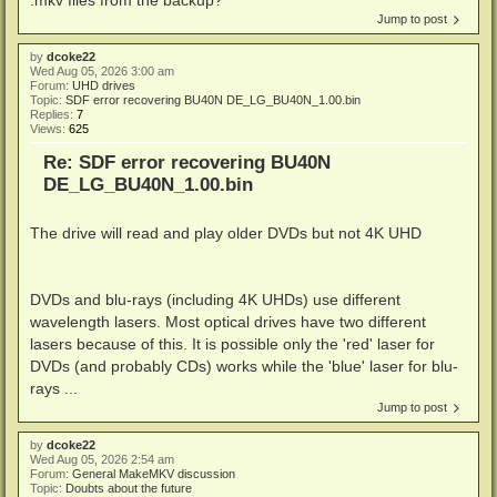
Jump to post
by
dcoke22
Wed Aug 05, 2026 3:00 am
Forum:
UHD drives
Topic:
SDF error recovering BU40N DE_LG_BU40N_1.00.bin
Replies:
7
Views:
625
Re: SDF error recovering BU40N
DE_LG_BU40N_1.00.bin
The drive will read and play older DVDs but not 4K UHD
DVDs and blu-rays (including 4K UHDs) use different
wavelength lasers. Most optical drives have two different
lasers because of this. It is possible only the 'red' laser for
DVDs (and probably CDs) works while the 'blue' laser for blu-
rays ...
Jump to post
by
dcoke22
Wed Aug 05, 2026 2:54 am
Forum:
General MakeMKV discussion
Topic:
Doubts about the future