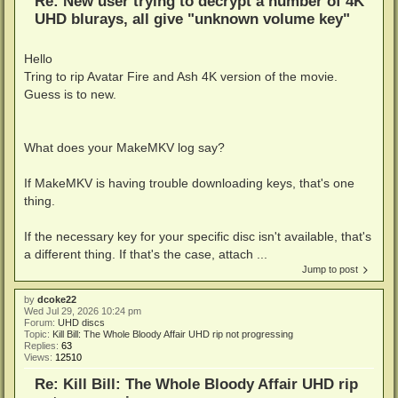
Re: New user trying to decrypt a number of 4K
UHD blurays, all give "unknown volume key"
Hello
Tring to rip Avatar Fire and Ash 4K version of the movie.
Guess is to new.
What does your MakeMKV log say?
If MakeMKV is having trouble downloading keys, that's one
thing.
If the necessary key for your specific disc isn't available, that's
a different thing. If that's the case, attach ...
Jump to post
by
dcoke22
Wed Jul 29, 2026 10:24 pm
Forum:
UHD discs
Topic:
Kill Bill: The Whole Bloody Affair UHD rip not progressing
Replies:
63
Views:
12510
Re: Kill Bill: The Whole Bloody Affair UHD rip