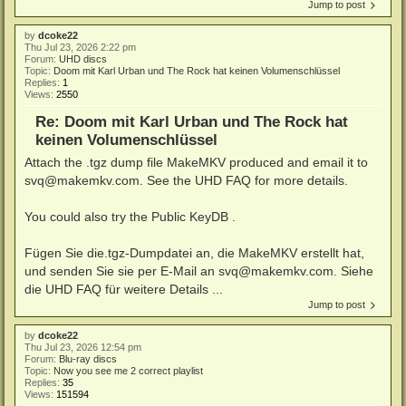
Jump to post
by
dcoke22
Thu Jul 23, 2026 2:22 pm
Forum:
UHD discs
Topic:
Doom mit Karl Urban und The Rock hat keinen Volumenschlüssel
Replies:
1
Views:
2550
Re: Doom mit Karl Urban und The Rock hat
keinen Volumenschlüssel
Attach the .tgz dump file MakeMKV produced and email it to
svq@makemkv.com. See the UHD FAQ for more details.
You could also try the Public KeyDB .
Fügen Sie die.tgz-Dumpdatei an, die MakeMKV erstellt hat,
und senden Sie sie per E-Mail an svq@makemkv.com. Siehe
die UHD FAQ für weitere Details ...
Jump to post
by
dcoke22
Thu Jul 23, 2026 12:54 pm
Forum:
Blu-ray discs
Topic:
Now you see me 2 correct playlist
Replies:
35
Views:
151594