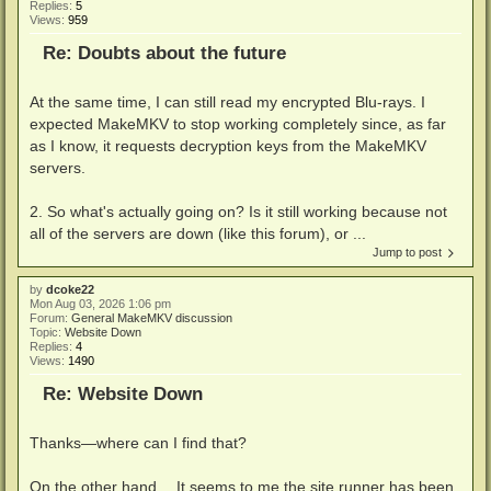
Replies:
5
Views:
959
Re: Doubts about the future
At the same time, I can still read my encrypted Blu-rays. I
expected MakeMKV to stop working completely since, as far
as I know, it requests decryption keys from the MakeMKV
servers.
2. So what's actually going on? Is it still working because not
all of the servers are down (like this forum), or ...
Jump to post
by
dcoke22
Mon Aug 03, 2026 1:06 pm
Forum:
General MakeMKV discussion
Topic:
Website Down
Replies:
4
Views:
1490
Re: Website Down
Thanks—where can I find that?
On the other hand… It seems to me the site runner has been