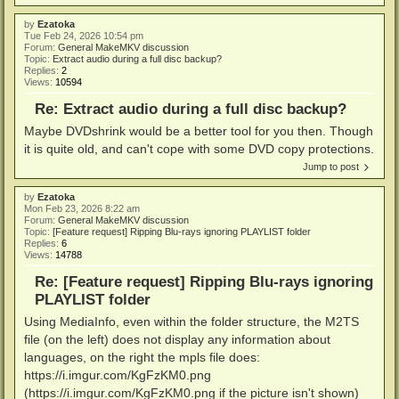
by
Ezatoka
Tue Feb 24, 2026 10:54 pm
Forum:
General MakeMKV discussion
Topic:
Extract audio during a full disc backup?
Replies:
2
Views:
10594
Re: Extract audio during a full disc backup?
Maybe DVDshrink would be a better tool for you then. Though
it is quite old, and can't cope with some DVD copy protections.
Jump to post
by
Ezatoka
Mon Feb 23, 2026 8:22 am
Forum:
General MakeMKV discussion
Topic:
[Feature request] Ripping Blu-rays ignoring PLAYLIST folder
Replies:
6
Views:
14788
Re: [Feature request] Ripping Blu-rays ignoring
PLAYLIST folder
Using MediaInfo, even within the folder structure, the M2TS
file (on the left) does not display any information about
languages, on the right the mpls file does:
https://i.imgur.com/KgFzKM0.png
(https://i.imgur.com/KgFzKM0.png if the picture isn't shown)