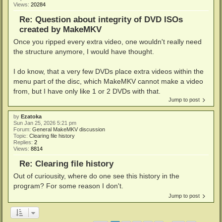
Views:
20284
Re: Question about integrity of DVD ISOs
created by MakeMKV
Once you ripped every extra video, one wouldn't really need
the structure anymore, I would have thought.
I do know, that a very few DVDs place extra videos within the
menu part of the disc, which MakeMKV cannot make a video
from, but I have only like 1 or 2 DVDs with that.
Jump to post
by
Ezatoka
Sun Jan 25, 2026 5:21 pm
Forum:
General MakeMKV discussion
Topic:
Clearing file history
Replies:
2
Views:
8814
Re: Clearing file history
Out of curiousity, where do one see this history in the
program? For some reason I don't.
Jump to post