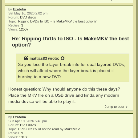
by
Ezatoka
Sat May 16, 2026 2:02 pm
Forum:
DVD discs
Topic:
Ripping DVDs to ISO - Is MakeMKV the best option?
Replies:
3
Views:
12507
Re: Ripping DVDs to ISO - Is MakeMKV the best
option?
mattias83
wrote:
So you lose the layer break info for dual-layered DVDs,
which will affect where the layer break is placed if
burning to a new DVD
Honest question: Why should anyone do this these days?
Place the MKV file on a USB drive and kinda any modern
media device will be able to play it.
Jump to post
by
Ezatoka
Sun Apr 19, 2026 5:46 pm
Forum:
DVD discs
Topic:
CPD-002 could not be read by MakeMKV
Replies:
9
Views:
13186