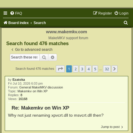
FAQ
Register
Login
S
Board index
Search
e
www.makemkv.com
a
MakeMKV support forum
Search found 476 matches
r
Go to advanced search
c
Search
Advanced search
h
Page
1
of
32
1
2
3
4
5
32
Next
Search found 476 matches
…
by
Ezatoka
Fri Jul 10, 2026 6:03 pm
Forum:
General MakeMKV discussion
Topic:
Makemkv on Win XP
Replies:
8
Views:
16168
Re: Makemkv on Win XP
Why not just renaming xpvcrt.dll to msvcrt.dll then?
Jump to post