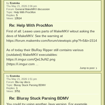
by
Ezatoka
Thu May 21, 2026 2:06 pm
Forum:
General MakeMKV discussion
Topic:
Help With ProcMon
Replies:
5
Views:
13514
Re: Help With ProcMon
First of all: Leawo uses parts of MakeMKV witout asking the
devs of MakeMKV. See the warning at
https://forum.makemkv.com/forum/viewtopic.php?f=5&t=1514
As of today their BluRay Ripper still contains various
(outdated) MakeMKV executables:
https://i.imgur.com/QeL9uN2.png
(https://i.imgur.com ...
Jump to post
by
Ezatoka
Thu May 21, 2026 1:51 pm
Forum:
Blu-ray discs
Topic:
Bluray Stuck Parsing BDMV
Replies:
1
Views:
3751
Re: Bluray Stuck Parsing BDMV
You could try using another Java version. For example