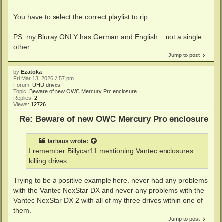
You have to select the correct playlist to rip.
PS: my Bluray ONLY has German and English... not a single
other ...
Jump to post
by
Ezatoka
Fri Mar 13, 2026 2:57 pm
Forum:
UHD drives
Topic:
Beware of new OWC Mercury Pro enclosure
Replies:
2
Views:
12726
Re: Beware of new OWC Mercury Pro enclosure
larhaus
wrote:
I remember Billycar11 mentioning Vantec enclosures
killing drives.
Trying to be a positive example here. never had any problems
with the Vantec NexStar DX and never any problems with the
Vantec NexStar DX 2 with all of my three drives within one of
them.
Jump to post