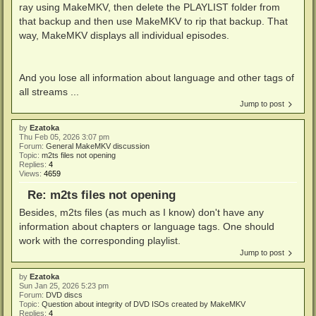
ray using MakeMKV, then delete the PLAYLIST folder from
that backup and then use MakeMKV to rip that backup. That
way, MakeMKV displays all individual episodes.
And you lose all information about language and other tags of
all streams ...
Jump to post
by
Ezatoka
Thu Feb 05, 2026 3:07 pm
Forum:
General MakeMKV discussion
Topic:
m2ts files not opening
Replies:
4
Views:
4659
Re: m2ts files not opening
Besides, m2ts files (as much as I know) don't have any
information about chapters or language tags. One should
work with the corresponding playlist.
Jump to post
by
Ezatoka
Sun Jan 25, 2026 5:23 pm
Forum:
DVD discs
Topic:
Question about integrity of DVD ISOs created by MakeMKV
Replies:
4