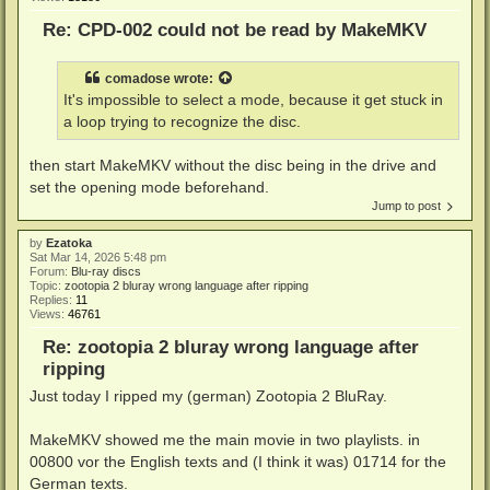
Re: CPD-002 could not be read by MakeMKV
comadose
wrote:
It's impossible to select a mode, because it get stuck in
a loop trying to recognize the disc.
then start MakeMKV without the disc being in the drive and
set the opening mode beforehand.
Jump to post
by
Ezatoka
Sat Mar 14, 2026 5:48 pm
Forum:
Blu-ray discs
Topic:
zootopia 2 bluray wrong language after ripping
Replies:
11
Views:
46761
Re: zootopia 2 bluray wrong language after
ripping
Just today I ripped my (german) Zootopia 2 BluRay.
MakeMKV showed me the main movie in two playlists. in
00800 vor the English texts and (I think it was) 01714 for the
German texts.