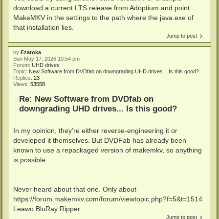
download a current LTS release from Adoptium and point
MakeMKV in the settings to the path where the java.exe of
that installation lies.
Jump to post
by
Ezatoka
Sun May 17, 2026 10:54 pm
Forum:
UHD drives
Topic:
New Software from DVDfab on downgrading UHD drives... Is this good?
Replies:
23
Views:
53558
Re: New Software from DVDfab on
downgrading UHD drives... Is this good?
In my opinion, they’re either reverse-engineering it or
developed it themselves. But DVDFab has already been
known to use a repackaged version of makemkv, so anything
is possible.
Never heard about that one. Only about
https://forum.makemkv.com/forum/viewtopic.php?f=5&t=1514
Leawo BluRay Ripper
Jump to post