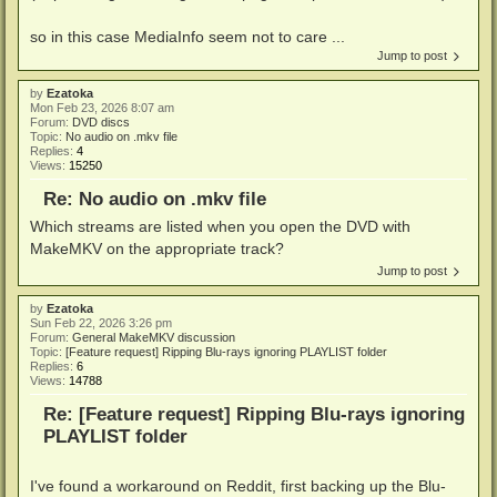
so in this case MediaInfo seem not to care ...
Jump to post
by
Ezatoka
Mon Feb 23, 2026 8:07 am
Forum:
DVD discs
Topic:
No audio on .mkv file
Replies:
4
Views:
15250
Re: No audio on .mkv file
Which streams are listed when you open the DVD with
MakeMKV on the appropriate track?
Jump to post
by
Ezatoka
Sun Feb 22, 2026 3:26 pm
Forum:
General MakeMKV discussion
Topic:
[Feature request] Ripping Blu-rays ignoring PLAYLIST folder
Replies:
6
Views:
14788
Re: [Feature request] Ripping Blu-rays ignoring
PLAYLIST folder
I've found a workaround on Reddit, first backing up the Blu-