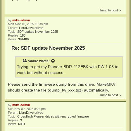
Jump to post
by
mike admin
Mon Nov 10, 2025 10:38 pm
Forum:
LibreDrive drives
Topic:
SDF update November 2025
Replies:
188
Views:
391486
Re: SDF update November 2025
Vaako
wrote:
Trying to get my Pioneer BDR-212EBK with FW 1.05 to
work but without success.
Please send the firmware dump from this drive, MakeMKV
should create the file (dump_fw_xxx.tgz) automatically.
Jump to post
by
mike admin
Sun Nov 09, 2025 8:24 pm
Forum:
LibreDrive drives
Topic:
Crossflash Pioneer drives with encrypted firmware
Replies:
3
Views:
6051