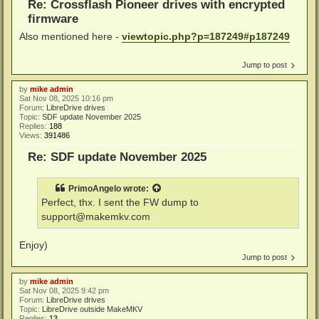
Re: Crossflash Pioneer drives with encrypted
firmware
Also mentioned here -
viewtopic.php?p=187249#p187249
Jump to post
by
mike admin
Sat Nov 08, 2025 10:16 pm
Forum:
LibreDrive drives
Topic:
SDF update November 2025
Replies:
188
Views:
391486
Re: SDF update November 2025
PrimoAngelo
wrote:
Perfect, thx. I sent the FW dump to
support@makemkv.com
Enjoy)
Jump to post
by
mike admin
Sat Nov 08, 2025 9:42 pm
Forum:
LibreDrive drives
Topic:
LibreDrive outside MakeMKV
Replies:
13