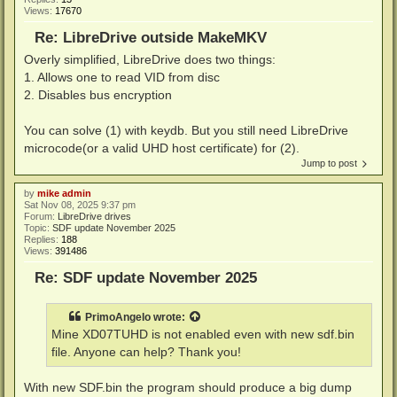
Views:
17670
Re: LibreDrive outside MakeMKV
Overly simplified, LibreDrive does two things:
1. Allows one to read VID from disc
2. Disables bus encryption
You can solve (1) with keydb. But you still need LibreDrive
microcode(or a valid UHD host certificate) for (2).
Jump to post
by
mike admin
Sat Nov 08, 2025 9:37 pm
Forum:
LibreDrive drives
Topic:
SDF update November 2025
Replies:
188
Views:
391486
Re: SDF update November 2025
PrimoAngelo
wrote:
Mine XD07TUHD is not enabled even with new sdf.bin
file. Anyone can help? Thank you!
With new SDF.bin the program should produce a big dump