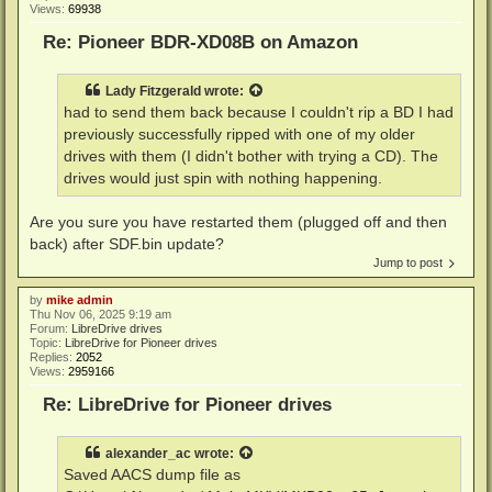
Views:
69938
Re: Pioneer BDR-XD08B on Amazon
Lady Fitzgerald
wrote:
had to send them back because I couldn't rip a BD I had
previously successfully ripped with one of my older
drives with them (I didn't bother with trying a CD). The
drives would just spin with nothing happening.
Are you sure you have restarted them (plugged off and then
back) after SDF.bin update?
Jump to post
by
mike admin
Thu Nov 06, 2025 9:19 am
Forum:
LibreDrive drives
Topic:
LibreDrive for Pioneer drives
Replies:
2052
Views:
2959166
Re: LibreDrive for Pioneer drives
alexander_ac
wrote:
Saved AACS dump file as