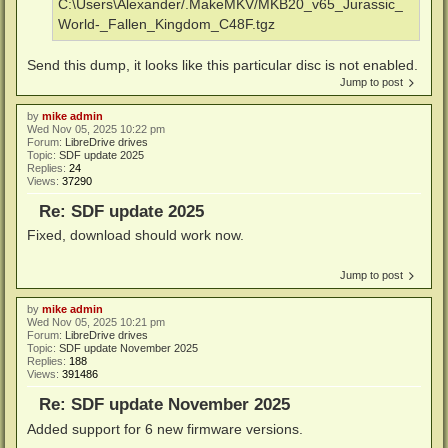
C:\Users\Alexander/.MakeMKV/MKB20_v65_Jurassic_
World-_Fallen_Kingdom_C48F.tgz
Send this dump, it looks like this particular disc is not enabled.
Jump to post
by
mike admin
Wed Nov 05, 2025 10:22 pm
Forum:
LibreDrive drives
Topic:
SDF update 2025
Replies:
24
Views:
37290
Re: SDF update 2025
Fixed, download should work now.
Jump to post
by
mike admin
Wed Nov 05, 2025 10:21 pm
Forum:
LibreDrive drives
Topic:
SDF update November 2025
Replies:
188
Views:
391486
Re: SDF update November 2025
Added support for 6 new firmware versions.