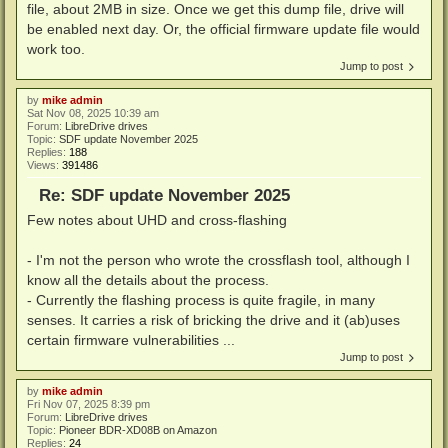
file, about 2MB in size. Once we get this dump file, drive will
be enabled next day. Or, the official firmware update file would
work too.
Jump to post
by
mike admin
Sat Nov 08, 2025 10:39 am
Forum:
LibreDrive drives
Topic:
SDF update November 2025
Replies:
188
Views:
391486
Re: SDF update November 2025
Few notes about UHD and cross-flashing
- I'm not the person who wrote the crossflash tool, although I
know all the details about the process.
- Currently the flashing process is quite fragile, in many
senses. It carries a risk of bricking the drive and it (ab)uses
certain firmware vulnerabilities ...
Jump to post
by
mike admin
Fri Nov 07, 2025 8:39 pm
Forum:
LibreDrive drives
Topic:
Pioneer BDR-XD08B on Amazon
Replies:
24