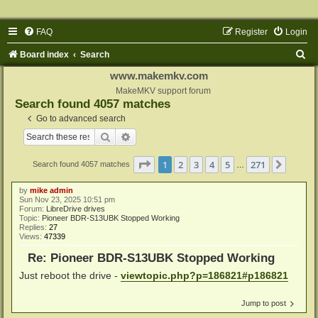
FAQ
Register
Login
S
Board index
Search
e
www.makemkv.com
a
MakeMKV support forum
Search found 4057 matches
r
Go to advanced search
c
Search
Advanced search
h
Page
1
of
271
1
2
3
4
5
271
Next
Search found 4057 matches
…
by
mike admin
Sun Nov 23, 2025 10:51 pm
Forum:
LibreDrive drives
Topic:
Pioneer BDR-S13UBK Stopped Working
Replies:
27
Views:
47339
Re: Pioneer BDR-S13UBK Stopped Working
Just reboot the drive -
viewtopic.php?p=186821#p186821
Jump to post