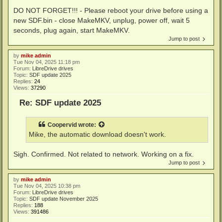
DO NOT FORGET!!! - Please reboot your drive before using a
new SDF.bin - close MakeMKV, unplug, power off, wait 5
seconds, plug again, start MakeMKV.
Jump to post
by
mike admin
Tue Nov 04, 2025 11:18 pm
Forum:
LibreDrive drives
Topic:
SDF update 2025
Replies:
24
Views:
37290
Re: SDF update 2025
Coopervid
wrote:
Mike, the automatic download doesn't work.
Sigh. Confirmed. Not related to network. Working on a fix.
Jump to post
by
mike admin
Tue Nov 04, 2025 10:38 pm
Forum:
LibreDrive drives
Topic:
SDF update November 2025
Replies:
188
Views:
391486