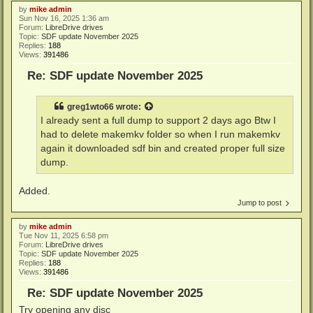
by
mike admin
Sun Nov 16, 2025 1:36 am
Forum:
LibreDrive drives
Topic:
SDF update November 2025
Replies:
188
Views:
391486
Re: SDF update November 2025
greg1wto66
wrote:
I already sent a full dump to support 2 days ago Btw I
had to delete makemkv folder so when I run makemkv
again it downloaded sdf bin and created proper full size
dump.
Added.
Jump to post
by
mike admin
Tue Nov 11, 2025 6:58 pm
Forum:
LibreDrive drives
Topic:
SDF update November 2025
Replies:
188
Views:
391486
Re: SDF update November 2025
Try opening any disc