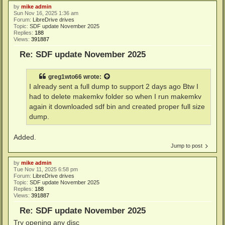
by
mike admin
Sun Nov 16, 2025 1:36 am
Forum:
LibreDrive drives
Topic:
SDF update November 2025
Replies:
188
Views:
391887
Re: SDF update November 2025
greg1wto66
wrote:
I already sent a full dump to support 2 days ago Btw I
had to delete makemkv folder so when I run makemkv
again it downloaded sdf bin and created proper full size
dump.
Added.
Jump to post
by
mike admin
Tue Nov 11, 2025 6:58 pm
Forum:
LibreDrive drives
Topic:
SDF update November 2025
Replies:
188
Views:
391887
Re: SDF update November 2025
Try opening any disc