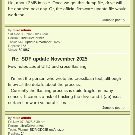
file, about 2MB in size. Once we get this dump file, drive will
be enabled next day. Or, the official firmware update file would
work too.
Jump to post
by
mike admin
Sat Nov 08, 2025 10:39 am
Forum:
LibreDrive drives
Topic:
SDF update November 2025
Replies:
188
Views:
391887
Re: SDF update November 2025
Few notes about UHD and cross-flashing
- I'm not the person who wrote the crossflash tool, although I
know all the details about the process.
- Currently the flashing process is quite fragile, in many
senses. It carries a risk of bricking the drive and it (ab)uses
certain firmware vulnerabilities ...
Jump to post
by
mike admin
Fri Nov 07, 2025 8:39 pm
Forum:
LibreDrive drives
Topic:
Pioneer BDR-XD08B on Amazon
Replies:
24