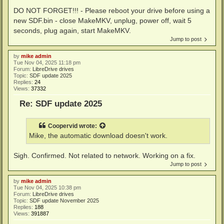
DO NOT FORGET!!! - Please reboot your drive before using a
new SDF.bin - close MakeMKV, unplug, power off, wait 5
seconds, plug again, start MakeMKV.
Jump to post
by
mike admin
Tue Nov 04, 2025 11:18 pm
Forum:
LibreDrive drives
Topic:
SDF update 2025
Replies:
24
Views:
37332
Re: SDF update 2025
Coopervid
wrote:
Mike, the automatic download doesn't work.
Sigh. Confirmed. Not related to network. Working on a fix.
Jump to post
by
mike admin
Tue Nov 04, 2025 10:38 pm
Forum:
LibreDrive drives
Topic:
SDF update November 2025
Replies:
188
Views:
391887