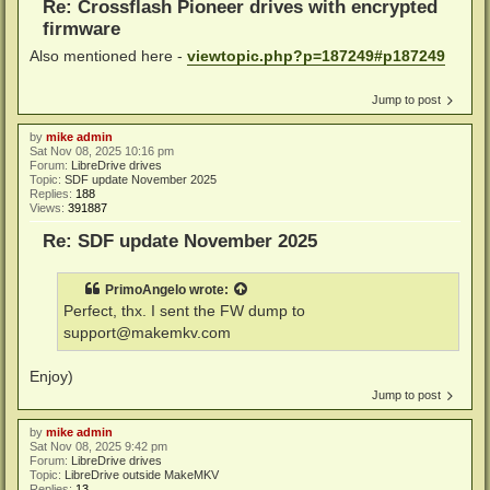
Re: Crossflash Pioneer drives with encrypted
firmware
Also mentioned here -
viewtopic.php?p=187249#p187249
Jump to post
by
mike admin
Sat Nov 08, 2025 10:16 pm
Forum:
LibreDrive drives
Topic:
SDF update November 2025
Replies:
188
Views:
391887
Re: SDF update November 2025
PrimoAngelo
wrote:
Perfect, thx. I sent the FW dump to
support@makemkv.com
Enjoy)
Jump to post
by
mike admin
Sat Nov 08, 2025 9:42 pm
Forum:
LibreDrive drives
Topic:
LibreDrive outside MakeMKV
Replies:
13