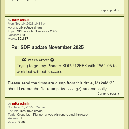
Jump to post
by
mike admin
Mon Nov 10, 2025 10:38 pm
Forum:
LibreDrive drives
Topic:
SDF update November 2025
Replies:
188
Views:
391887
Re: SDF update November 2025
Vaako
wrote:
Trying to get my Pioneer BDR-212EBK with FW 1.05 to
work but without success.
Please send the firmware dump from this drive, MakeMKV
should create the file (dump_fw_xxx.tgz) automatically.
Jump to post
by
mike admin
Sun Nov 09, 2025 8:24 pm
Forum:
LibreDrive drives
Topic:
Crossflash Pioneer drives with encrypted firmware
Replies:
3
Views:
6066