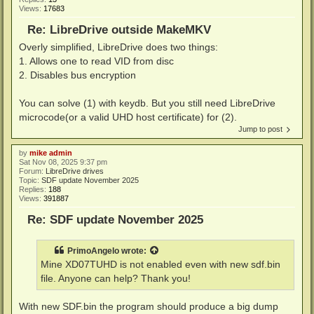
Views:
17683
Re: LibreDrive outside MakeMKV
Overly simplified, LibreDrive does two things:
1. Allows one to read VID from disc
2. Disables bus encryption
You can solve (1) with keydb. But you still need LibreDrive
microcode(or a valid UHD host certificate) for (2).
Jump to post
by
mike admin
Sat Nov 08, 2025 9:37 pm
Forum:
LibreDrive drives
Topic:
SDF update November 2025
Replies:
188
Views:
391887
Re: SDF update November 2025
PrimoAngelo
wrote:
Mine XD07TUHD is not enabled even with new sdf.bin
file. Anyone can help? Thank you!
With new SDF.bin the program should produce a big dump