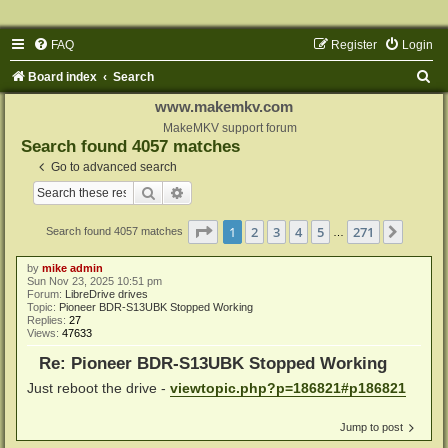
FAQ
Register
Login
S
Board index
Search
e
www.makemkv.com
a
MakeMKV support forum
Search found 4057 matches
r
Go to advanced search
c
Search
Advanced search
h
Page
1
of
271
1
2
3
4
5
271
Next
Search found 4057 matches
…
by
mike admin
Sun Nov 23, 2025 10:51 pm
Forum:
LibreDrive drives
Topic:
Pioneer BDR-S13UBK Stopped Working
Replies:
27
Views:
47633
Re: Pioneer BDR-S13UBK Stopped Working
Just reboot the drive -
viewtopic.php?p=186821#p186821
Jump to post