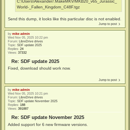
C:\Users\Alexander/.MakeMKV/MKB20_v65_Jurassic_
World-_Fallen_Kingdom_C48F.tgz
Send this dump, it looks like this particular disc is not enabled.
Jump to post
by
mike admin
Wed Nov 05, 2025 10:22 pm
Forum:
LibreDrive drives
Topic:
SDF update 2025
Replies:
24
Views:
37332
Re: SDF update 2025
Fixed, download should work now.
Jump to post
by
mike admin
Wed Nov 05, 2025 10:21 pm
Forum:
LibreDrive drives
Topic:
SDF update November 2025
Replies:
188
Views:
391887
Re: SDF update November 2025
Added support for 6 new firmware versions.