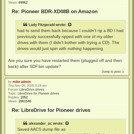
Views:
69962
Re: Pioneer BDR-XD08B on Amazon
Lady Fitzgerald
wrote:
had to send them back because I couldn't rip a BD I had
previously successfully ripped with one of my older
drives with them (I didn't bother with trying a CD). The
drives would just spin with nothing happening.
Are you sure you have restarted them (plugged off and then
back) after SDF.bin update?
Jump to post
by
mike admin
Thu Nov 06, 2025 9:19 am
Forum:
LibreDrive drives
Topic:
LibreDrive for Pioneer drives
Replies:
2052
Views:
2961546
Re: LibreDrive for Pioneer drives
alexander_ac
wrote:
Saved AACS dump file as