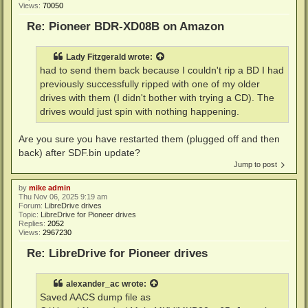
Views:
70050
Re: Pioneer BDR-XD08B on Amazon
Lady Fitzgerald
wrote:
had to send them back because I couldn't rip a BD I had
previously successfully ripped with one of my older
drives with them (I didn't bother with trying a CD). The
drives would just spin with nothing happening.
Are you sure you have restarted them (plugged off and then
back) after SDF.bin update?
Jump to post
by
mike admin
Thu Nov 06, 2025 9:19 am
Forum:
LibreDrive drives
Topic:
LibreDrive for Pioneer drives
Replies:
2052
Views:
2967230
Re: LibreDrive for Pioneer drives
alexander_ac
wrote:
Saved AACS dump file as