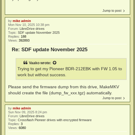
Jump to post
by
mike admin
Mon Nov 10, 2025 10:38 pm
Forum:
LibreDrive drives
Topic:
SDF update November 2025
Replies:
188
Views:
392893
Re: SDF update November 2025
Vaako
wrote:
Trying to get my Pioneer BDR-212EBK with FW 1.05 to
work but without success.
Please send the firmware dump from this drive, MakeMKV
should create the file (dump_fw_xxx.tgz) automatically.
Jump to post
by
mike admin
Sun Nov 09, 2025 8:24 pm
Forum:
LibreDrive drives
Topic:
Crossflash Pioneer drives with encrypted firmware
Replies:
3
Views:
6080