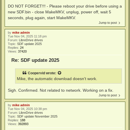
DO NOT FORGET!!! - Please reboot your drive before using a
new SDF.bin - close MakeMKV, unplug, power off, wait 5
seconds, plug again, start MakeMKV.
Jump to post
by
mike admin
Tue Nov 04, 2025 11:18 pm
Forum:
LibreDrive drives
Topic:
SDF update 2025
Replies:
24
Views:
37420
Re: SDF update 2025
Coopervid
wrote:
Mike, the automatic download doesn't work.
Sigh. Confirmed. Not related to network. Working on a fix.
Jump to post
by
mike admin
Tue Nov 04, 2025 10:38 pm
Forum:
LibreDrive drives
Topic:
SDF update November 2025
Replies:
188
Views:
392893