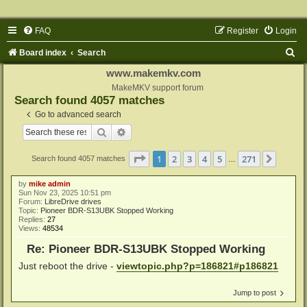
FAQ
Register
Login
S
Board index
Search
e
www.makemkv.com
a
MakeMKV support forum
Search found 4057 matches
r
Go to advanced search
c
Search
Advanced search
h
Page
1
of
271
1
2
3
4
5
271
Next
Search found 4057 matches
…
by
mike admin
Sun Nov 23, 2025 10:51 pm
Forum:
LibreDrive drives
Topic:
Pioneer BDR-S13UBK Stopped Working
Replies:
27
Views:
48534
Re: Pioneer BDR-S13UBK Stopped Working
Just reboot the drive -
viewtopic.php?p=186821#p186821
Jump to post