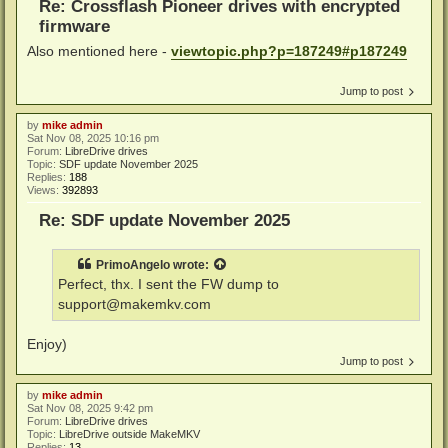
Re: Crossflash Pioneer drives with encrypted
firmware
Also mentioned here -
viewtopic.php?p=187249#p187249
Jump to post
by
mike admin
Sat Nov 08, 2025 10:16 pm
Forum:
LibreDrive drives
Topic:
SDF update November 2025
Replies:
188
Views:
392893
Re: SDF update November 2025
PrimoAngelo
wrote:
Perfect, thx. I sent the FW dump to
support@makemkv.com
Enjoy)
Jump to post
by
mike admin
Sat Nov 08, 2025 9:42 pm
Forum:
LibreDrive drives
Topic:
LibreDrive outside MakeMKV
Replies:
13