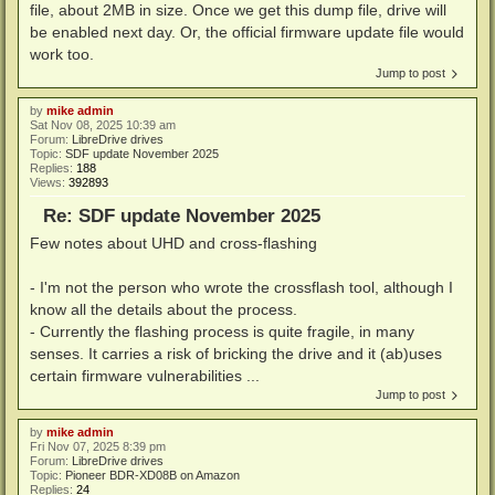
file, about 2MB in size. Once we get this dump file, drive will
be enabled next day. Or, the official firmware update file would
work too.
Jump to post
by
mike admin
Sat Nov 08, 2025 10:39 am
Forum:
LibreDrive drives
Topic:
SDF update November 2025
Replies:
188
Views:
392893
Re: SDF update November 2025
Few notes about UHD and cross-flashing
- I'm not the person who wrote the crossflash tool, although I
know all the details about the process.
- Currently the flashing process is quite fragile, in many
senses. It carries a risk of bricking the drive and it (ab)uses
certain firmware vulnerabilities ...
Jump to post
by
mike admin
Fri Nov 07, 2025 8:39 pm
Forum:
LibreDrive drives
Topic:
Pioneer BDR-XD08B on Amazon
Replies:
24