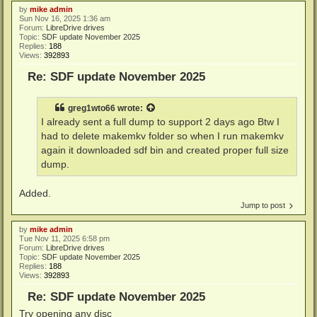
by
mike admin
Sun Nov 16, 2025 1:36 am
Forum:
LibreDrive drives
Topic:
SDF update November 2025
Replies:
188
Views:
392893
Re: SDF update November 2025
greg1wto66
wrote:
I already sent a full dump to support 2 days ago Btw I
had to delete makemkv folder so when I run makemkv
again it downloaded sdf bin and created proper full size
dump.
Added.
Jump to post
by
mike admin
Tue Nov 11, 2025 6:58 pm
Forum:
LibreDrive drives
Topic:
SDF update November 2025
Replies:
188
Views:
392893
Re: SDF update November 2025
Try opening any disc