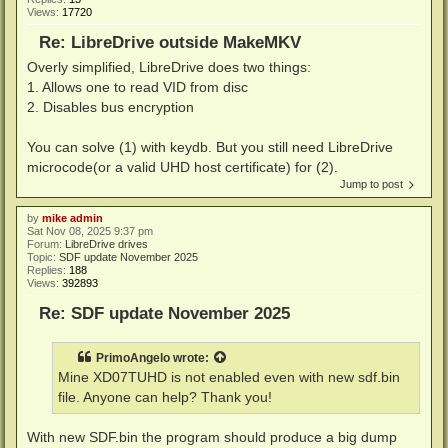
Views:
17720
Re: LibreDrive outside MakeMKV
Overly simplified, LibreDrive does two things:
1. Allows one to read VID from disc
2. Disables bus encryption
You can solve (1) with keydb. But you still need LibreDrive
microcode(or a valid UHD host certificate) for (2).
Jump to post
by
mike admin
Sat Nov 08, 2025 9:37 pm
Forum:
LibreDrive drives
Topic:
SDF update November 2025
Replies:
188
Views:
392893
Re: SDF update November 2025
PrimoAngelo
wrote:
Mine XD07TUHD is not enabled even with new sdf.bin
file. Anyone can help? Thank you!
With new SDF.bin the program should produce a big dump