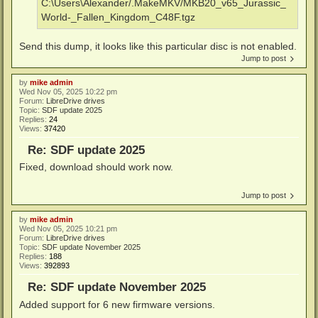
C:\Users\Alexander/.MakeMKV/MKB20_v65_Jurassic_
World-_Fallen_Kingdom_C48F.tgz
Send this dump, it looks like this particular disc is not enabled.
Jump to post
by
mike admin
Wed Nov 05, 2025 10:22 pm
Forum:
LibreDrive drives
Topic:
SDF update 2025
Replies:
24
Views:
37420
Re: SDF update 2025
Fixed, download should work now.
Jump to post
by
mike admin
Wed Nov 05, 2025 10:21 pm
Forum:
LibreDrive drives
Topic:
SDF update November 2025
Replies:
188
Views:
392893
Re: SDF update November 2025
Added support for 6 new firmware versions.