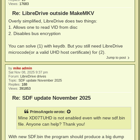
Views:
17683
Re: LibreDrive outside MakeMKV
Overly simplified, LibreDrive does two things:
1. Allows one to read VID from disc
2. Disables bus encryption
You can solve (1) with keydb. But you still need LibreDrive
microcode(or a valid UHD host certificate) for (2).
Jump to post
by
mike admin
Sat Nov 08, 2025 9:37 pm
Forum:
LibreDrive drives
Topic:
SDF update November 2025
Replies:
188
Views:
391853
Re: SDF update November 2025
PrimoAngelo
wrote:
Mine XD07TUHD is not enabled even with new sdf.bin
file. Anyone can help? Thank you!
With new SDF.bin the program should produce a big dump