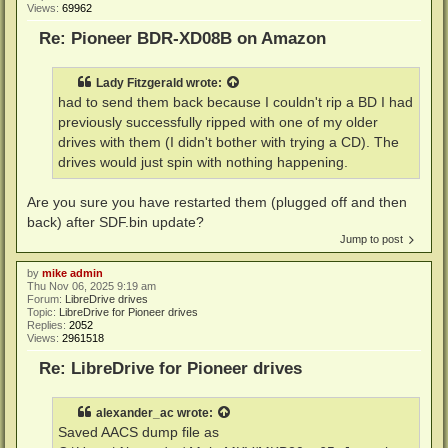
Views:
69962
Re: Pioneer BDR-XD08B on Amazon
Lady Fitzgerald
wrote:
had to send them back because I couldn't rip a BD I had
previously successfully ripped with one of my older
drives with them (I didn't bother with trying a CD). The
drives would just spin with nothing happening.
Are you sure you have restarted them (plugged off and then
back) after SDF.bin update?
Jump to post
by
mike admin
Thu Nov 06, 2025 9:19 am
Forum:
LibreDrive drives
Topic:
LibreDrive for Pioneer drives
Replies:
2052
Views:
2961518
Re: LibreDrive for Pioneer drives
alexander_ac
wrote:
Saved AACS dump file as