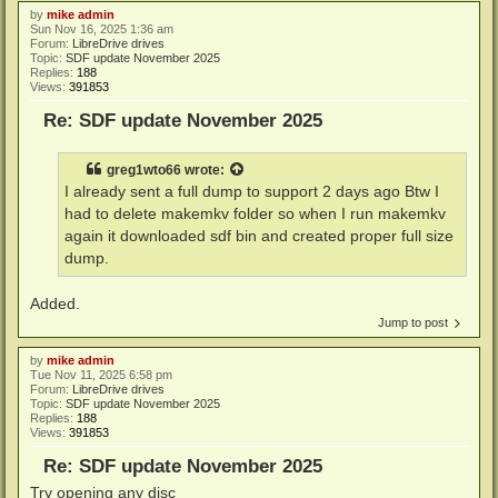
by
mike admin
Sun Nov 16, 2025 1:36 am
Forum:
LibreDrive drives
Topic:
SDF update November 2025
Replies:
188
Views:
391853
Re: SDF update November 2025
greg1wto66
wrote:
I already sent a full dump to support 2 days ago Btw I
had to delete makemkv folder so when I run makemkv
again it downloaded sdf bin and created proper full size
dump.
Added.
Jump to post
by
mike admin
Tue Nov 11, 2025 6:58 pm
Forum:
LibreDrive drives
Topic:
SDF update November 2025
Replies:
188
Views:
391853
Re: SDF update November 2025
Try opening any disc