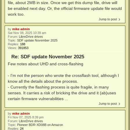
file, about 2MB in size. Once we get this dump file, drive will
be enabled next day. Or, the official firmware update file would
work too.
Jump to post
by
mike admin
Sat Nov 08, 2025 10:39 am
Forum:
LibreDrive drives
Topic:
SDF update November 2025
Replies:
188
Views:
391853
Re: SDF update November 2025
Few notes about UHD and cross-flashing
- I'm not the person who wrote the crossflash tool, although I
know all the details about the process.
- Currently the flashing process is quite fragile, in many
senses. It carries a risk of bricking the drive and it (ab)uses
certain firmware vulnerabilities ...
Jump to post
by
mike admin
Fri Nov 07, 2025 8:39 pm
Forum:
LibreDrive drives
Topic:
Pioneer BDR-XD08B on Amazon
Replies:
24