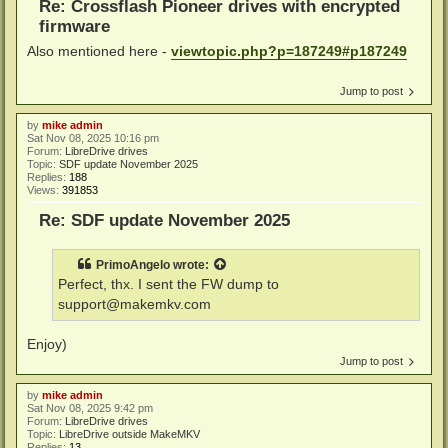
Re: Crossflash Pioneer drives with encrypted
firmware
Also mentioned here -
viewtopic.php?p=187249#p187249
Jump to post
by
mike admin
Sat Nov 08, 2025 10:16 pm
Forum:
LibreDrive drives
Topic:
SDF update November 2025
Replies:
188
Views:
391853
Re: SDF update November 2025
PrimoAngelo
wrote:
Perfect, thx. I sent the FW dump to
support@makemkv.com
Enjoy)
Jump to post
by
mike admin
Sat Nov 08, 2025 9:42 pm
Forum:
LibreDrive drives
Topic:
LibreDrive outside MakeMKV
Replies:
13