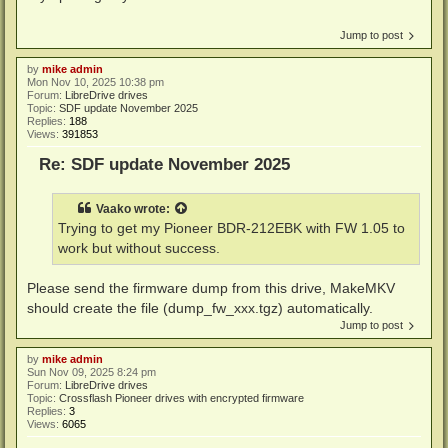
Jump to post
by
mike admin
Mon Nov 10, 2025 10:38 pm
Forum:
LibreDrive drives
Topic:
SDF update November 2025
Replies:
188
Views:
391853
Re: SDF update November 2025
Vaako
wrote:
Trying to get my Pioneer BDR-212EBK with FW 1.05 to
work but without success.
Please send the firmware dump from this drive, MakeMKV
should create the file (dump_fw_xxx.tgz) automatically.
Jump to post
by
mike admin
Sun Nov 09, 2025 8:24 pm
Forum:
LibreDrive drives
Topic:
Crossflash Pioneer drives with encrypted firmware
Replies:
3
Views:
6065