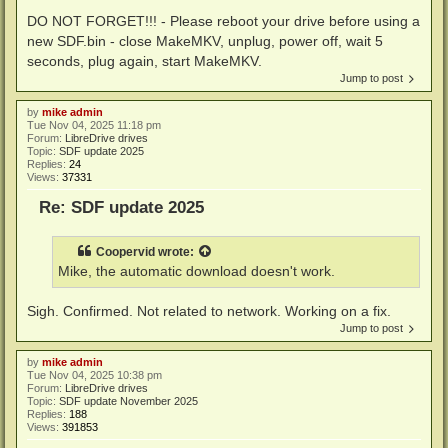
DO NOT FORGET!!! - Please reboot your drive before using a
new SDF.bin - close MakeMKV, unplug, power off, wait 5
seconds, plug again, start MakeMKV.
Jump to post
by
mike admin
Tue Nov 04, 2025 11:18 pm
Forum:
LibreDrive drives
Topic:
SDF update 2025
Replies:
24
Views:
37331
Re: SDF update 2025
Coopervid
wrote:
Mike, the automatic download doesn't work.
Sigh. Confirmed. Not related to network. Working on a fix.
Jump to post
by
mike admin
Tue Nov 04, 2025 10:38 pm
Forum:
LibreDrive drives
Topic:
SDF update November 2025
Replies:
188
Views:
391853