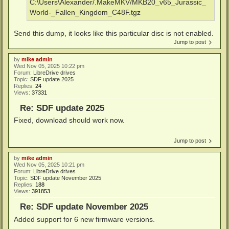
C:\Users\Alexander/.MakeMKV/MKB20_v65_Jurassic_
World-_Fallen_Kingdom_C48F.tgz
Send this dump, it looks like this particular disc is not enabled.
Jump to post
by
mike admin
Wed Nov 05, 2025 10:22 pm
Forum:
LibreDrive drives
Topic:
SDF update 2025
Replies:
24
Views:
37331
Re: SDF update 2025
Fixed, download should work now.
Jump to post
by
mike admin
Wed Nov 05, 2025 10:21 pm
Forum:
LibreDrive drives
Topic:
SDF update November 2025
Replies:
188
Views:
391853
Re: SDF update November 2025
Added support for 6 new firmware versions.