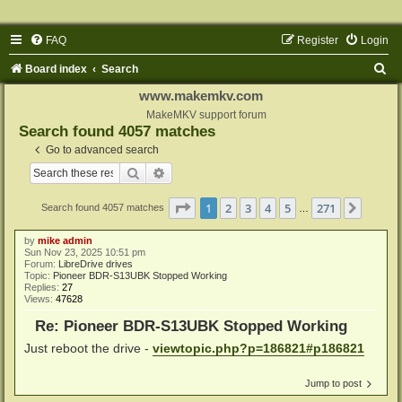
FAQ
Register
Login
S
Board index
Search
e
www.makemkv.com
a
MakeMKV support forum
Search found 4057 matches
r
Go to advanced search
c
Search
Advanced search
h
Page
1
of
271
1
2
3
4
5
271
Next
Search found 4057 matches
…
by
mike admin
Sun Nov 23, 2025 10:51 pm
Forum:
LibreDrive drives
Topic:
Pioneer BDR-S13UBK Stopped Working
Replies:
27
Views:
47628
Re: Pioneer BDR-S13UBK Stopped Working
Just reboot the drive -
viewtopic.php?p=186821#p186821
Jump to post