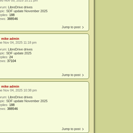
ed Nov 05, 2025 10:21 pm
orum:
LibreDrive drives
pic:
SDF update November 2025
plies:
188
iews:
388546
Jump to post
y
mike admin
e Nov 04, 2025 11:18 pm
orum:
LibreDrive drives
pic:
SDF update 2025
plies:
24
iews:
37104
Jump to post
y
mike admin
ue Nov 04, 2025 10:38 pm
orum:
LibreDrive drives
pic:
SDF update November 2025
plies:
188
iews:
388546
Jump to post