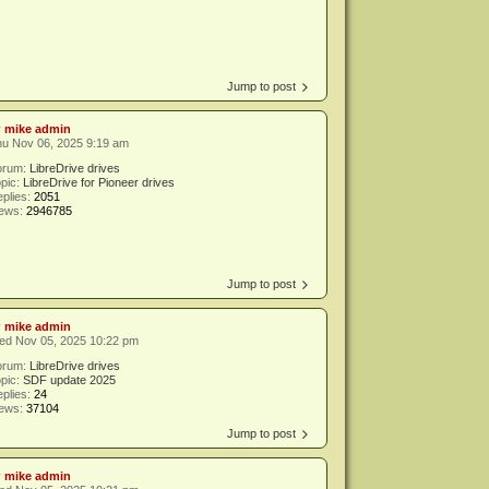
Jump to post
y
mike admin
hu Nov 06, 2025 9:19 am
orum:
LibreDrive drives
pic:
LibreDrive for Pioneer drives
plies:
2051
iews:
2946785
Jump to post
y
mike admin
ed Nov 05, 2025 10:22 pm
orum:
LibreDrive drives
pic:
SDF update 2025
plies:
24
iews:
37104
Jump to post
y
mike admin