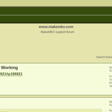
www.makemkv.com
MakeMKV support forum
Search foun
 Working
b
S
6821#p186821
F
To
Re
V
b
S
F