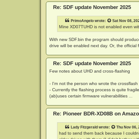
Re: SDF update November 2025
PrimoAngelo
wrote:
Sat Nov 08, 20
Mine XD07TUHD is not enabled even with
With new SDF.bin the program should produce 
drive will be enabled next day. Or, the officia
Re: SDF update November 2025
Few notes about UHD and cross-flashing
- I'm not the person who wrote the crossflash 
- Currently the flashing process is quite fragile
(ab)uses certain firmware vulnerabilities ...
Re: Pioneer BDR-XD08B on Amaz
Lady Fitzgerald
wrote:
Thu Nov 06,
had to send them back because I couldn't