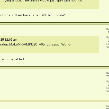
th trying a CD). The drives would just spin with nothing
d off and then back) after SDF.bin update?
b
T
F
025 12:09 am
To
Re
xander/.MakeMKV/MKB20_v65_Jurassic_World-
V
sc is not enabled.
b
W
F
To
Re
V
b