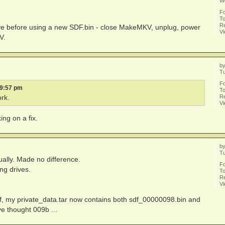
W
F
To
Re
e before using a new SDF.bin - close MakeMKV, unplug, power
V
V.
b
Tu
F
 9:57 pm
To
Re
rk.
V
ng on a fix.
b
T
ally. Made no difference.
F
ing drives.
To
Re
V
, my private_data.tar now contains both sdf_00000098.bin and
ve thought 009b ...