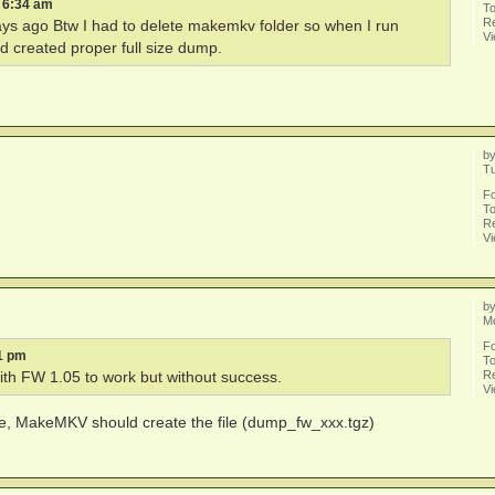
5 6:34 am
To
Re
days ago Btw I had to delete makemkv folder so when I run
V
 created proper full size dump.
b
Tu
F
To
Re
V
b
M
F
1 pm
To
Re
th FW 1.05 to work but without success.
V
ve, MakeMKV should create the file (dump_fw_xxx.tgz)