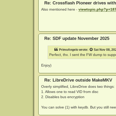
Re: Crossflash Pioneer drives wit
Also mentioned here -
viewtopic.php?p=18
Re: SDF update November 2025
PrimoAngelo
wrote:
Sat Nov 08, 20
Perfect, thx. I sent the FW dump to
supp
Enjoy)
Re: LibreDrive outside MakeMKV
Overly simplified, LibreDrive does two things:
1. Allows one to read VID from disc
2. Disables bus encryption
You can solve (1) with keydb. But you still nee