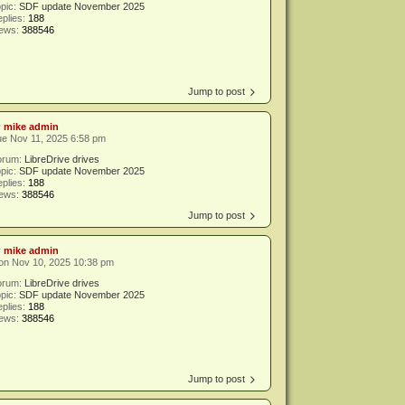
pic:
SDF update November 2025
plies:
188
iews:
388546
Jump to post
y
mike admin
e Nov 11, 2025 6:58 pm
orum:
LibreDrive drives
pic:
SDF update November 2025
plies:
188
iews:
388546
Jump to post
y
mike admin
on Nov 10, 2025 10:38 pm
orum:
LibreDrive drives
pic:
SDF update November 2025
plies:
188
iews:
388546
Jump to post