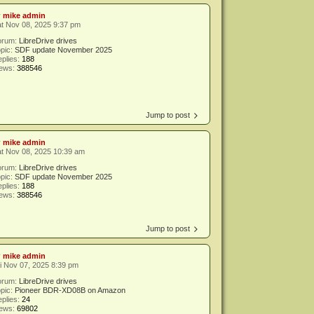
y
mike admin
t Nov 08, 2025 9:37 pm
orum:
LibreDrive drives
pic:
SDF update November 2025
plies:
188
iews:
388546
Jump to post
y
mike admin
t Nov 08, 2025 10:39 am
orum:
LibreDrive drives
pic:
SDF update November 2025
plies:
188
iews:
388546
Jump to post
y
mike admin
i Nov 07, 2025 8:39 pm
orum:
LibreDrive drives
pic:
Pioneer BDR-XD08B on Amazon
plies:
24
iews:
69802