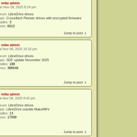
y
mike admin
un Nov 09, 2025 8:24 pm
orum:
LibreDrive drives
pic:
Crossflash Pioneer drives with encrypted firmware
plies:
3
iews:
6013
Jump to post
y
mike admin
t Nov 08, 2025 10:16 pm
orum:
LibreDrive drives
pic:
SDF update November 2025
plies:
188
iews:
388546
Jump to post
y
mike admin
t Nov 08, 2025 9:42 pm
orum:
LibreDrive drives
pic:
LibreDrive outside MakeMKV
plies:
13
iews:
17599
Jump to post