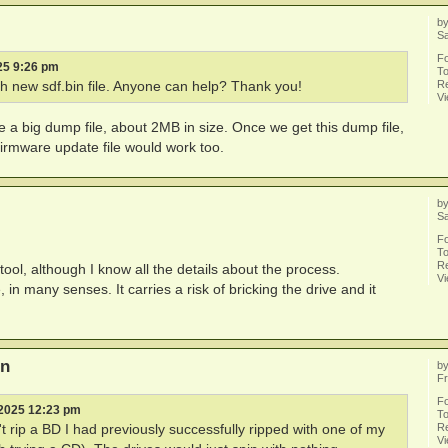
b
Sa
F
25 9:26 pm
To
Re
 new sdf.bin file. Anyone can help? Thank you!
V
a big dump file, about 2MB in size. Once we get this dump file,
l firmware update file would work too.
b
Sa
F
To
Re
tool, although I know all the details about the process.
V
, in many senses. It carries a risk of bricking the drive and it
on
b
Fr
F
 2025 12:23 pm
To
Re
 rip a BD I had previously successfully ripped with one of my
V