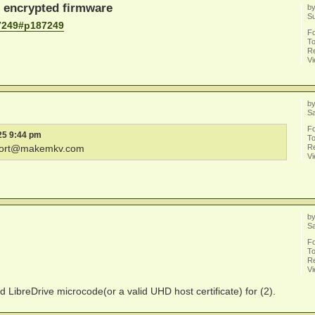
h encrypted firmware
b
S
7249#p187249
F
To
Re
V
b
Sa
F
25 9:44 pm
To
Re
ort@makemkv.com
V
b
Sa
F
To
Re
V
d LibreDrive microcode(or a valid UHD host certificate) for (2).