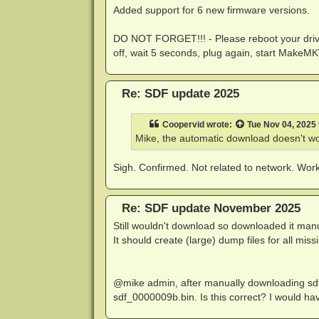
Added support for 6 new firmware versions.
DO NOT FORGET!!! - Please reboot your driv
off, wait 5 seconds, plug again, start MakeMK
Re: SDF update 2025
Coopervid
wrote:
Tue Nov 04, 2025
Mike, the automatic download doesn't wo
Sigh. Confirmed. Not related to network. Worki
Re: SDF update November 2025
Still wouldn't download so downloaded it manu
It should create (large) dump files for all miss
@mike admin, after manually downloading sdf
sdf_0000009b.bin. Is this correct? I would ha