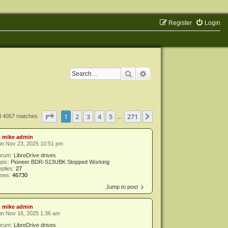
Register
Login
Search
Advanced search
Page
1
of
271
1
2
3
4
5
271
Next
d 4057 matches
…
y
mike admin
un Nov 23, 2025 10:51 pm
orum:
LibreDrive drives
pic:
Pioneer BDR-S13UBK Stopped Working
plies:
27
iews:
46730
Jump to post
y
mike admin
un Nov 16, 2025 1:36 am
orum:
LibreDrive drives