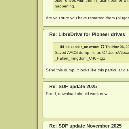
older drives with them (I didn't bother wi
happening.
Are you sure you have restarted them (plugge
Re: LibreDrive for Pioneer drives
alexander_ac
wrote:
Thu Nov 06, 2
Saved AACS dump file as C:\Users\Ale
_Fallen_Kingdom_C48F.tgz
Send this dump, it looks like this particular di
Re: SDF update 2025
Fixed, download should work now.
Re: SDF update November 2025