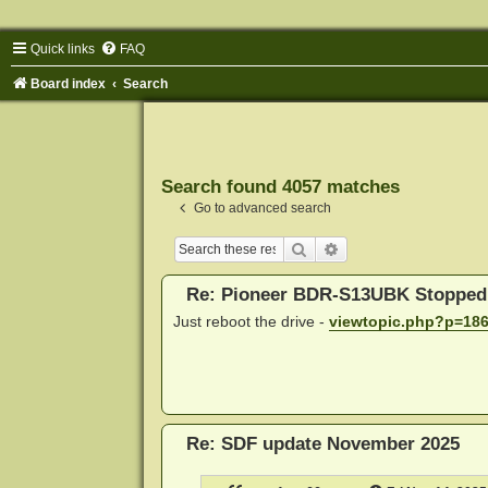
Quick links
FAQ
Board index
Search
Search found 4057 matches
Go to advanced search
Search
Advanced search
Re: Pioneer BDR-S13UBK Stopped
Just reboot the drive -
viewtopic.php?p=18
Re: SDF update November 2025