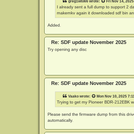
greg1wto66
wrote:
Fri Nov 14, 202
I already sent a full dump to support 2 
makemkv again it downloaded sdf bin and
Added.
Re: SDF update November 2025
Try opening any disc
Re: SDF update November 2025
Vaako
wrote:
Mon Nov 10, 2025 7:1
Trying to get my Pioneer BDR-212EBK wi
Please send the firmware dump from this dri
automatically.