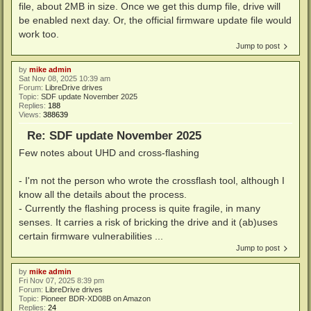
file, about 2MB in size. Once we get this dump file, drive will
be enabled next day. Or, the official firmware update file would
work too.
Jump to post
by
mike admin
Sat Nov 08, 2025 10:39 am
Forum:
LibreDrive drives
Topic:
SDF update November 2025
Replies:
188
Views:
388639
Re: SDF update November 2025
Few notes about UHD and cross-flashing
- I'm not the person who wrote the crossflash tool, although I
know all the details about the process.
- Currently the flashing process is quite fragile, in many
senses. It carries a risk of bricking the drive and it (ab)uses
certain firmware vulnerabilities ...
Jump to post
by
mike admin
Fri Nov 07, 2025 8:39 pm
Forum:
LibreDrive drives
Topic:
Pioneer BDR-XD08B on Amazon
Replies:
24