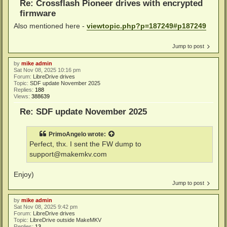
Re: Crossflash Pioneer drives with encrypted
firmware
Also mentioned here -
viewtopic.php?p=187249#p187249
Jump to post
by
mike admin
Sat Nov 08, 2025 10:16 pm
Forum:
LibreDrive drives
Topic:
SDF update November 2025
Replies:
188
Views:
388639
Re: SDF update November 2025
PrimoAngelo
wrote:
Perfect, thx. I sent the FW dump to
support@makemkv.com
Enjoy)
Jump to post
by
mike admin
Sat Nov 08, 2025 9:42 pm
Forum:
LibreDrive drives
Topic:
LibreDrive outside MakeMKV
Replies:
13