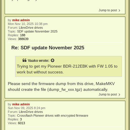
Jump to post
by
mike admin
Mon Nov 10, 2025 10:38 pm
Forum:
LibreDrive drives
Topic:
SDF update November 2025
Replies:
188
Views:
388639
Re: SDF update November 2025
Vaako
wrote:
Trying to get my Pioneer BDR-212EBK with FW 1.05 to
work but without success.
Please send the firmware dump from this drive, MakeMKV
should create the file (dump_fw_xxx.tgz) automatically.
Jump to post
by
mike admin
Sun Nov 09, 2025 8:24 pm
Forum:
LibreDrive drives
Topic:
Crossflash Pioneer drives with encrypted firmware
Replies:
3
Views:
6013