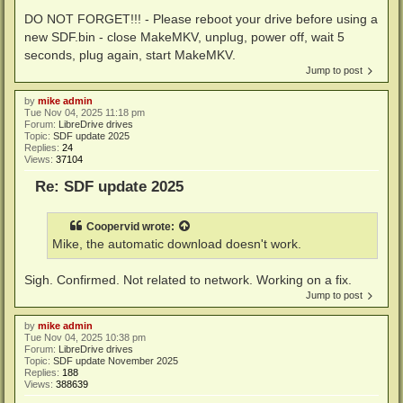
DO NOT FORGET!!! - Please reboot your drive before using a
new SDF.bin - close MakeMKV, unplug, power off, wait 5
seconds, plug again, start MakeMKV.
Jump to post
by
mike admin
Tue Nov 04, 2025 11:18 pm
Forum:
LibreDrive drives
Topic:
SDF update 2025
Replies:
24
Views:
37104
Re: SDF update 2025
Coopervid
wrote:
Mike, the automatic download doesn't work.
Sigh. Confirmed. Not related to network. Working on a fix.
Jump to post
by
mike admin
Tue Nov 04, 2025 10:38 pm
Forum:
LibreDrive drives
Topic:
SDF update November 2025
Replies:
188
Views:
388639