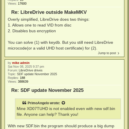
Views:
17600
Re: LibreDrive outside MakeMKV
Overly simplified, LibreDrive does two things:
1. Allows one to read VID from disc
2. Disables bus encryption
You can solve (1) with keydb. But you still need LibreDrive
microcode(or a valid UHD host certificate) for (2).
Jump to post
by
mike admin
Sat Nov 08, 2025 9:37 pm
Forum:
LibreDrive drives
Topic:
SDF update November 2025
Replies:
188
Views:
388639
Re: SDF update November 2025
PrimoAngelo
wrote:
Mine XD07TUHD is not enabled even with new sdf.bin
file. Anyone can help? Thank you!
With new SDF.bin the program should produce a big dump