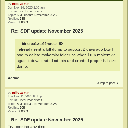
by
mike admin
Sun Nov 16, 2025 1:36 am
Forum:
LibreDrive drives
Topic:
SDF update November 2025
Replies:
188
Views:
388639
Re: SDF update November 2025
greg1wto66
wrote:
I already sent a full dump to support 2 days ago Btw I
had to delete makemkv folder so when I run makemkv
again it downloaded sdf bin and created proper full size
dump.
Added.
Jump to post
by
mike admin
Tue Nov 11, 2025 6:58 pm
Forum:
LibreDrive drives
Topic:
SDF update November 2025
Replies:
188
Views:
388639
Re: SDF update November 2025
Try opening any disc