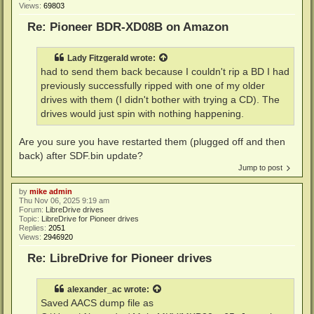
Views:
69803
Re: Pioneer BDR-XD08B on Amazon
Lady Fitzgerald
wrote:
had to send them back because I couldn't rip a BD I had
previously successfully ripped with one of my older
drives with them (I didn't bother with trying a CD). The
drives would just spin with nothing happening.
Are you sure you have restarted them (plugged off and then
back) after SDF.bin update?
Jump to post
by
mike admin
Thu Nov 06, 2025 9:19 am
Forum:
LibreDrive drives
Topic:
LibreDrive for Pioneer drives
Replies:
2051
Views:
2946920
Re: LibreDrive for Pioneer drives
alexander_ac
wrote:
Saved AACS dump file as