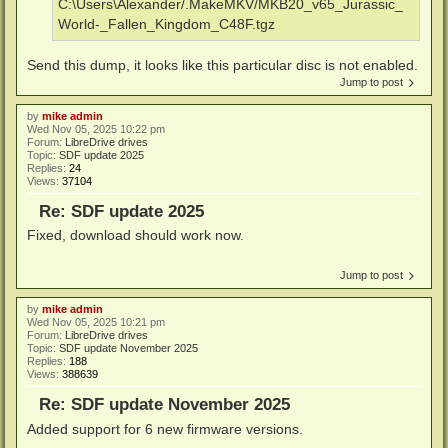
C:\Users\Alexander/.MakeMKV/MKB20_v65_Jurassic_
World-_Fallen_Kingdom_C48F.tgz
Send this dump, it looks like this particular disc is not enabled.
Jump to post
by
mike admin
Wed Nov 05, 2025 10:22 pm
Forum:
LibreDrive drives
Topic:
SDF update 2025
Replies:
24
Views:
37104
Re: SDF update 2025
Fixed, download should work now.
Jump to post
by
mike admin
Wed Nov 05, 2025 10:21 pm
Forum:
LibreDrive drives
Topic:
SDF update November 2025
Replies:
188
Views:
388639
Re: SDF update November 2025
Added support for 6 new firmware versions.