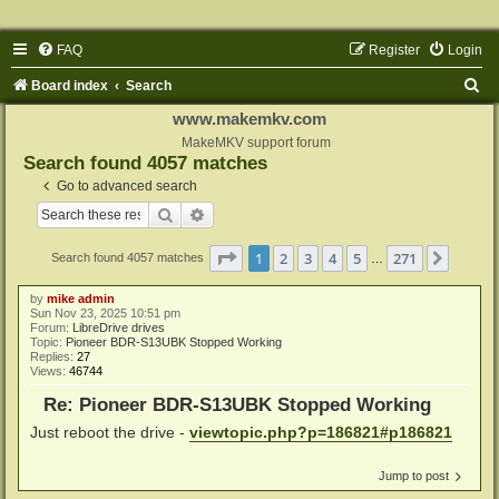
FAQ
Register
Login
S
Board index
Search
e
www.makemkv.com
a
MakeMKV support forum
Search found 4057 matches
r
Go to advanced search
c
Search
Advanced search
h
Page
1
of
271
1
2
3
4
5
271
Next
Search found 4057 matches
…
by
mike admin
Sun Nov 23, 2025 10:51 pm
Forum:
LibreDrive drives
Topic:
Pioneer BDR-S13UBK Stopped Working
Replies:
27
Views:
46744
Re: Pioneer BDR-S13UBK Stopped Working
Just reboot the drive -
viewtopic.php?p=186821#p186821
Jump to post