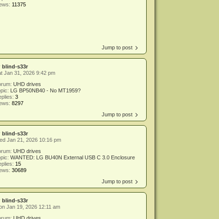
iews:
11375
Jump to post
y
blind-s33r
t Jan 31, 2026 9:42 pm
orum:
UHD drives
pic:
LG BP50NB40 - No MT1959?
plies:
3
iews:
8297
Jump to post
y
blind-s33r
ed Jan 21, 2026 10:16 pm
orum:
UHD drives
pic:
WANTED: LG BU40N External USB C 3.0 Enclosure
plies:
15
iews:
30689
Jump to post
y
blind-s33r
n Jan 19, 2026 12:11 am
orum:
UHD drives