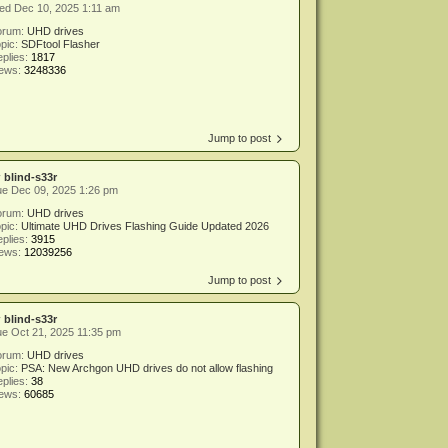
ed Dec 10, 2025 1:11 am
orum:
UHD drives
pic:
SDFtool Flasher
plies:
1817
iews:
3248336
Jump to post
y
blind-s33r
ue Dec 09, 2025 1:26 pm
orum:
UHD drives
pic:
Ultimate UHD Drives Flashing Guide Updated 2026
plies:
3915
iews:
12039256
Jump to post
y
blind-s33r
e Oct 21, 2025 11:35 pm
orum:
UHD drives
pic:
PSA: New Archgon UHD drives do not allow flashing
plies:
38
iews:
60685