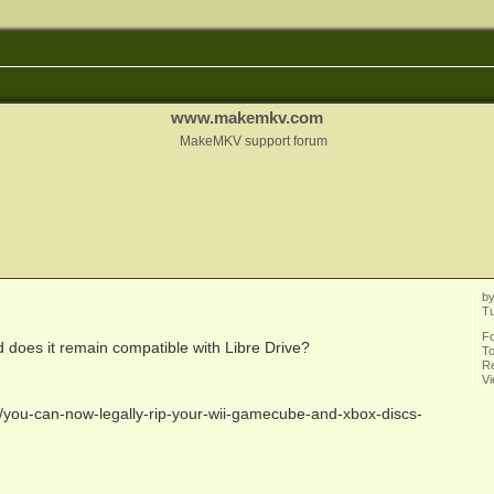
www.makemkv.com
MakeMKV support forum
b
Tu
F
does it remain compatible with Libre Drive?
To
Re
V
you-can-now-legally-rip-your-wii-gamecube-and-xbox-discs-