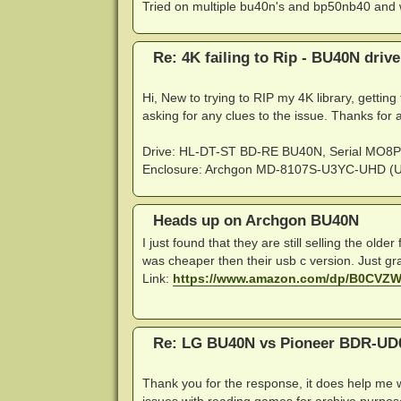
Tried on multiple bu40n's and bp50nb40 and w
Re: 4K failing to Rip - BU40N driv
Hi, New to trying to RIP my 4K library, gettin
asking for any clues to the issue. Thanks for a
Drive: HL-DT-ST BD-RE BU40N, Serial MO8
Enclosure: Archgon MD-8107S-U3YC-UHD (US
Heads up on Archgon BU40N
I just found that they are still selling the ol
was cheaper then their usb c version. Just g
Link:
https://www.amazon.com/dp/B0CVZ
Re: LG BU40N vs Pioneer BDR-UD
Thank you for the response, it does help me w