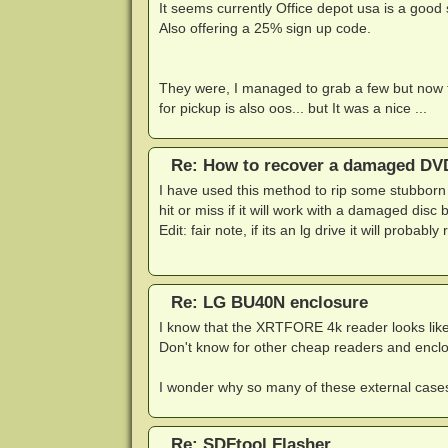
It seems currently Office depot usa is a good
Also offering a 25% sign up code.
They were, I managed to grab a few but now t
for pickup is also oos... but It was a nice ...
Re: How to recover a damaged DVD
I have used this method to rip some stubborn 
hit or miss if it will work with a damaged disc b
Edit: fair note, if its an lg drive it will probab
Re: LG BU40N enclosure
I know that the XRTFORE 4k reader looks like i
Don't know for other cheap readers and enclosu
I wonder why so many of these external cases
Re: SDFtool Flasher