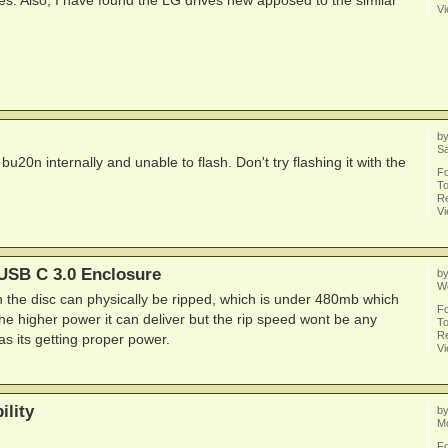
s. Also, I have found the LG drives new apposed to the similar
V
b
Sa
 bu20n internally and unable to flash. Don't try flashing it with the
F
To
Re
V
SB C 3.0 Enclosure
b
W
h the disc can physically be ripped, which is under 480mb which
F
the higher power it can deliver but the rip speed wont be any
To
Re
 as its getting proper power.
V
lity
b
Mo
F