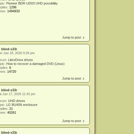
pic:
Pioneer BDR-UD03 UHD possibility
plies:
1296
iews:
1494933
Jump to post
y
blind-s33r
n Jan 18, 2026 9:26 pm
orum:
LibreDrive drives
pic:
How to recover a damaged DVD (Linux)
plies:
6
iews:
14720
Jump to post
y
blind-s33r
t Jan 17, 2026 11:42 pm
orum:
UHD drives
pic:
LG BU40N enclosure
plies:
21
iews:
40261
Jump to post
y
blind-s33r