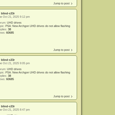
Jump to post
y
blind-s33r
e Oct 21, 2025 9:12 pm
orum:
UHD drives
pic:
PSA: New Archgon UHD drives do not allow flashing
plies:
38
iews:
60685
Jump to post
y
blind-s33r
e Oct 21, 2025 9:05 pm
orum:
UHD drives
pic:
PSA: New Archgon UHD drives do not allow flashing
plies:
38
iews:
60685
Jump to post
y
blind-s33r
e Oct 21, 2025 8:47 pm