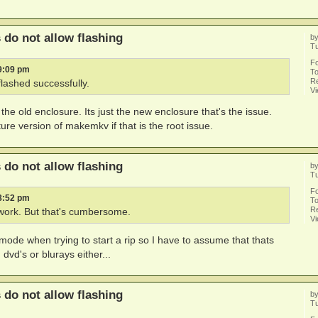
do not allow flashing
b
Tu
F
 9:09 pm
To
Re
flashed successfully.
V
n the old enclosure. Its just the new enclosure that's the issue.
ure version of makemkv if that is the root issue.
do not allow flashing
b
Tu
F
 8:52 pm
To
Re
work. But that's cumbersome.
V
e mode when trying to start a rip so I have to assume that thats
dvd's or blurays either...
do not allow flashing
b
Tu