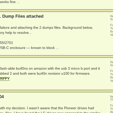
orks fine ...
e. Dump Files attached
b
S
F
g failure and attaching the 2 dumps files. Background below,
To
Re
ny help to resolve...
V
P55I2701
B-C enclosure — known to block ...
b
Sa
der flash-able bu40ns on amazon with the usb 3 micro b port and it
F
rabbed 2 and both were bu40n revision u100 for firmware.
To
Re
WRPPY
V
04
b
Th
F
ith my decision. I wasn't aware that the Pioneer drives had
To
Re