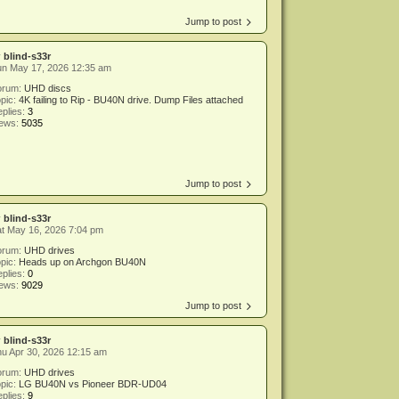
Jump to post
y
blind-s33r
un May 17, 2026 12:35 am
orum:
UHD discs
pic:
4K failing to Rip - BU40N drive. Dump Files attached
plies:
3
iews:
5035
Jump to post
y
blind-s33r
t May 16, 2026 7:04 pm
orum:
UHD drives
pic:
Heads up on Archgon BU40N
plies:
0
iews:
9029
Jump to post
y
blind-s33r
u Apr 30, 2026 12:15 am
orum:
UHD drives
pic:
LG BU40N vs Pioneer BDR-UD04
plies:
9