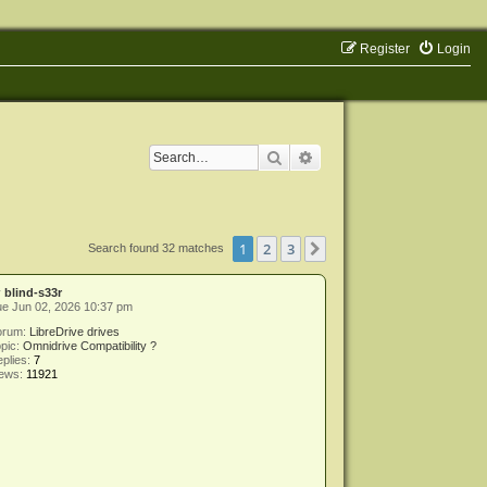
Register
Login
Search
Advanced search
1
2
3
Next
Search found 32 matches
y
blind-s33r
e Jun 02, 2026 10:37 pm
orum:
LibreDrive drives
pic:
Omnidrive Compatibility ?
plies:
7
iews:
11921