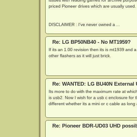
issues with reading games for archive purpose
priced Pioneer drives which are usually used.
DISCLAIMER : I've never owned a ...
Re: LG BP50NB40 - No MT1959?
If its an 1.00 revision then its is mt1939 and a
other flashers as it will just brick.
Re: WANTED: LG BU40N External U
Its more to do with the maximum rate at whic
is usb2. Now I wish for a usb c enclosure for 
different whether its a mini or c cable as long
Re: Pioneer BDR-UD03 UHD possibi