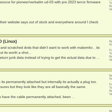
 source for pioneer/verbatim ud-03 with pre 2023 terror firmware
To
Re
V
heir website says out of stock and everywhere around I check
 (Linux)
b
Su
and scratched dvds that didn't want to work with makemkv... its
F
ut its worth a shot...
To
Re
ly return junk data instead of trying to get the actual data due to ...
V
b
Sa
ts permanently attached but internally its actually a plug too.
F
res but they look like they are all basically the same.
To
Re
V
 have the cable permanently attached, been ...
b