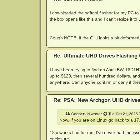
I downloaded the sdftool flasher for my PC to 
the box opens like this and I can't resize it t
Cough NOTE: If the GUI looks a bit deformed (
Re: Ultimate UHD Drives Flashing
I have been trying to find an Asus BW-16D1HT
up to $129, then several hundred dollars, and
anywhere. Can anyone confirm or deny if these
Re: PSA: New Archgon UHD drives 
Coopervid
wrote:
Tue Oct 21, 2025
Now. If you are on Linux go back to a 17
18.x works fine for me, I've never had the issu
enclosure.