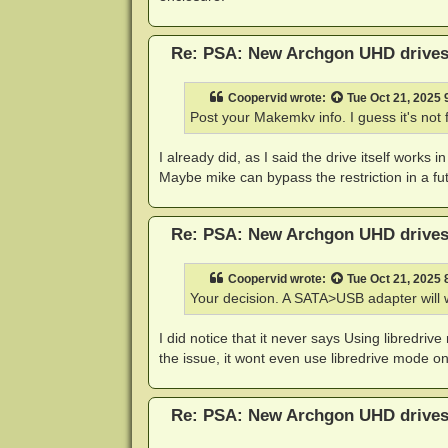
Re: PSA: New Archgon UHD drives 
Coopervid
wrote:
Tue Oct 21, 2025
Post your Makemkv info. I guess it's not 
I already did, as I said the drive itself works i
Maybe mike can bypass the restriction in a fut
Re: PSA: New Archgon UHD drives 
Coopervid
wrote:
Tue Oct 21, 2025
Your decision. A SATA>USB adapter will 
I did notice that it never says Using libredriv
the issue, it wont even use libredrive mode on 
Re: PSA: New Archgon UHD drives 