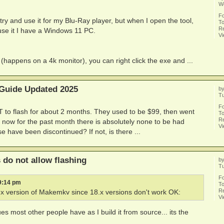
W
F
try and use it for my Blu-Ray player, but when I open the tool,
To
Re
o use it I have a Windows 11 PC.
V
happens on a 4k monitor), you can right click the exe and ...
 Guide Updated 2025
b
T
F
 to flash for about 2 months. They used to be $99, then went
To
Re
 now for the past month there is absolutely none to be had
V
 have been discontinued? If not, is there ...
do not allow flashing
b
Tu
F
 9:14 pm
To
Re
.x version of Makemkv since 18.x versions don't work OK:
V
es most other people have as I build it from source... its the