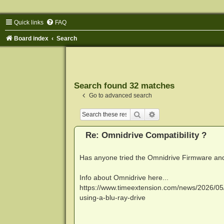
Quick links
FAQ
Board index
Search
Search found 32 matches
Go to advanced search
Search
Advanced search
Re: Omnidrive Compatibility ?
Has anyone tried the Omnidrive Firmware and 
Info about Omnidrive here...
https://www.timeextension.com/news/2026/05/
using-a-blu-ray-drive