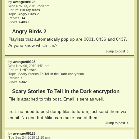
by
avenger09123
Wed Nov 13, 2019 2:20 am
Forum:
Blu-ray discs
Topic:
Angry Birds 2
Replies:
14
Views:
64089
Angry Birds 2
Playlists that automatically pop up are 0001, 0436 and 0437.
Anyone know which it is?
Jump to post
by
avenger09123
Wed Nov 06, 2019 4:51 am
Forum:
UHD discs
Topic:
Scary Stories To Tell In the Dark encryption
Replies:
0
Views:
5342
Scary Stories To Tell In the Dark encryption
File is attached to this post. Email is sent as well.
Edit: no need to post dump files to forum, just send them via
email. No one but Mike can make use of them.
Jump to post
by
avenger09123
Tue Sep 24, 2019 11:10 pm