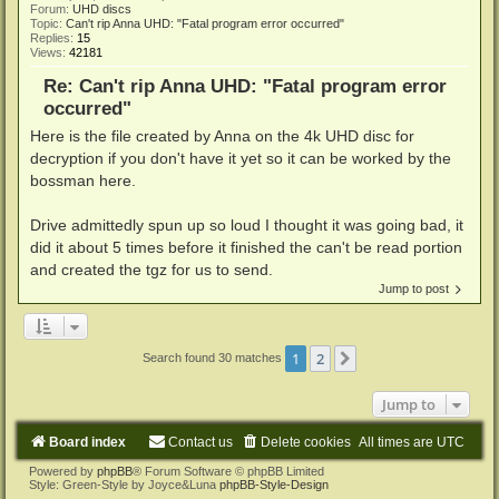
Forum:
UHD discs
Topic:
Can't rip Anna UHD: "Fatal program error occurred"
Replies:
15
Views:
42181
Re: Can't rip Anna UHD: "Fatal program error
occurred"
Here is the file created by Anna on the 4k UHD disc for
decryption if you don't have it yet so it can be worked by the
bossman here.
Drive admittedly spun up so loud I thought it was going bad, it
did it about 5 times before it finished the can't be read portion
and created the tgz for us to send.
Jump to post
1
2
Next
Search found 30 matches
Jump to
Board index
Contact us
Delete cookies
All times are
UTC
Powered by
phpBB
® Forum Software © phpBB Limited
Style: Green-Style by Joyce&Luna
phpBB-Style-Design