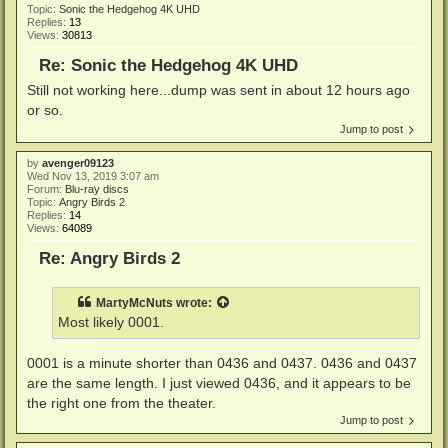
Topic:
Sonic the Hedgehog 4K UHD
Replies:
13
Views:
30813
Re: Sonic the Hedgehog 4K UHD
Still not working here...dump was sent in about 12 hours ago
or so.
Jump to post
by
avenger09123
Wed Nov 13, 2019 3:07 am
Forum:
Blu-ray discs
Topic:
Angry Birds 2
Replies:
14
Views:
64089
Re: Angry Birds 2
MartyMcNuts
wrote:
Most likely 0001.
0001 is a minute shorter than 0436 and 0437. 0436 and 0437
are the same length. I just viewed 0436, and it appears to be
the right one from the theater.
Jump to post