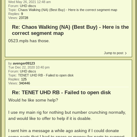
Wed May 26, 2021 12:48 am
Forum:
UHD discs
Topic:
Chaos Walking (NA) (Best Buy) - Here is the correct segment map
Replies:
9
Views:
23728
Re: Chaos Walking (NA) (Best Buy) - Here is the
correct segment map
0523.mpls has those.
Jump to post
by
avenger09123
Tue Dec 22, 2020 10:40 pm
Forum:
UHD discs
Topic:
TENET UHD RB - Failed to open disk
Replies:
125
Views:
340446
Re: TENET UHD RB - Failed to open disk
Would he like some help?
I use my main rig for nothing but number crunching normally,
and would like to offer to help if it is doable.
I sent him a message a while ago asking if I could donate
some parts that I had to spare or money for parts to support