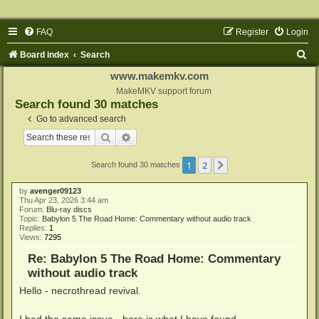
FAQ
Register
Login
S
Board index
Search
e
www.makemkv.com
a
MakeMKV support forum
Search found 30 matches
r
Go to advanced search
c
Search
Advanced search
h
1
2
Next
Search found 30 matches
by
avenger09123
Thu Apr 23, 2026 3:44 am
Forum:
Blu-ray discs
Topic:
Babylon 5 The Road Home: Commentary without audio track
Replies:
1
Views:
7295
Re: Babylon 5 The Road Home: Commentary
without audio track
Hello - necrothread revival.
I had the same issue - here is what I have found.