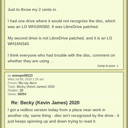
Just to throw my 2 cents in.
I had one drive where it would not recognize the disc, which
was an LG WH16NS60. It was LibreDrive patched.
My second drive is not LibreDrive patched, and it is an LG
WH16NS40.
I think everyone who had trouble with the disc, comment on
whether they are using ...
Jump to post
by
avenger09123
Wed Jul 08, 2020 1:16 am
Forum:
Blu-ray discs
Topic:
Becky (Kevin James) 2020
Replies:
20
Views:
68054
Re: Becky (Kevin James) 2020
I got a redbox version today from a place near work in
another city, same thing - disc isn't recognized by the drive - it
just keeps spinning up and down trying to read it.