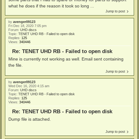
what he does if the reason it took so long ...
Jump to post
by
avenger09123
Fri Dec 18, 2020 7:05 pm
Forum:
UHD discs
Topic:
TENET UHD RB - Failed to open disk
Replies:
125
Views:
340446
Re: TENET UHD RB - Failed to open disk
Mine is currently not working as well. Email sent containing
the file.
Jump to post
by
avenger09123
Wed Dec 16, 2020 4:15 am
Forum:
UHD discs
Topic:
TENET UHD RB - Failed to open disk
Replies:
125
Views:
340446
Re: TENET UHD RB - Failed to open disk
Dump file is attached.
Jump to post