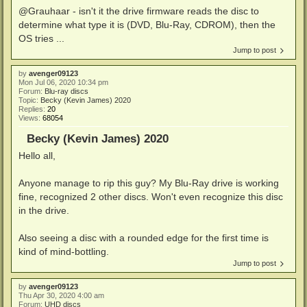
@Grauhaar - isn't it the drive firmware reads the disc to
determine what type it is (DVD, Blu-Ray, CDROM), then the
OS tries ...
Jump to post
by
avenger09123
Mon Jul 06, 2020 10:34 pm
Forum:
Blu-ray discs
Topic:
Becky (Kevin James) 2020
Replies:
20
Views:
68054
Becky (Kevin James) 2020
Hello all,
Anyone manage to rip this guy? My Blu-Ray drive is working
fine, recognized 2 other discs. Won't even recognize this disc
in the drive.
Also seeing a disc with a rounded edge for the first time is
kind of mind-bottling.
Jump to post
by
avenger09123
Thu Apr 30, 2020 4:00 am
Forum:
UHD discs