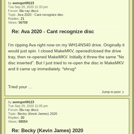
by
avenger09123
Tue Sep 29, 2020 11:33 pm
Forum:
Blu-ray discs
Topic:
Ava 2020 - Cant recognize disc
Replies:
21
Views:
56709
Re: Ava 2020 - Cant recognize disc
I'm ripping Ava right now on my WH14NS40 drive. Originally it
would just spin. I closed MakeMKV, opened/closed the drive
tray, then re-opened MakeMKV. Initially it threw the same "No
disc inserted". But I just tried to re-open the disc in MakeMKV
and it came up immediately. *shrug*
Tried your ...
Jump to post
by
avenger09123
Tue Sep 29, 2020 11:05 pm
Forum:
Blu-ray discs
Topic:
Becky (Kevin James) 2020
Replies:
20
Views:
68054
Re: Becky (Kevin James) 2020