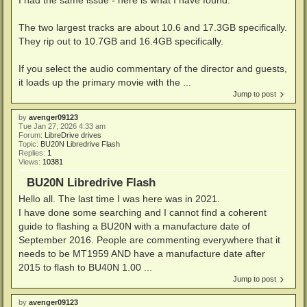
The two largest tracks are about 10.6 and 17.3GB specifically.
They rip out to 10.7GB and 16.4GB specifically.
If you select the audio commentary of the director and guests,
it loads up the primary movie with the ...
Jump to post
by
avenger09123
Tue Jan 27, 2026 4:33 am
Forum:
LibreDrive drives
Topic:
BU20N Libredrive Flash
Replies:
1
Views:
10381
BU20N Libredrive Flash
Hello all. The last time I was here was in 2021.
I have done some searching and I cannot find a coherent
guide to flashing a BU20N with a manufacture date of
September 2016. People are commenting everywhere that it
needs to be MT1959 AND have a manufacture date after
2015 to flash to BU40N 1.00 ...
Jump to post
by
avenger09123