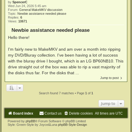
by
SpencerC
Wed Jun 24, 2026 5:45 am
Forum:
General MakeMKV discussion
Topic:
Newbie assistance needed please
Replies:
6
Views:
10671
Newbie assistance needed please
Hello there!
I'm fairly new to MakeMKV and am over a month into ripping
my DVD/Bluray collection. I've been having a lot of success
with the bluray drive I bought, which is an LG BP60NB10. This
drive straight out of the box was able to rip a vast majority of
the disks thus far. For the disks that ...
Jump to post
Search found 7 matches • Page
1
of
1
Jump to
Board index
Contact us
Delete cookies
All times are
UTC
Powered by
phpBB
® Forum Software © phpBB Limited
Style: Green-Style by Joyce&Luna
phpBB-Style-Design