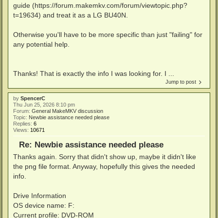
guide (https://forum.makemkv.com/forum/viewtopic.php?
t=19634) and treat it as a LG BU40N.
Otherwise you'll have to be more specific than just "failing" for
any potential help.
Thanks! That is exactly the info I was looking for. I ...
Jump to post
by
SpencerC
Thu Jun 25, 2026 8:10 pm
Forum:
General MakeMKV discussion
Topic:
Newbie assistance needed please
Replies:
6
Views:
10671
Re: Newbie assistance needed please
Thanks again. Sorry that didn't show up, maybe it didn't like
the png file format. Anyway, hopefully this gives the needed
info.
Drive Information
OS device name: F:
Current profile: DVD-ROM