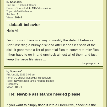
by
SpencerC
Tue Jul 07, 2026 4:40 am
Forum:
General MakeMKV discussion
Topic:
default behavior
Replies:
2
Views:
10244
default behavior
Hello All!
I'm curious if there is a way to modify the default behavior.
After inserting a bluray disk and after it does it's scan of the
disk, it generates a list of potential files to convert to mkv files.
I then have to go in and uncheck almost all of them and just
keep the large file sizes ...
Jump to post
by
SpencerC
Fri Jun 26, 2026 3:06 am
Forum:
General MakeMKV discussion
Topic:
Newbie assistance needed please
Replies:
6
Views:
10671
Re: Newbie assistance needed please
If you want to simply flash it into a LibreDrive, check out the