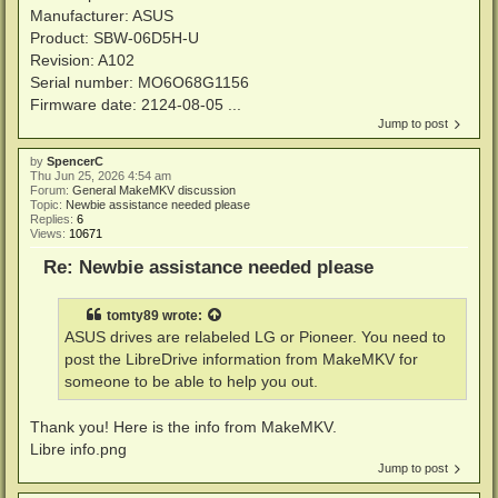
Manufacturer: ASUS
Product: SBW-06D5H-U
Revision: A102
Serial number: MO6O68G1156
Firmware date: 2124-08-05 ...
Jump to post
by
SpencerC
Thu Jun 25, 2026 4:54 am
Forum:
General MakeMKV discussion
Topic:
Newbie assistance needed please
Replies:
6
Views:
10671
Re: Newbie assistance needed please
tomty89
wrote:
ASUS drives are relabeled LG or Pioneer. You need to
post the LibreDrive information from MakeMKV for
someone to be able to help you out.
Thank you! Here is the info from MakeMKV.
Libre info.png
Jump to post