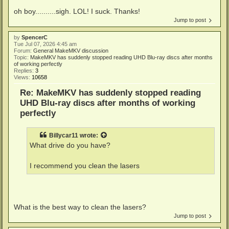
oh boy..........sigh. LOL! I suck. Thanks!
Jump to post
by
SpencerC
Tue Jul 07, 2026 4:45 am
Forum:
General MakeMKV discussion
Topic:
MakeMKV has suddenly stopped reading UHD Blu-ray discs after months
of working perfectly
Replies:
3
Views:
10658
Re: MakeMKV has suddenly stopped reading
UHD Blu-ray discs after months of working
perfectly
Billycar11
wrote:
What drive do you have?
I recommend you clean the lasers
What is the best way to clean the lasers?
Jump to post