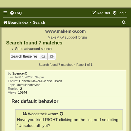
FAQ
Register
Login
S
Board index
Search
e
www.makemkv.com
a
MakeMKV support forum
Search found 7 matches
r
Go to advanced search
c
Search
Advanced search
h
Search found 7 matches • Page
1
of
1
by
SpencerC
Tue Jul 07, 2026 5:34 pm
Forum:
General MakeMKV discussion
Topic:
default behavior
Replies:
2
Views:
10244
Re: default behavior
Woodstock
wrote:
Have you tried RIGHT clicking on the list, and selecting
"Unselect all" yet?