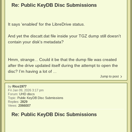
Re: Public KeyDB Disc Submissions
It says ‘enabled’ for the LibreDrive status.
And yet the discatt.dat file inside your TGZ dump still doesn't
contain your disk's metadata?
Hmm, strange... Could it be that the dump file was created
after the drive updated itself during the attempt to open the
disc? I’m having a lot of ...
Jump to post
by
Rico1977
Fri Jan 09, 2026 3:17 pm
Forum:
UHD discs
Topic:
Public KeyDB Disc Submissions
Replies:
2829
Views:
2066007
Re: Public KeyDB Disc Submissions