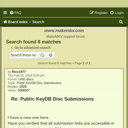
FAQ
Register
Login
S
Board index
Search
e
www.makemkv.com
a
MakeMKV support forum
Search found 8 matches
r
Go to advanced search
c
Search
Advanced search
h
Search found 8 matches • Page
1
of
1
by
Rico1977
Thu Feb 05, 2026 6:09 pm
Forum:
UHD discs
Topic:
Public KeyDB Disc Submissions
Replies:
2829
Views:
2066007
Re: Public KeyDB Disc Submissions
I have a new one here.
Have you verified that all submission links are accessible in