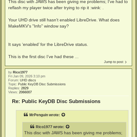
This disc with JAWS has been giving me problems; I’ve had to
reflash my player twice after trying to rip it :wink: .
Your UHD drive still hasn't enabled LibreDrive. What does
MakeMKV's "Info" window say?
It says ‘enabled’ for the LibreDrive status.
This is the first disc I’ve had these ...
Jump to post
by
Rico1977
Fri Jan 09, 2026 3:10 pm
Forum:
UHD discs
Topic:
Public KeyDB Disc Submissions
Replies:
2829
Views:
2066007
Re: Public KeyDB Disc Submissions
MrPenguin
wrote:
Rico1977
wrote:
This disc with JAWS has been giving me problems;