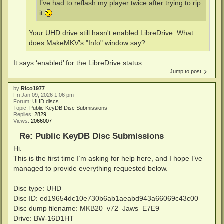
I’ve had to reflash my player twice after trying to rip
it
.
Your UHD drive still hasn't enabled LibreDrive. What
does MakeMKV's "Info" window say?
It says ‘enabled’ for the LibreDrive status.
Jump to post
by
Rico1977
Fri Jan 09, 2026 1:06 pm
Forum:
UHD discs
Topic:
Public KeyDB Disc Submissions
Replies:
2829
Views:
2066007
Re: Public KeyDB Disc Submissions
Hi.
This is the first time I’m asking for help here, and I hope I’ve
managed to provide everything requested below.
Disc type: UHD
Disc ID: ed19654dc10e730b6ab1aeabd943a66069c43c00
Disc dump filename: MKB20_v72_Jaws_E7E9
Drive: BW-16D1HT