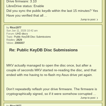
Drive firmware: 3.10
LibreDrive status: Enable
Did you sync the public keydb within the last 15 minutes? Yes
Have you verified that all ...
Jump to post
by
Rico1977
Sun Jan 11, 2026 10:42 am
Forum:
UHD discs
Topic:
Public KeyDB Disc Submissions
Replies:
2829
Views:
2066007
Re: Public KeyDB Disc Submissions
MKV actually managed to open the disc once, but after a
couple of seconds MKV started re-reading the disc, and that
ended with me having to re-flash my Asus drive yet again.
Don't repeatedly reflash your drive firmware. The firmware is
cryptographically signed, so if it were somehow corrupted ...
Jump to post
by
Rico1977