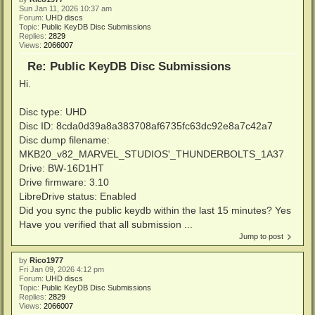
Sun Jan 11, 2026 10:37 am
Forum:
UHD discs
Topic:
Public KeyDB Disc Submissions
Replies:
2829
Views:
2066007
Re: Public KeyDB Disc Submissions
Hi.
Disc type: UHD
Disc ID: 8cda0d39a8a383708af6735fc63dc92e8a7c42a7
Disc dump filename:
MKB20_v82_MARVEL_STUDIOS'_THUNDERBOLTS_1A37
Drive: BW-16D1HT
Drive firmware: 3.10
LibreDrive status: Enabled
Did you sync the public keydb within the last 15 minutes? Yes
Have you verified that all submission ...
Jump to post
by
Rico1977
Fri Jan 09, 2026 4:12 pm
Forum:
UHD discs
Topic:
Public KeyDB Disc Submissions
Replies:
2829
Views:
2066007