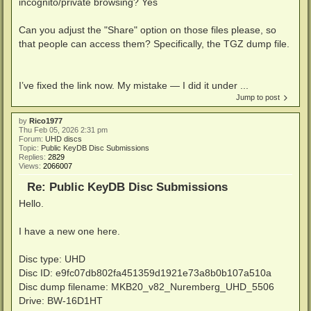
incognito/private browsing? Yes
Can you adjust the "Share" option on those files please, so
that people can access them? Specifically, the TGZ dump file.
I’ve fixed the link now. My mistake — I did it under ...
Jump to post
by
Rico1977
Thu Feb 05, 2026 2:31 pm
Forum:
UHD discs
Topic:
Public KeyDB Disc Submissions
Replies:
2829
Views:
2066007
Re: Public KeyDB Disc Submissions
Hello.
I have a new one here.
Disc type: UHD
Disc ID: e9fc07db802fa451359d1921e73a8b0b107a510a
Disc dump filename: MKB20_v82_Nuremberg_UHD_5506
Drive: BW-16D1HT