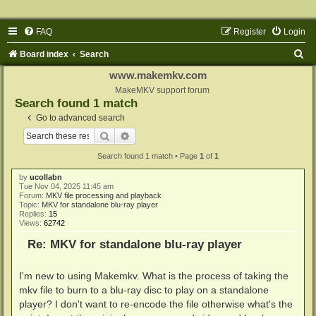
FAQ
Register
Login
S
Board index
Search
e
www.makemkv.com
a
MakeMKV support forum
Search found 1 match
r
Go to advanced search
c
Search
Advanced search
h
Search found 1 match • Page
1
of
1
by
ucollabn
Tue Nov 04, 2025 11:45 am
Forum:
MKV file processing and playback
Topic:
MKV for standalone blu-ray player
Replies:
15
Views:
62742
Re: MKV for standalone blu-ray player
I'm new to using Makemkv. What is the process of taking the
mkv file to burn to a blu-ray disc to play on a standalone
player? I don't want to re-encode the file otherwise what's the