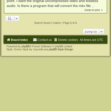
point. I want the original uncompressed video and lossless
audio. Is there a program that will convert the mkv file ...
Jump to post
Search found 1 match • Page
1
of
1
Jump to
Board index
Contact us
Delete cookies
All times are
UTC
Powered by
phpBB
® Forum Software © phpBB Limited
Style: Green-Style by Joyce&Luna
phpBB-Style-Design