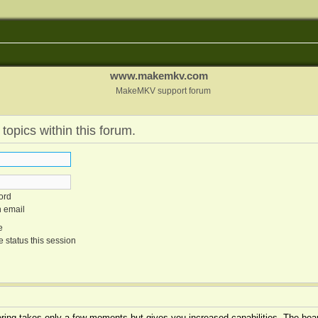
www.makemkv.com
MakeMKV support forum
 topics within this forum.
ord
n email
e
 status this session
tering takes only a few moments but gives you increased capabilities. The boar