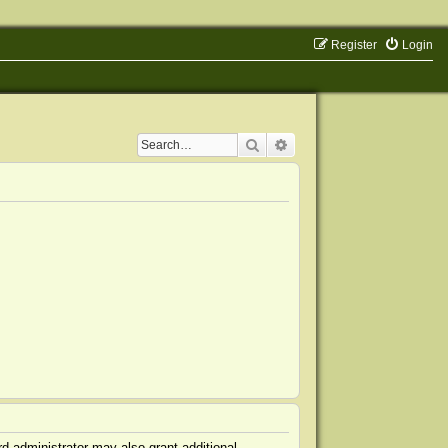
Register
Login
Search
Advanced search
d administrator may also grant additional