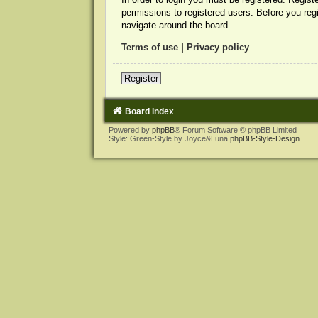
permissions to registered users. Before you reg
navigate around the board.
Terms of use
|
Privacy policy
Register
Board index
Powered by
phpBB
® Forum Software © phpBB Limited
Style: Green-Style by Joyce&Luna
phpBB-Style-Design