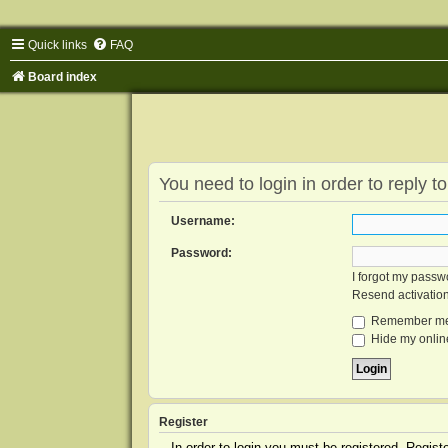
Quick links
FAQ
Board index
You need to login in order to reply to
Username:
Password:
I forgot my passw
Resend activatio
Remember m
Hide my online
Register
In order to login you must be registered. Regis