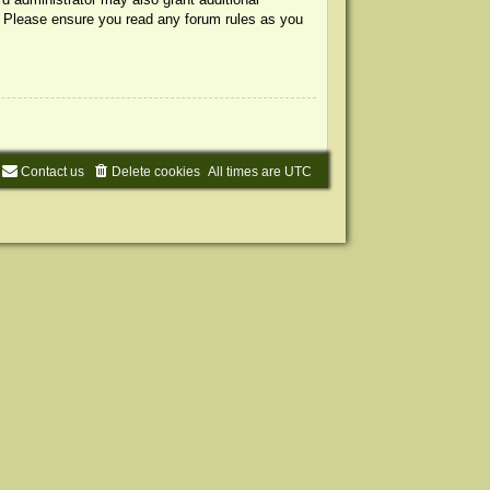
s. Please ensure you read any forum rules as you
Contact us
Delete cookies
All times are
UTC