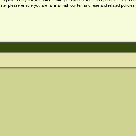
ister please ensure you are familiar with our terms of use and related policie