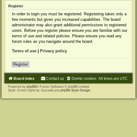
Register
In order to login you must be registered. Registering takes only a
few moments but gives you increased capabilities. The board
administrator may also grant additional permissions to registered
users. Before you register please ensure you are familiar with our
terms of use and related policies. Please ensure you read any
forum rules as you navigate around the board.
Terms of use
|
Privacy policy
Register
Board index
Contact us
Delete cookies
All times are
UTC
Powered by
phpBB
® Forum Software © phpBB Limited
Style: Green-Style by Joyce&Luna
phpBB-Style-Design