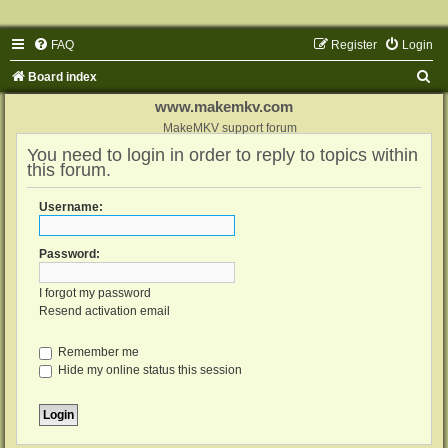
FAQ
Register
Login
S
Board index
e
www.makemkv.com
a
MakeMKV support forum
You need to login in order to reply to topics within
r
this forum.
c
h
Username:
Password:
I forgot my password
Resend activation email
Remember me
Hide my online status this session