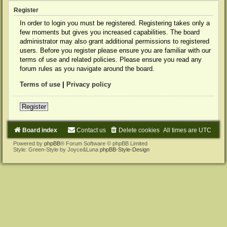
Register
In order to login you must be registered. Registering takes only a
few moments but gives you increased capabilities. The board
administrator may also grant additional permissions to registered
users. Before you register please ensure you are familiar with our
terms of use and related policies. Please ensure you read any
forum rules as you navigate around the board.
Terms of use
|
Privacy policy
Register
Board index
Contact us
Delete cookies
All times are
UTC
Powered by
phpBB
® Forum Software © phpBB Limited
Style: Green-Style by Joyce&Luna
phpBB-Style-Design