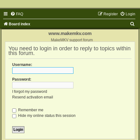
FAQ
Register
Login
S
Board index
e
www.makemkv.com
a
MakeMKV support forum
You need to login in order to reply to topics within
r
this forum.
c
h
Username:
Password:
I forgot my password
Resend activation email
Remember me
Hide my online status this session