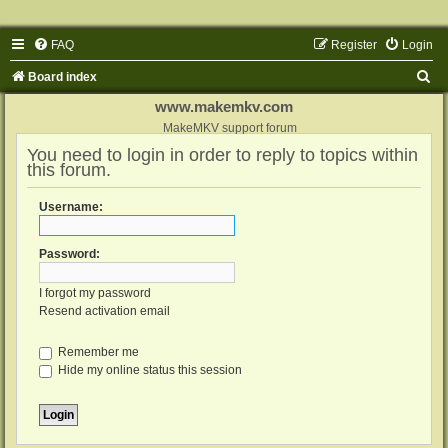
FAQ
Register
Login
S
Board index
e
www.makemkv.com
a
MakeMKV support forum
You need to login in order to reply to topics within
r
this forum.
c
h
Username:
Password:
I forgot my password
Resend activation email
Remember me
Hide my online status this session