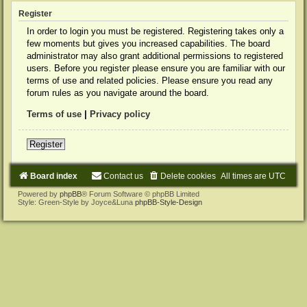
Register
In order to login you must be registered. Registering takes only a
few moments but gives you increased capabilities. The board
administrator may also grant additional permissions to registered
users. Before you register please ensure you are familiar with our
terms of use and related policies. Please ensure you read any
forum rules as you navigate around the board.
Terms of use
|
Privacy policy
Register
Board index
Contact us
Delete cookies
All times are
UTC
Powered by
phpBB
® Forum Software © phpBB Limited
Style: Green-Style by Joyce&Luna
phpBB-Style-Design