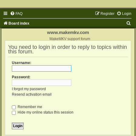
FAQ
Register
Login
S
Board index
e
www.makemkv.com
a
MakeMKV support forum
You need to login in order to reply to topics within
r
this forum.
c
h
Username:
Password:
I forgot my password
Resend activation email
Remember me
Hide my online status this session