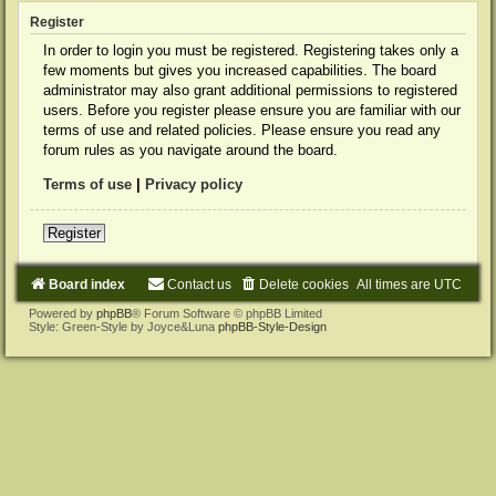
Register
In order to login you must be registered. Registering takes only a
few moments but gives you increased capabilities. The board
administrator may also grant additional permissions to registered
users. Before you register please ensure you are familiar with our
terms of use and related policies. Please ensure you read any
forum rules as you navigate around the board.
Terms of use
|
Privacy policy
Register
Board index
Contact us
Delete cookies
All times are
UTC
Powered by
phpBB
® Forum Software © phpBB Limited
Style: Green-Style by Joyce&Luna
phpBB-Style-Design