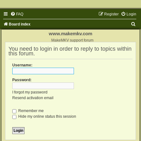
FAQ
Register
Login
S
Board index
e
www.makemkv.com
a
MakeMKV support forum
You need to login in order to reply to topics within
r
this forum.
c
h
Username:
Password:
I forgot my password
Resend activation email
Remember me
Hide my online status this session