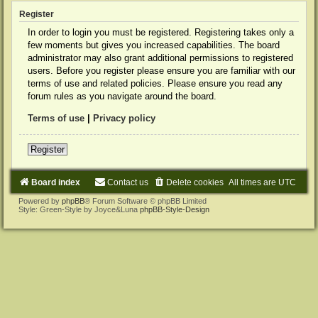
Register
In order to login you must be registered. Registering takes only a
few moments but gives you increased capabilities. The board
administrator may also grant additional permissions to registered
users. Before you register please ensure you are familiar with our
terms of use and related policies. Please ensure you read any
forum rules as you navigate around the board.
Terms of use
|
Privacy policy
Register
Board index
Contact us
Delete cookies
All times are
UTC
Powered by
phpBB
® Forum Software © phpBB Limited
Style: Green-Style by Joyce&Luna
phpBB-Style-Design