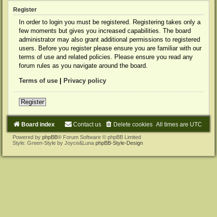
Register
In order to login you must be registered. Registering takes only a
few moments but gives you increased capabilities. The board
administrator may also grant additional permissions to registered
users. Before you register please ensure you are familiar with our
terms of use and related policies. Please ensure you read any
forum rules as you navigate around the board.
Terms of use
|
Privacy policy
Register
Board index
Contact us
Delete cookies
All times are
UTC
Powered by
phpBB
® Forum Software © phpBB Limited
Style: Green-Style by Joyce&Luna
phpBB-Style-Design