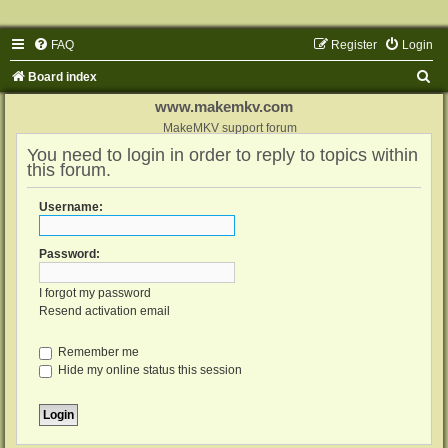
FAQ
Register
Login
S
Board index
e
www.makemkv.com
a
MakeMKV support forum
You need to login in order to reply to topics within
r
this forum.
c
h
Username:
Password:
I forgot my password
Resend activation email
Remember me
Hide my online status this session