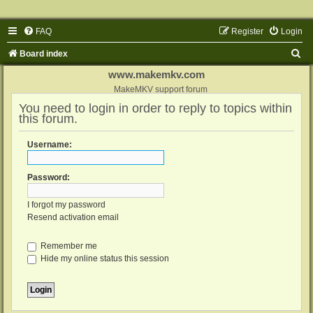
FAQ
Register
Login
S
Board index
e
www.makemkv.com
a
MakeMKV support forum
You need to login in order to reply to topics within
r
this forum.
c
h
Username:
Password:
I forgot my password
Resend activation email
Remember me
Hide my online status this session