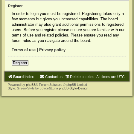
Register
In order to login you must be registered. Registering takes only a
few moments but gives you increased capabilities. The board
administrator may also grant additional permissions to registered
users. Before you register please ensure you are familiar with our
terms of use and related policies. Please ensure you read any
forum rules as you navigate around the board.
Terms of use
|
Privacy policy
Register
Board index
Contact us
Delete cookies
All times are
UTC
Powered by
phpBB
® Forum Software © phpBB Limited
Style: Green-Style by Joyce&Luna
phpBB-Style-Design