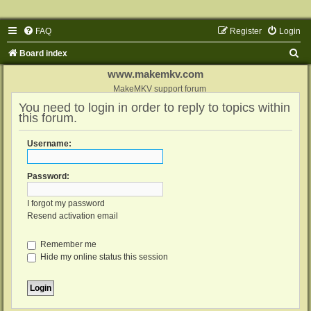
FAQ
Register
Login
S
Board index
e
www.makemkv.com
a
MakeMKV support forum
You need to login in order to reply to topics within
r
this forum.
c
h
Username:
Password:
I forgot my password
Resend activation email
Remember me
Hide my online status this session