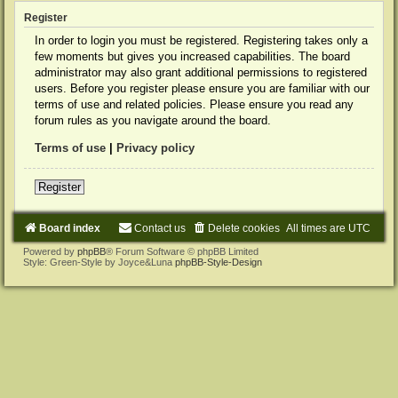
Register
In order to login you must be registered. Registering takes only a
few moments but gives you increased capabilities. The board
administrator may also grant additional permissions to registered
users. Before you register please ensure you are familiar with our
terms of use and related policies. Please ensure you read any
forum rules as you navigate around the board.
Terms of use
|
Privacy policy
Register
Board index
Contact us
Delete cookies
All times are
UTC
Powered by
phpBB
® Forum Software © phpBB Limited
Style: Green-Style by Joyce&Luna
phpBB-Style-Design