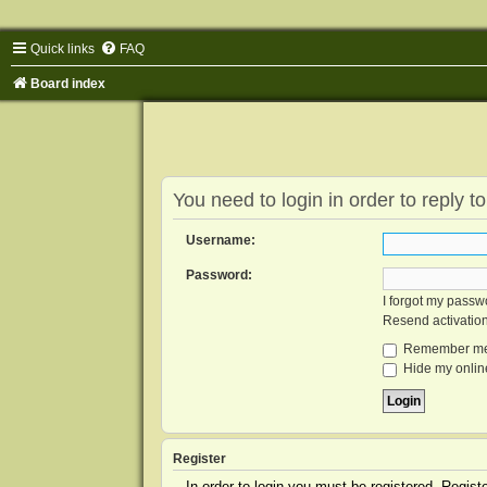
Quick links
FAQ
Board index
You need to login in order to reply to
Username:
Password:
I forgot my passw
Resend activatio
Remember m
Hide my online
Register
In order to login you must be registered. Regis