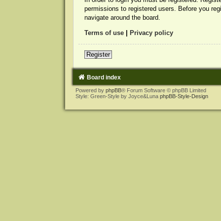
permissions to registered users. Before you reg
navigate around the board.
Terms of use
|
Privacy policy
Register
Board index
Powered by
phpBB
® Forum Software © phpBB Limited
Style: Green-Style by Joyce&Luna
phpBB-Style-Design