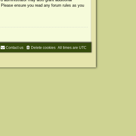
s. Please ensure you read any forum rules as you
Contact us
Delete cookies
All times are
UTC