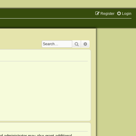
Register
Login
Search
Advanced search
d administrator may also grant additional