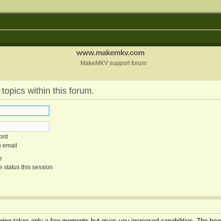
www.makemkv.com
MakeMKV support forum
 topics within this forum.
ord
n email
e
 status this session
tering takes only a few moments but gives you increased capabilities. The boar