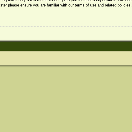
ister please ensure you are familiar with our terms of use and related policie