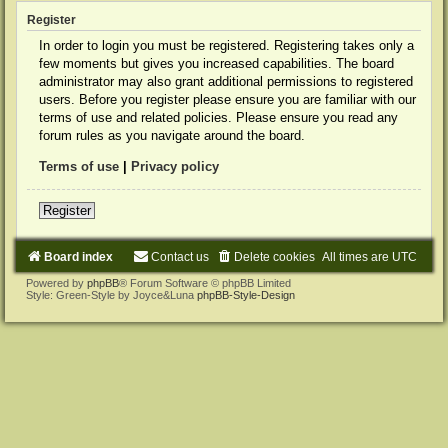
Register
In order to login you must be registered. Registering takes only a
few moments but gives you increased capabilities. The board
administrator may also grant additional permissions to registered
users. Before you register please ensure you are familiar with our
terms of use and related policies. Please ensure you read any
forum rules as you navigate around the board.
Terms of use
|
Privacy policy
Register
Board index
Contact us
Delete cookies
All times are
UTC
Powered by
phpBB
® Forum Software © phpBB Limited
Style: Green-Style by Joyce&Luna
phpBB-Style-Design