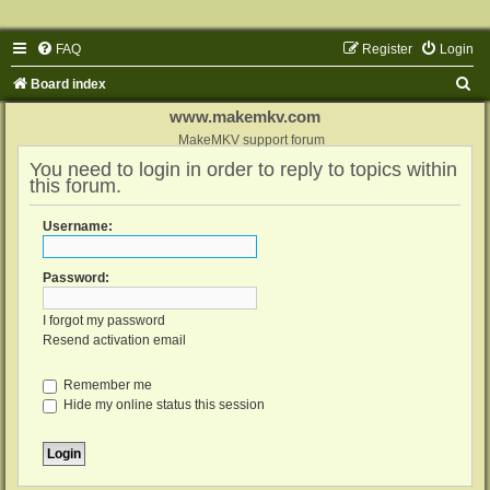
FAQ
Register
Login
S
Board index
e
www.makemkv.com
a
MakeMKV support forum
You need to login in order to reply to topics within
r
this forum.
c
h
Username:
Password:
I forgot my password
Resend activation email
Remember me
Hide my online status this session