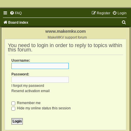
FAQ
Register
Login
S
Board index
e
www.makemkv.com
a
MakeMKV support forum
You need to login in order to reply to topics within
r
this forum.
c
h
Username:
Password:
I forgot my password
Resend activation email
Remember me
Hide my online status this session