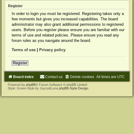
Register
In order to login you must be registered. Registering takes only a
few moments but gives you increased capabilities. The board
administrator may also grant additional permissions to registered
users. Before you register please ensure you are familiar with our
terms of use and related policies. Please ensure you read any
forum rules as you navigate around the board.
Terms of use
|
Privacy policy
Register
Board index
Contact us
Delete cookies
All times are
UTC
Powered by
phpBB
® Forum Software © phpBB Limited
Style: Green-Style by Joyce&Luna
phpBB-Style-Design