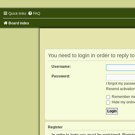
Quick links
FAQ
Board index
You need to login in order to reply to
Username:
Password:
I forgot my passw
Resend activatio
Remember m
Hide my online
Register
In order to login you must be registered. Regis