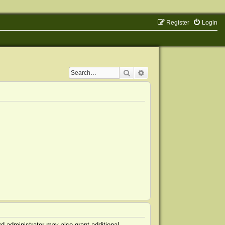
Register
Login
Search
Advanced search
d administrator may also grant additional