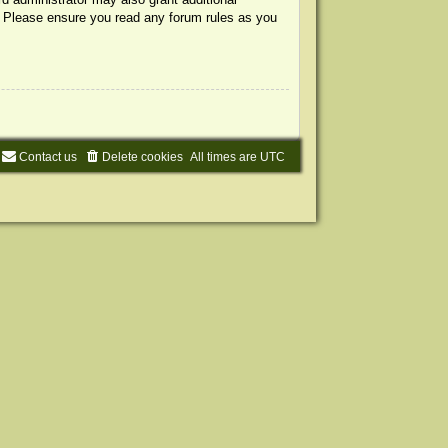
s. Please ensure you read any forum rules as you
Contact us
Delete cookies
All times are
UTC