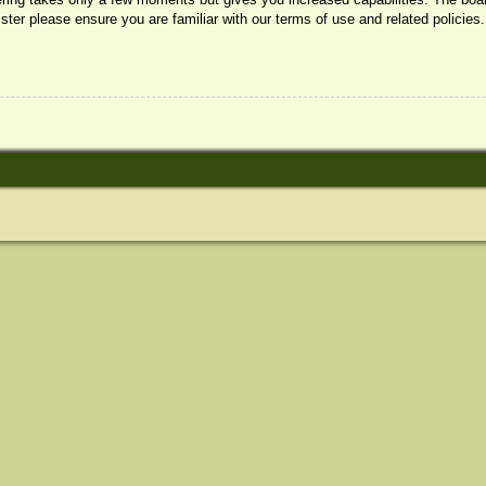
ister please ensure you are familiar with our terms of use and related policie