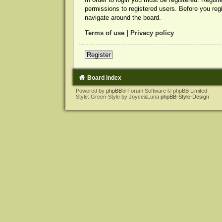
permissions to registered users. Before you reg
navigate around the board.
Terms of use
|
Privacy policy
Register
Board index
Powered by
phpBB
® Forum Software © phpBB Limited
Style: Green-Style by Joyce&Luna
phpBB-Style-Design