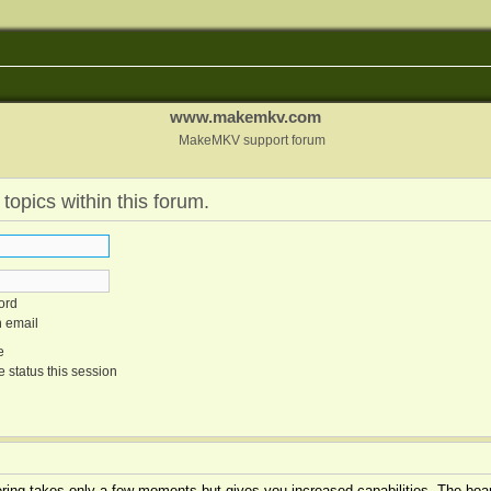
www.makemkv.com
MakeMKV support forum
 topics within this forum.
ord
n email
e
 status this session
tering takes only a few moments but gives you increased capabilities. The boar