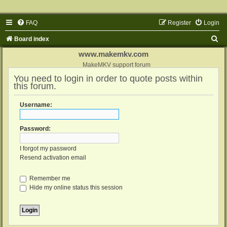
FAQ
Register
Login
S
Board index
e
www.makemkv.com
a
MakeMKV support forum
You need to login in order to quote posts within
r
this forum.
c
h
Username:
Password:
I forgot my password
Resend activation email
Remember me
Hide my online status this session