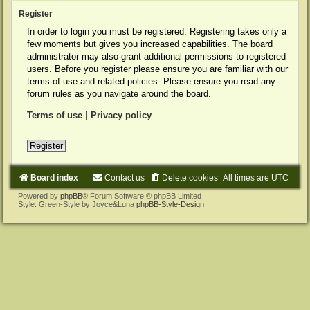
Register
In order to login you must be registered. Registering takes only a
few moments but gives you increased capabilities. The board
administrator may also grant additional permissions to registered
users. Before you register please ensure you are familiar with our
terms of use and related policies. Please ensure you read any
forum rules as you navigate around the board.
Terms of use
|
Privacy policy
Register
Board index
Contact us
Delete cookies
All times are
UTC
Powered by
phpBB
® Forum Software © phpBB Limited
Style: Green-Style by Joyce&Luna
phpBB-Style-Design