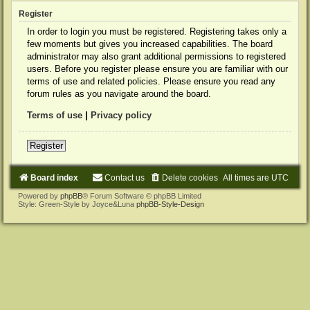
Register
In order to login you must be registered. Registering takes only a
few moments but gives you increased capabilities. The board
administrator may also grant additional permissions to registered
users. Before you register please ensure you are familiar with our
terms of use and related policies. Please ensure you read any
forum rules as you navigate around the board.
Terms of use
|
Privacy policy
Register
Board index
Contact us
Delete cookies
All times are
UTC
Powered by
phpBB
® Forum Software © phpBB Limited
Style: Green-Style by Joyce&Luna
phpBB-Style-Design