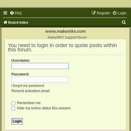
FAQ
Register
Login
S
Board index
e
www.makemkv.com
a
MakeMKV support forum
You need to login in order to quote posts within
r
this forum.
c
h
Username:
Password:
I forgot my password
Resend activation email
Remember me
Hide my online status this session