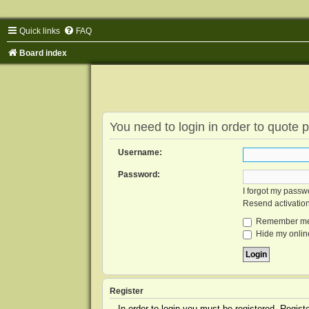
Quick links
FAQ
Board index
You need to login in order to quote p
Username:
Password:
I forgot my passw
Resend activatio
Remember m
Hide my online
Register
In order to login you must be registered. Regis