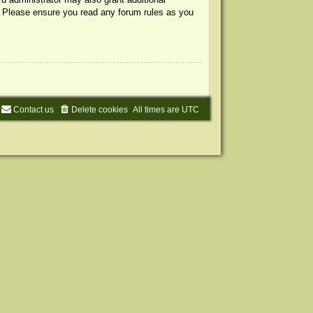
s. Please ensure you read any forum rules as you
Contact us
Delete cookies
All times are
UTC