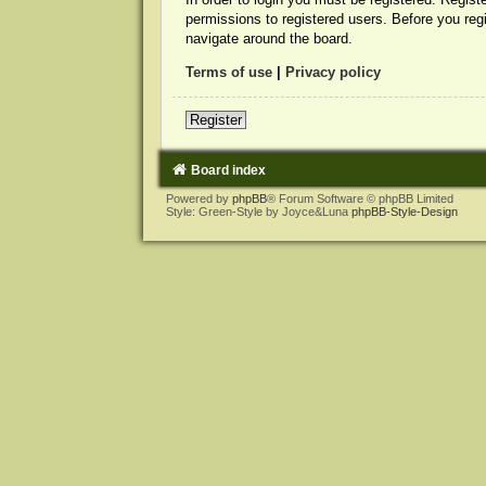
permissions to registered users. Before you reg
navigate around the board.
Terms of use
|
Privacy policy
Register
Board index
Powered by
phpBB
® Forum Software © phpBB Limited
Style: Green-Style by Joyce&Luna
phpBB-Style-Design