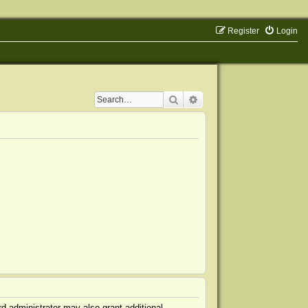
Register
Login
Search
Advanced search
d administrator may also grant additional