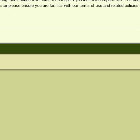
ister please ensure you are familiar with our terms of use and related policie