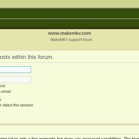
www.makemkv.com
MakeMKV support forum
osts within this forum.
ord
n email
e
 status this session
tering takes only a few moments but gives you increased capabilities. The boar