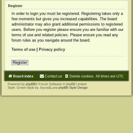
Register
In order to login you must be registered. Registering takes only a
few moments but gives you increased capabilities. The board
administrator may also grant additional permissions to registered
users. Before you register please ensure you are familiar with our
terms of use and related policies. Please ensure you read any
forum rules as you navigate around the board.
Terms of use
|
Privacy policy
Register
Board index
Contact us
Delete cookies
All times are
UTC
Powered by
phpBB
® Forum Software © phpBB Limited
Style: Green-Style by Joyce&Luna
phpBB-Style-Design